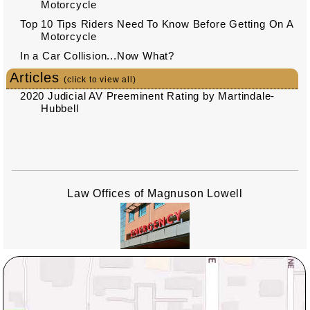
Motorcycle
Top 10 Tips Riders Need To Know Before Getting On A
Motorcycle
In a Car Collision...Now What?
Articles
(click to view all)
2020 Judicial AV Preeminent Rating by Martindale-
Hubbell
Law Offices of Magnuson Lowell