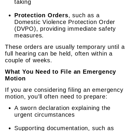
taking
Protection Orders
, such as a
Domestic Violence Protection Order
(DVPO), providing immediate safety
measures.
These orders are usually temporary until a
full hearing can be held, often within a
couple of weeks.
What You Need to File an Emergency
Motion
If you are considering filing an emergency
motion, you’ll often need to prepare:
A sworn declaration explaining the
urgent circumstances
Supporting documentation, such as