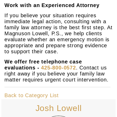
Work with an Experienced Attorney
If you believe your situation requires
immediate legal action, consulting with a
family law attorney is the best first step. At
Magnuson Lowell, P.S., we help clients
evaluate whether an emergency motion is
appropriate and prepare strong evidence
to support their case.
We offer free telephone case
evaluations -
425-800-0572
. Contact us
right away if you believe your family law
matter requires urgent court intervention.
Back to Category List
Josh Lowell