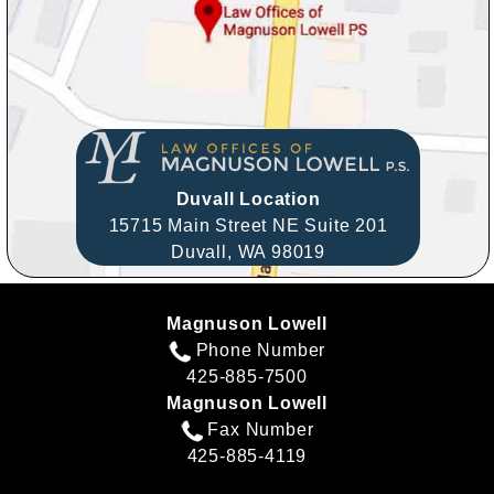
Duvall Location
15715 Main Street NE Suite 201
Duvall,
WA
98019
Magnuson Lowell
Phone Number
425-885-7500
Magnuson Lowell
Fax Number
425-885-4119