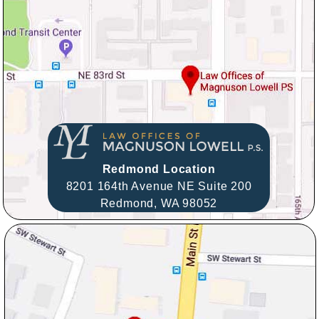
Redmond Location
8201 164th Avenue NE Suite 200
Redmond,
WA
98052