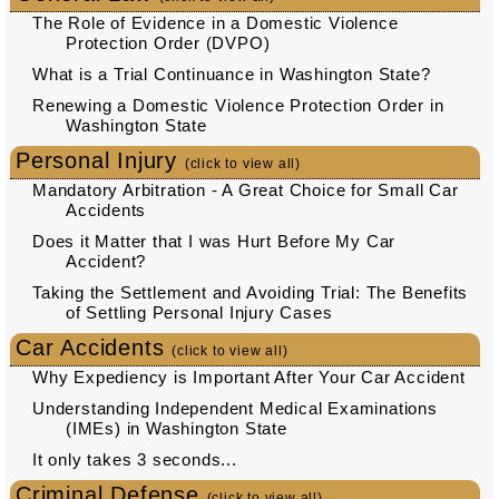
The Role of Evidence in a Domestic Violence
Protection Order (DVPO)
What is a Trial Continuance in Washington State?
Renewing a Domestic Violence Protection Order in
Washington State
Personal Injury
(click to view all)
Mandatory Arbitration - A Great Choice for Small Car
Accidents
Does it Matter that I was Hurt Before My Car
Accident?
Taking the Settlement and Avoiding Trial: The Benefits
of Settling Personal Injury Cases
Car Accidents
(click to view all)
Why Expediency is Important After Your Car Accident
Understanding Independent Medical Examinations
(IMEs) in Washington State
It only takes 3 seconds...
Criminal Defense
(click to view all)