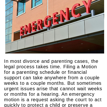
In most divorce and parenting cases, the
legal process takes time. Filing a Motion
for a parenting schedule or financial
support can take anywhere from a couple
weeks to a couple months. But sometimes
urgent issues arise that cannot wait weeks
or months for a hearing. An emergency
motion is a request asking the court to act
quickly to protect a child or preserve a