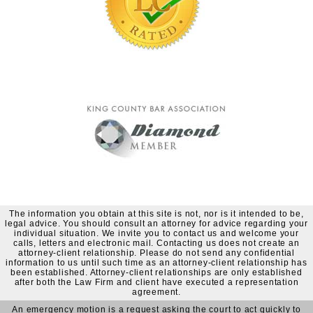
The information you obtain at this site is not, nor is it intended to be,
legal advice. You should consult an attorney for advice regarding your
individual situation. We invite you to contact us and welcome your
calls, letters and electronic mail. Contacting us does not create an
attorney-client relationship. Please do not send any confidential
information to us until such time as an attorney-client relationship has
been established. Attorney-client relationships are only established
after both the Law Firm and client have executed a representation
agreement.
An emergency motion is a request asking the court to act quickly to