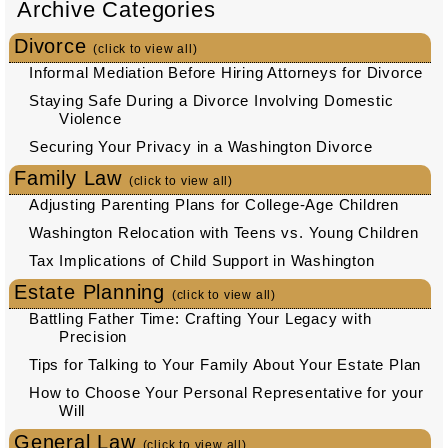
Archive Categories
Divorce
(click to view all)
Informal Mediation Before Hiring Attorneys for Divorce
Staying Safe During a Divorce Involving Domestic
Violence
Securing Your Privacy in a Washington Divorce
Family Law
(click to view all)
Adjusting Parenting Plans for College-Age Children
Washington Relocation with Teens vs. Young Children
Tax Implications of Child Support in Washington
Estate Planning
(click to view all)
Battling Father Time: Crafting Your Legacy with
Precision
Tips for Talking to Your Family About Your Estate Plan
How to Choose Your Personal Representative for your
Will
General Law
(click to view all)