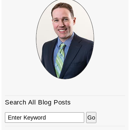
Search All Blog Posts