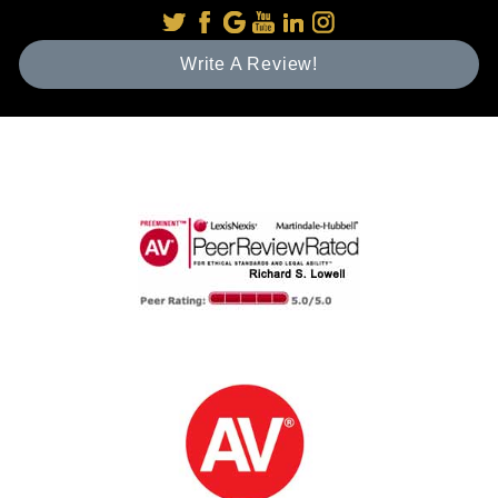
Write A Review!