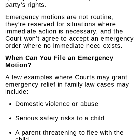
party’s rights.
Emergency motions are not routine,
they’re reserved for situations where
immediate action is necessary, and the
Court won’t agree to accept an emergency
order where no immediate need exists.
When Can You File an Emergency
Motion?
A few examples where Courts may grant
emergency relief in family law cases may
include:
Domestic violence or abuse
Serious safety risks to a child
A parent threatening to flee with the
child