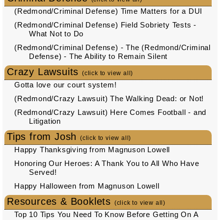
(Redmond/Criminal Defense) Time Matters for a DUI
(Redmond/Criminal Defense) Field Sobriety Tests -
What Not to Do
(Redmond/Criminal Defense) - The (Redmond/Criminal
Defense) - The Ability to Remain Silent
Crazy Lawsuits
(click to view all)
Gotta love our court system!
(Redmond/Crazy Lawsuit) The Walking Dead: or Not!
(Redmond/Crazy Lawsuit) Here Comes Football - and
Litigation
Tips from Josh
(click to view all)
Happy Thanksgiving from Magnuson Lowell
Honoring Our Heroes: A Thank You to All Who Have
Served!
Happy Halloween from Magnuson Lowell
Resources & Booklets
(click to view all)
Top 10 Tips You Need To Know Before Getting On A