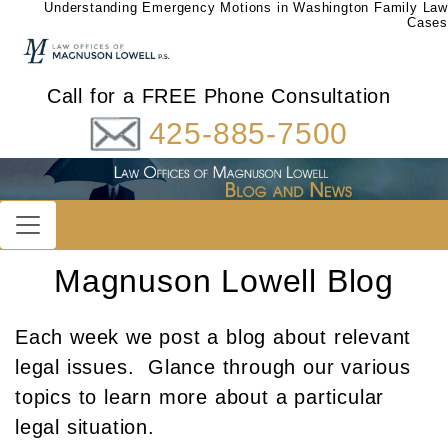
Understanding Emergency Motions in Washington Family Law
Cases
Call for a FREE Phone Consultation
425-885-7500
Magnuson Lowell Blog
Each week we post a blog about relevant
legal issues. Glance through our various
topics to learn more about a particular
legal situation.