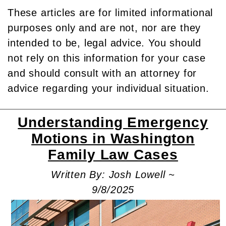
These articles are for limited informational
purposes only and are not, nor are they
intended to be, legal advice. You should
not rely on this information for your case
and should consult with an attorney for
advice regarding your individual situation.
Understanding Emergency
Motions in Washington
Family Law Cases
Written By: Josh Lowell ~
9/8/2025