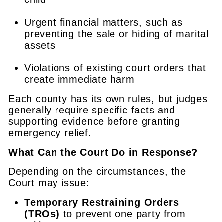
Urgent financial matters, such as
preventing the sale or hiding of marital
assets
Violations of existing court orders that
create immediate harm
Each county has its own rules, but judges
generally require specific facts and
supporting evidence before granting
emergency relief.
What Can the Court Do in Response?
Depending on the circumstances, the
Court may issue:
Temporary Restraining Orders
(TROs)
to prevent one party from