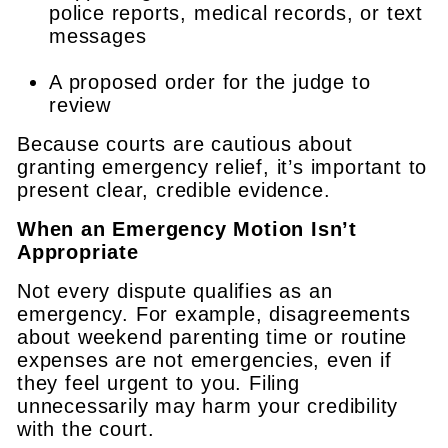
police reports, medical records, or text
messages
A proposed order for the judge to
review
Because courts are cautious about
granting emergency relief, it’s important to
present clear, credible evidence.
When an Emergency Motion Isn’t
Appropriate
Not every dispute qualifies as an
emergency. For example, disagreements
about weekend parenting time or routine
expenses are not emergencies, even if
they feel urgent to you. Filing
unnecessarily may harm your credibility
with the court.