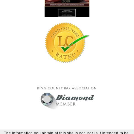
The information you obtain at this site is not, nor is it intended to be,