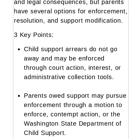
and legal consequences, but parents
have several options for enforcement,
resolution, and support modification.
3 Key Points:
Child support arrears do not go
away and may be enforced
through court action, interest, or
administrative collection tools.
Parents owed support may pursue
enforcement through a motion to
enforce, contempt action, or the
Washington State Department of
Child Support.