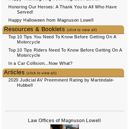
Honoring Our Heroes: A Thank You to All Who Have
Served!
Happy Halloween from Magnuson Lowell
Resources & Booklets
(click to view all)
Top 10 Tips You Need To Know Before Getting On A
Motorcycle
Top 10 Tips Riders Need To Know Before Getting On A
Motorcycle
In a Car Collision...Now What?
Articles
(click to view all)
2020 Judicial AV Preeminent Rating by Martindale-
Hubbell
Law Offices of Magnuson Lowell