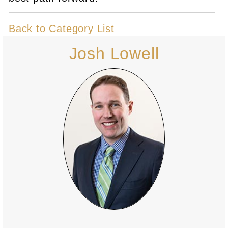
Back to Category List
Josh Lowell