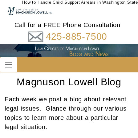
How to Handle Child Support Arrears in Washington State
Call for a FREE Phone Consultation
425-885-7500
Magnuson Lowell Blog
Each week we post a blog about relevant
legal issues. Glance through our various
topics to learn more about a particular
legal situation.