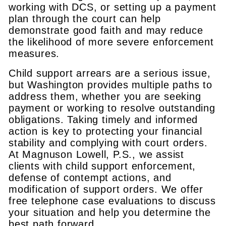
working with DCS, or setting up a payment
plan through the court can help
demonstrate good faith and may reduce
the likelihood of more severe enforcement
measures.
Child support arrears are a serious issue,
but Washington provides multiple paths to
address them, whether you are seeking
payment or working to resolve outstanding
obligations. Taking timely and informed
action is key to protecting your financial
stability and complying with court orders.
At Magnuson Lowell, P.S., we assist
clients with child support enforcement,
defense of contempt actions, and
modification of support orders. We offer
free telephone case evaluations to discuss
your situation and help you determine the
best path forward.