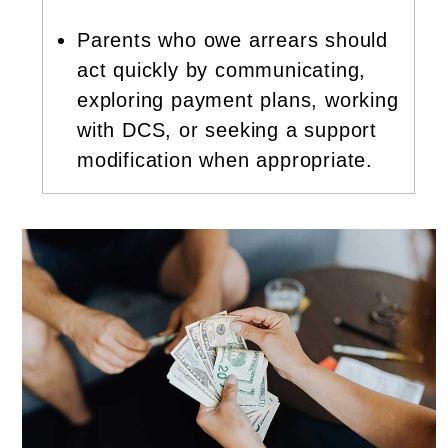
Parents who owe arrears should
act quickly by communicating,
exploring payment plans, working
with DCS, or seeking a support
modification when appropriate.