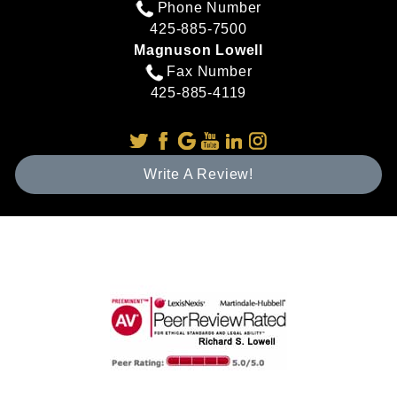
Phone Number
425-885-7500
Magnuson Lowell
Fax Number
425-885-4119
Write A Review!