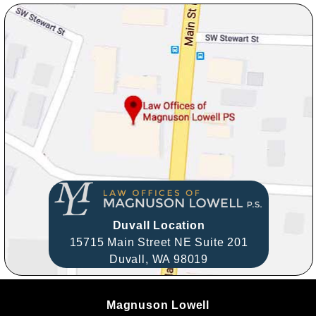
Duvall Location
15715 Main Street NE Suite 201
Duvall,
WA
98019
Magnuson Lowell