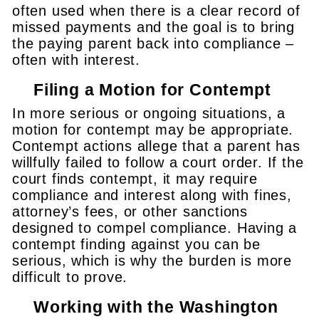
often used when there is a clear record of
missed payments and the goal is to bring
the paying parent back into compliance –
often with interest.
Filing a Motion for Contempt
In more serious or ongoing situations, a
motion for contempt may be appropriate.
Contempt actions allege that a parent has
willfully failed to follow a court order. If the
court finds contempt, it may require
compliance and interest along with fines,
attorney’s fees, or other sanctions
designed to compel compliance. Having a
contempt finding against you can be
serious, which is why the burden is more
difficult to prove.
Working with the Washington