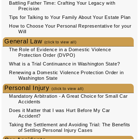
Battling Father Time: Crafting Your Legacy with
Precision
Tips for Talking to Your Family About Your Estate Plan
How to Choose Your Personal Representative for your
Will
General Law
(click to view all)
The Role of Evidence in a Domestic Violence
Protection Order (DVPO)
What is a Trial Continuance in Washington State?
Renewing a Domestic Violence Protection Order in
Washington State
Personal Injury
(click to view all)
Mandatory Arbitration - A Great Choice for Small Car
Accidents
Does it Matter that I was Hurt Before My Car
Accident?
Taking the Settlement and Avoiding Trial: The Benefits
of Settling Personal Injury Cases