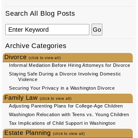
Search All Blog Posts
Archive Categories
Divorce
(click to view all)
Informal Mediation Before Hiring Attorneys for Divorce
Staying Safe During a Divorce Involving Domestic
Violence
Securing Your Privacy in a Washington Divorce
Family Law
(click to view all)
Adjusting Parenting Plans for College-Age Children
Washington Relocation with Teens vs. Young Children
Tax Implications of Child Support in Washington
Estate Planning
(click to view all)