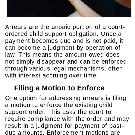
Arrears are the unpaid portion of a court-
ordered child support obligation. Once a
payment becomes due and is not paid, it
can become a judgment by operation of
law. This means the amount owed does
not simply disappear and can be enforced
through various legal mechanisms, often
with interest accruing over time.
Filing a Motion to Enforce
One option for addressing arrears is filing
a motion to enforce the existing child
support order. This asks the court to
require compliance with the order and may
result in a judgment for payment of past-
due amounts. Enforcement motions are