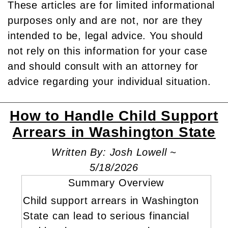
These articles are for limited informational
purposes only and are not, nor are they
intended to be, legal advice. You should
not rely on this information for your case
and should consult with an attorney for
advice regarding your individual situation.
How to Handle Child Support
Arrears in Washington State
Written By: Josh Lowell ~
5/18/2026
Summary Overview
Child support arrears in Washington
State can lead to serious financial