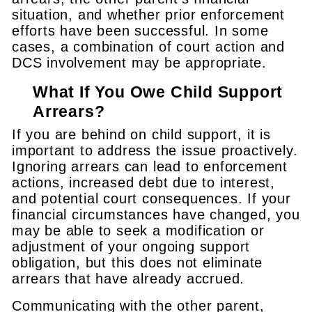
situation, and whether prior enforcement
efforts have been successful. In some
cases, a combination of court action and
DCS involvement may be appropriate.
What If You Owe Child Support
Arrears?
If you are behind on child support, it is
important to address the issue proactively.
Ignoring arrears can lead to enforcement
actions, increased debt due to interest,
and potential court consequences. If your
financial circumstances have changed, you
may be able to seek a modification or
adjustment of your ongoing support
obligation, but this does not eliminate
arrears that have already accrued.
Communicating with the other parent,