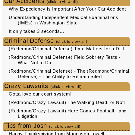
Car Accidents
(click to view all)
Why Expediency is Important After Your Car Accident
Understanding Independent Medical Examinations
(IMEs) in Washington State
It only takes 3 seconds...
Criminal Defense
(click to view all)
(Redmond/Criminal Defense) Time Matters for a DUI
(Redmond/Criminal Defense) Field Sobriety Tests -
What Not to Do
(Redmond/Criminal Defense) - The (Redmond/Criminal
Defense) - The Ability to Remain Silent
Crazy Lawsuits
(click to view all)
Gotta love our court system!
(Redmond/Crazy Lawsuit) The Walking Dead: or Not!
(Redmond/Crazy Lawsuit) Here Comes Football - and
Litigation
Tips from Josh
(click to view all)
Happy Thanksgiving from Magnuson Lowell