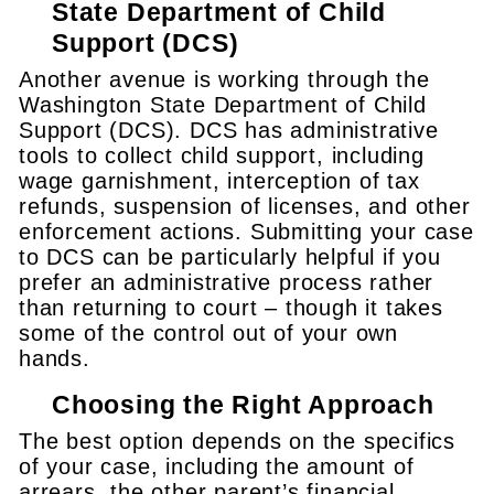
State Department of Child
Support (DCS)
Another avenue is working through the
Washington State Department of Child
Support (DCS). DCS has administrative
tools to collect child support, including
wage garnishment, interception of tax
refunds, suspension of licenses, and other
enforcement actions. Submitting your case
to DCS can be particularly helpful if you
prefer an administrative process rather
than returning to court – though it takes
some of the control out of your own
hands.
Choosing the Right Approach
The best option depends on the specifics
of your case, including the amount of
arrears, the other parent’s financial