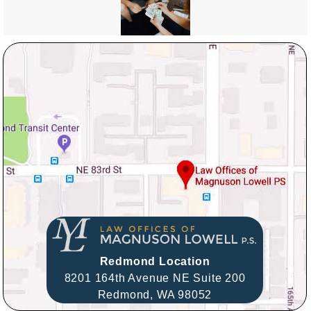
Redmond Location
8201 164th Avenue NE Suite 200
Redmond,
WA
98052