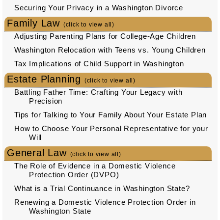
Securing Your Privacy in a Washington Divorce
Family Law
(click to view all)
Adjusting Parenting Plans for College-Age Children
Washington Relocation with Teens vs. Young Children
Tax Implications of Child Support in Washington
Estate Planning
(click to view all)
Battling Father Time: Crafting Your Legacy with
Precision
Tips for Talking to Your Family About Your Estate Plan
How to Choose Your Personal Representative for your
Will
General Law
(click to view all)
The Role of Evidence in a Domestic Violence
Protection Order (DVPO)
What is a Trial Continuance in Washington State?
Renewing a Domestic Violence Protection Order in
Washington State