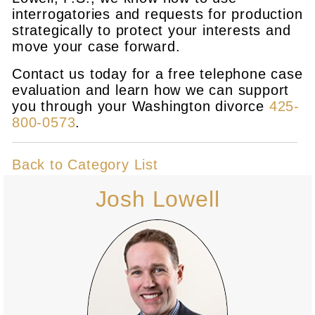
interrogatories and requests for production
strategically to protect your interests and
move your case forward.
Contact us today for a free telephone case
evaluation and learn how we can support
you through your Washington divorce
425-
800-0573
.
Back to Category List
Josh Lowell