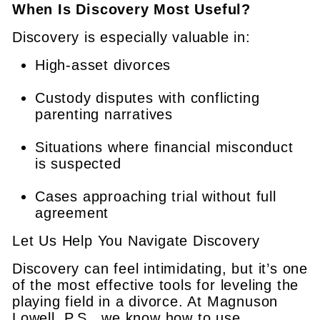
When Is Discovery Most Useful?
Discovery is especially valuable in:
High-asset divorces
Custody disputes with conflicting
parenting narratives
Situations where financial misconduct
is suspected
Cases approaching trial without full
agreement
Let Us Help You Navigate Discovery
Discovery can feel intimidating, but it’s one
of the most effective tools for leveling the
playing field in a divorce. At Magnuson
Lowell, P.S., we know how to use