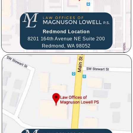
Redmond Location
8201 164th Avenue NE Suite 200
Redmond,
WA
98052