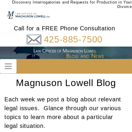
Discovery Interrogatories and Requests for Production in Your
Divorce
Call for a FREE Phone Consultation
425-885-7500
Magnuson Lowell Blog
Each week we post a blog about relevant
legal issues. Glance through our various
topics to learn more about a particular
legal situation.