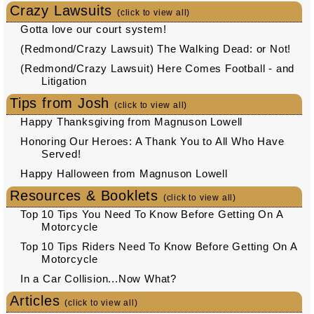
Crazy Lawsuits
(click to view all)
Gotta love our court system!
(Redmond/Crazy Lawsuit) The Walking Dead: or Not!
(Redmond/Crazy Lawsuit) Here Comes Football - and
Litigation
Tips from Josh
(click to view all)
Happy Thanksgiving from Magnuson Lowell
Honoring Our Heroes: A Thank You to All Who Have
Served!
Happy Halloween from Magnuson Lowell
Resources & Booklets
(click to view all)
Top 10 Tips You Need To Know Before Getting On A
Motorcycle
Top 10 Tips Riders Need To Know Before Getting On A
Motorcycle
In a Car Collision...Now What?
Articles
(click to view all)