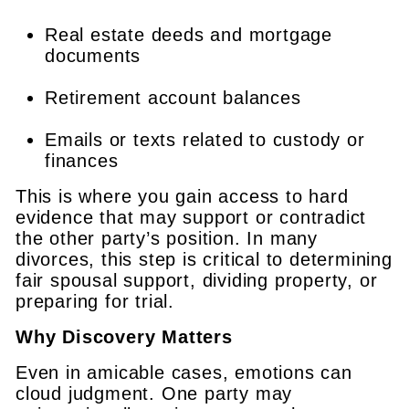
Real estate deeds and mortgage
documents
Retirement account balances
Emails or texts related to custody or
finances
This is where you gain access to hard
evidence that may support or contradict
the other party’s position. In many
divorces, this step is critical to determining
fair spousal support, dividing property, or
preparing for trial.
Why Discovery Matters
Even in amicable cases, emotions can
cloud judgment. One party may