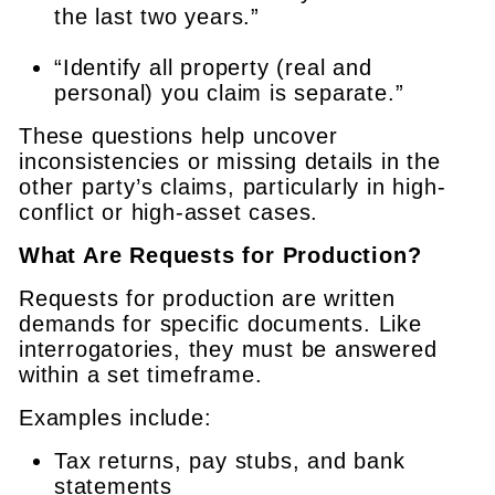
the last two years.”
“Identify all property (real and
personal) you claim is separate.”
These questions help uncover
inconsistencies or missing details in the
other party’s claims, particularly in high-
conflict or high-asset cases.
What Are Requests for Production?
Requests for production are written
demands for specific documents. Like
interrogatories, they must be answered
within a set timeframe.
Examples include:
Tax returns, pay stubs, and bank
statements