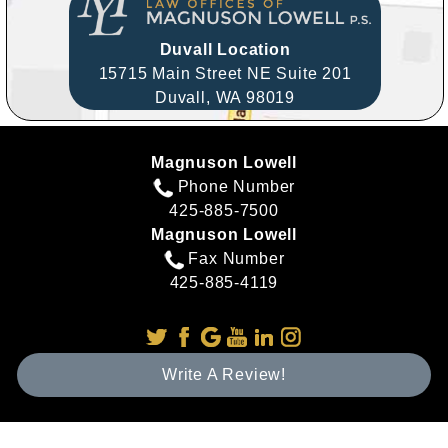
Duvall Location
15715 Main Street NE Suite 201
Duvall,
WA
98019
Magnuson Lowell
Phone Number
425-885-7500
Magnuson Lowell
Fax Number
425-885-4119
Write A Review!