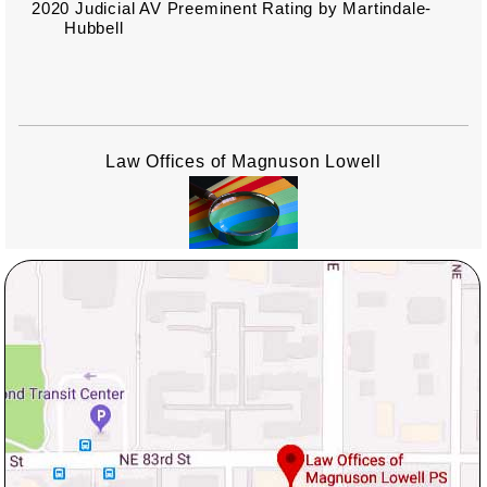
2020 Judicial AV Preeminent Rating by Martindale-
Hubbell
Law Offices of Magnuson Lowell