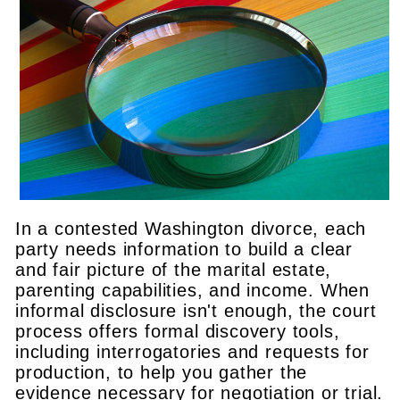
In a contested Washington divorce, each
party needs information to build a clear
and fair picture of the marital estate,
parenting capabilities, and income. When
informal disclosure isn't enough, the court
process offers formal discovery tools,
including interrogatories and requests for
production, to help you gather the
evidence necessary for negotiation or trial.