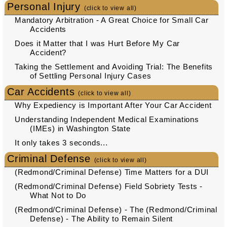
Personal Injury
(click to view all)
Mandatory Arbitration - A Great Choice for Small Car
Accidents
Does it Matter that I was Hurt Before My Car
Accident?
Taking the Settlement and Avoiding Trial: The Benefits
of Settling Personal Injury Cases
Car Accidents
(click to view all)
Why Expediency is Important After Your Car Accident
Understanding Independent Medical Examinations
(IMEs) in Washington State
It only takes 3 seconds...
Criminal Defense
(click to view all)
(Redmond/Criminal Defense) Time Matters for a DUI
(Redmond/Criminal Defense) Field Sobriety Tests -
What Not to Do
(Redmond/Criminal Defense) - The (Redmond/Criminal
Defense) - The Ability to Remain Silent