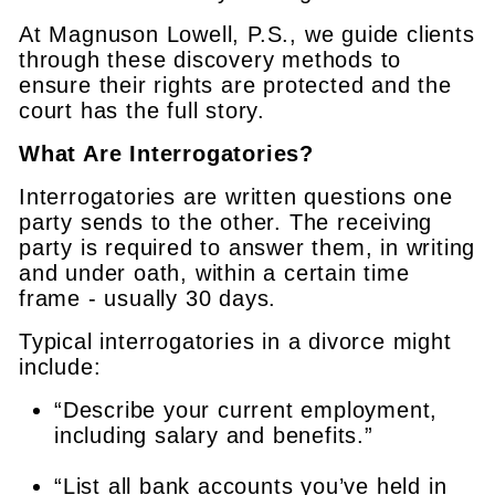
At Magnuson Lowell, P.S., we guide clients
through these discovery methods to
ensure their rights are protected and the
court has the full story.
What Are Interrogatories?
Interrogatories are written questions one
party sends to the other. The receiving
party is required to answer them, in writing
and under oath, within a certain time
frame - usually 30 days.
Typical interrogatories in a divorce might
include:
“Describe your current employment,
including salary and benefits.”
“List all bank accounts you’ve held in