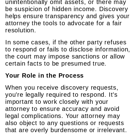
unintentionally omit assets, or there may
be suspicion of hidden income. Discovery
helps ensure transparency and gives your
attorney the tools to advocate for a fair
resolution.
In some cases, if the other party refuses
to respond or fails to disclose information,
the court may impose sanctions or allow
certain facts to be presumed true.
Your Role in the Process
When you receive discovery requests,
you’re legally required to respond. It’s
important to work closely with your
attorney to ensure accuracy and avoid
legal complications. Your attorney may
also object to any questions or requests
that are overly burdensome or irrelevant.