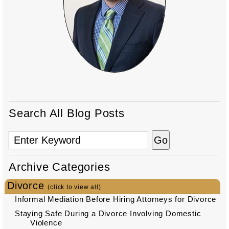
Search All Blog Posts
Archive Categories
Divorce
(click to view all)
Informal Mediation Before Hiring Attorneys for Divorce
Staying Safe During a Divorce Involving Domestic
Violence