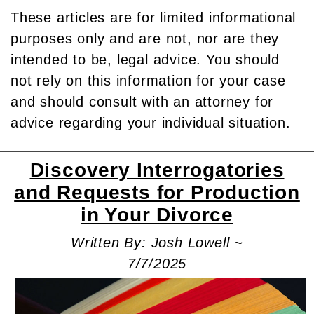
These articles are for limited informational
purposes only and are not, nor are they
intended to be, legal advice. You should
not rely on this information for your case
and should consult with an attorney for
advice regarding your individual situation.
Discovery Interrogatories
and Requests for Production
in Your Divorce
Written By: Josh Lowell ~
7/7/2025