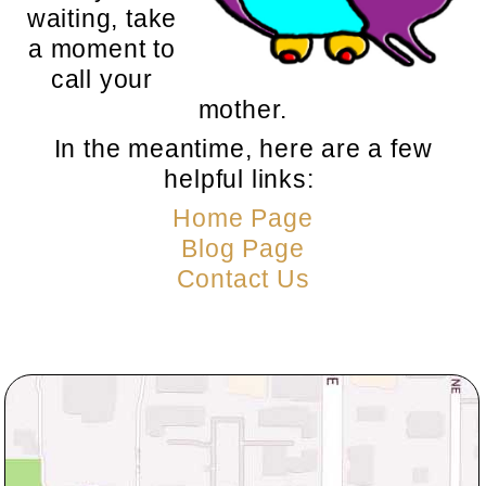
waiting, take
a moment to
call your
mother.
In the meantime, here are a few
helpful links:
Home Page
Blog Page
Contact Us