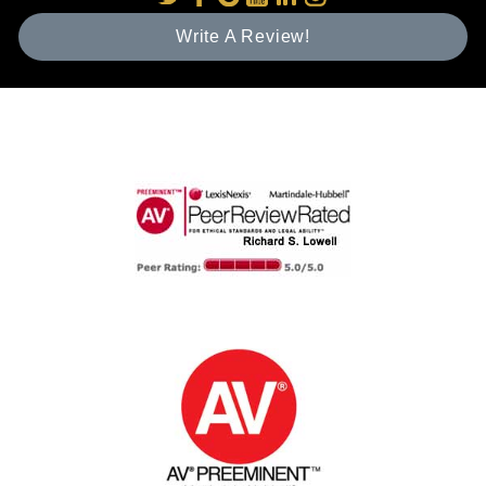
Write A Review!