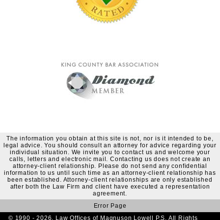
The information you obtain at this site is not, nor is it intended to be,
legal advice. You should consult an attorney for advice regarding your
individual situation. We invite you to contact us and welcome your
calls, letters and electronic mail. Contacting us does not create an
attorney-client relationship. Please do not send any confidential
information to us until such time as an attorney-client relationship has
been established. Attorney-client relationships are only established
after both the Law Firm and client have executed a representation
agreement.
Error Page
© 1990 - 2026. Law Offices of Magnuson Lowell P.S. All Rights