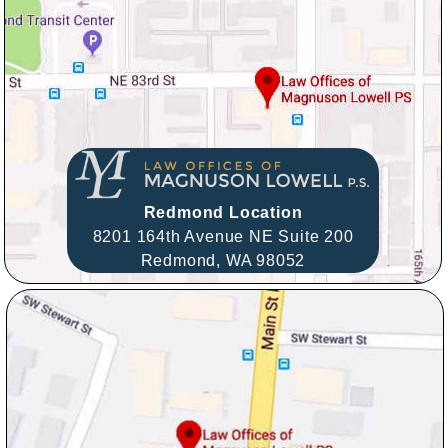
Redmond Location
8201 164th Avenue NE Suite 200
Redmond,
WA
98052