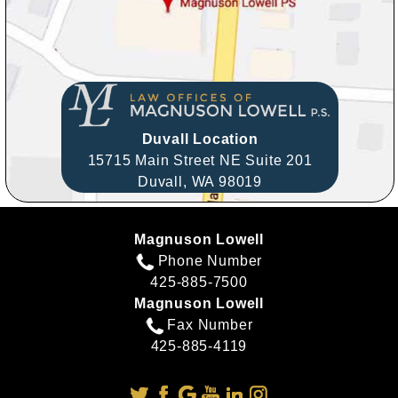
Duvall Location
15715 Main Street NE Suite 201
Duvall,
WA
98019
Magnuson Lowell
Phone Number
425-885-7500
Magnuson Lowell
Fax Number
425-885-4119