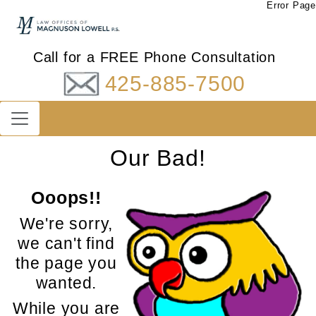
Error Page
Call for a FREE Phone Consultation
425-885-7500
Our Bad!
Ooops!!
We're sorry,
we can't find
the page you
wanted.
While you are