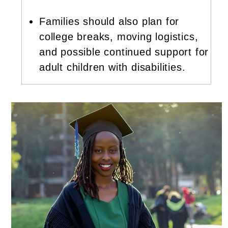
Families should also plan for
college breaks, moving logistics,
and possible continued support for
adult children with disabilities.