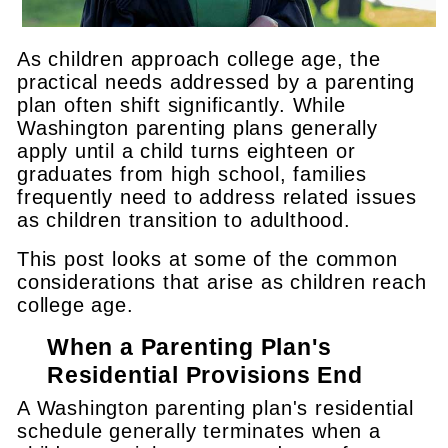
As children approach college age, the
practical needs addressed by a parenting
plan often shift significantly. While
Washington parenting plans generally
apply until a child turns eighteen or
graduates from high school, families
frequently need to address related issues
as children transition to adulthood.
This post looks at some of the common
considerations that arise as children reach
college age.
When a Parenting Plan's
Residential Provisions End
A Washington parenting plan's residential
schedule generally terminates when a