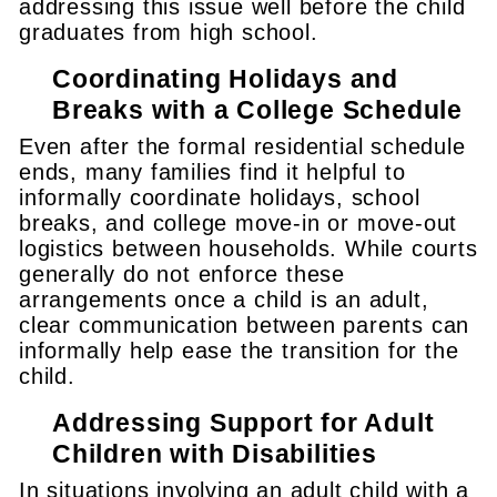
addressing this issue well before the child
graduates from high school.
Coordinating Holidays and
Breaks with a College Schedule
Even after the formal residential schedule
ends, many families find it helpful to
informally coordinate holidays, school
breaks, and college move-in or move-out
logistics between households. While courts
generally do not enforce these
arrangements once a child is an adult,
clear communication between parents can
informally help ease the transition for the
child.
Addressing Support for Adult
Children with Disabilities
In situations involving an adult child with a