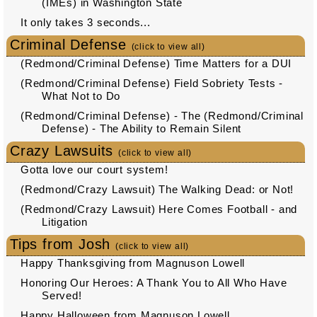
(IMEs) in Washington State
It only takes 3 seconds...
Criminal Defense
(click to view all)
(Redmond/Criminal Defense) Time Matters for a DUI
(Redmond/Criminal Defense) Field Sobriety Tests -
What Not to Do
(Redmond/Criminal Defense) - The (Redmond/Criminal
Defense) - The Ability to Remain Silent
Crazy Lawsuits
(click to view all)
Gotta love our court system!
(Redmond/Crazy Lawsuit) The Walking Dead: or Not!
(Redmond/Crazy Lawsuit) Here Comes Football - and
Litigation
Tips from Josh
(click to view all)
Happy Thanksgiving from Magnuson Lowell
Honoring Our Heroes: A Thank You to All Who Have
Served!
Happy Halloween from Magnuson Lowell