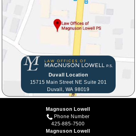
Duvall Location
15715 Main Street NE Suite 201
Duvall,
WA
98019
Magnuson Lowell
Phone Number
425-885-7500
Magnuson Lowell