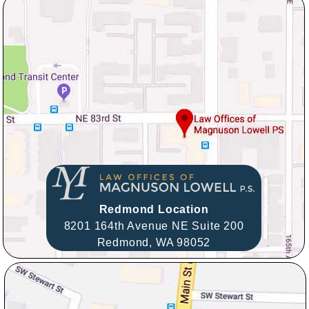
Redmond Location
8201 164th Avenue NE Suite 200
Redmond,
WA
98052