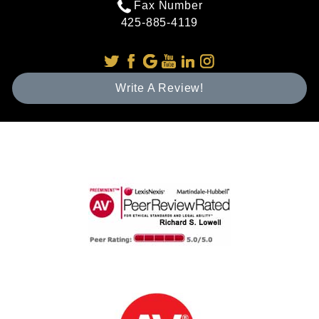
Fax Number
425-885-4119
Write A Review!