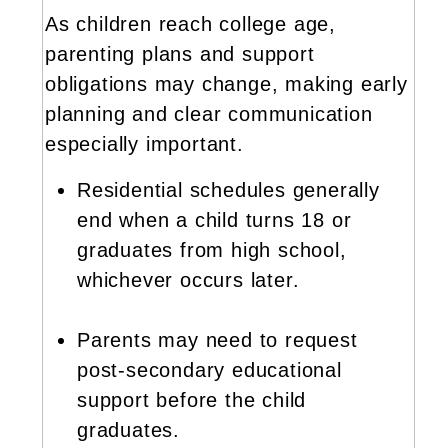
As children reach college age,
parenting plans and support
obligations may change, making early
planning and clear communication
especially important.
Residential schedules generally
end when a child turns 18 or
graduates from high school,
whichever occurs later.
Parents may need to request
post-secondary educational
support before the child
graduates.