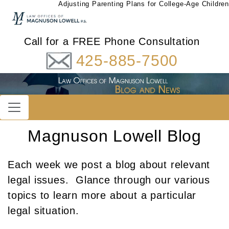
Adjusting Parenting Plans for College-Age Children
Call for a FREE Phone Consultation
425-885-7500
Magnuson Lowell Blog
Each week we post a blog about relevant
legal issues. Glance through our various
topics to learn more about a particular
legal situation.