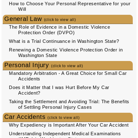
How to Choose Your Personal Representative for your
Will
General Law
(click to view all)
The Role of Evidence in a Domestic Violence
Protection Order (DVPO)
What is a Trial Continuance in Washington State?
Renewing a Domestic Violence Protection Order in
Washington State
Personal Injury
(click to view all)
Mandatory Arbitration - A Great Choice for Small Car
Accidents
Does it Matter that I was Hurt Before My Car
Accident?
Taking the Settlement and Avoiding Trial: The Benefits
of Settling Personal Injury Cases
Car Accidents
(click to view all)
Why Expediency is Important After Your Car Accident
Understanding Independent Medical Examinations