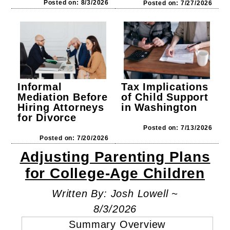
Posted on: 8/3/2026
Posted on: 7/27/2026
Tax Implications
Informal
of Child Support
Mediation Before
in Washington
Hiring Attorneys
for Divorce
Posted on: 7/13/2026
Posted on: 7/20/2026
Adjusting Parenting Plans
for College-Age Children
Written By: Josh Lowell ~
8/3/2026
Summary Overview