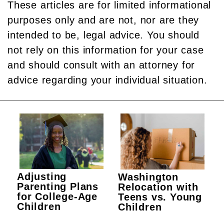
These articles are for limited informational
purposes only and are not, nor are they
intended to be, legal advice. You should
not rely on this information for your case
and should consult with an attorney for
advice regarding your individual situation.
Adjusting
Washington
Parenting Plans
Relocation with
for College-Age
Teens vs. Young
Children
Children