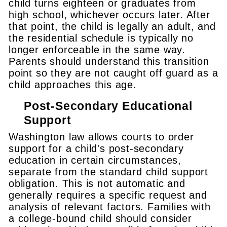
child turns eighteen or graduates from
high school, whichever occurs later. After
that point, the child is legally an adult, and
the residential schedule is typically no
longer enforceable in the same way.
Parents should understand this transition
point so they are not caught off guard as a
child approaches this age.
Post-Secondary Educational
Support
Washington law allows courts to order
support for a child's post-secondary
education in certain circumstances,
separate from the standard child support
obligation. This is not automatic and
generally requires a specific request and
analysis of relevant factors. Families with
a college-bound child should consider