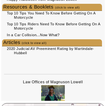
Resources & Booklets
(click to view all)
Top 10 Tips You Need To Know Before Getting On A
Motorcycle
Top 10 Tips Riders Need To Know Before Getting On A
Motorcycle
In a Car Collision...Now What?
Articles
(click to view all)
2020 Judicial AV Preeminent Rating by Martindale-
Hubbell
Law Offices of Magnuson Lowell