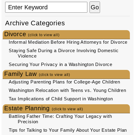
Archive Categories
Divorce
(click to view all)
Informal Mediation Before Hiring Attorneys for Divorce
Staying Safe During a Divorce Involving Domestic
Violence
Securing Your Privacy in a Washington Divorce
Family Law
(click to view all)
Adjusting Parenting Plans for College-Age Children
Washington Relocation with Teens vs. Young Children
Tax Implications of Child Support in Washington
Estate Planning
(click to view all)
Battling Father Time: Crafting Your Legacy with
Precision
Tips for Talking to Your Family About Your Estate Plan