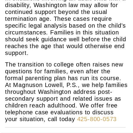
disability, Washington law may allow for
continued support beyond the usual
termination age. These cases require
specific legal analysis based on the child's
circumstances. Families in this situation
should seek guidance well before the child
reaches the age that would otherwise end
support.
The transition to college often raises new
questions for families, even after the
formal parenting plan has run its course.
At Magnuson Lowell, P.S., we help families
throughout Washington address post-
secondary support and related issues as
children reach adulthood. We offer free
telephone case evaluations to discuss
your situation, call today
425-800-0573