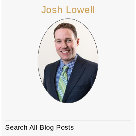
Josh Lowell
Search All Blog Posts