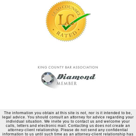
The information you obtain at this site is not, nor is it intended to be,
legal advice. You should consult an attorney for advice regarding your
individual situation. We invite you to contact us and welcome your
calls, letters and electronic mail. Contacting us does not create an
attorney-client relationship. Please do not send any confidential
information to us until such time as an attorney-client relationship has