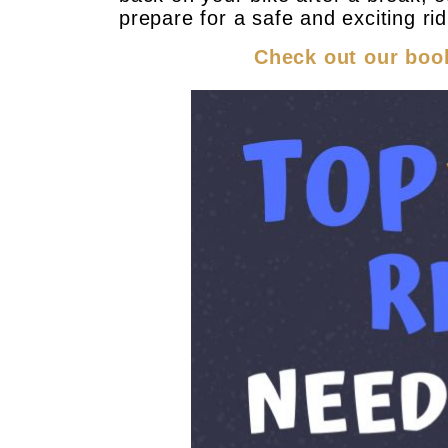
prepare for a safe and exciting ri
Check out our book