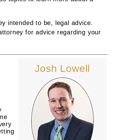
ey intended to be, legal advice.
attorney for advice regarding your
Josh Lowell
y
ime
every
tting