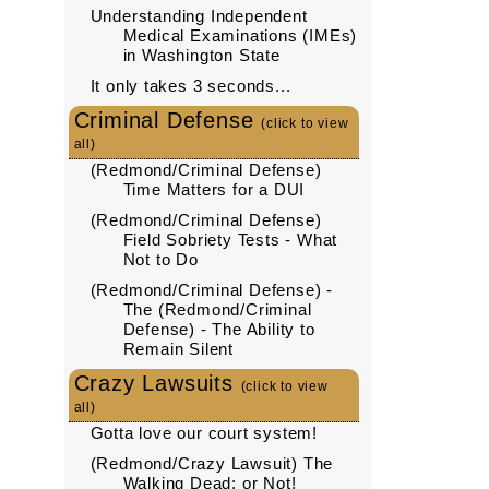
Understanding Independent
Medical Examinations (IMEs)
in Washington State
It only takes 3 seconds...
Criminal Defense
(click to view
all)
(Redmond/Criminal Defense)
Time Matters for a DUI
(Redmond/Criminal Defense)
Field Sobriety Tests - What
Not to Do
(Redmond/Criminal Defense) -
The (Redmond/Criminal
Defense) - The Ability to
Remain Silent
Crazy Lawsuits
(click to view
all)
Gotta love our court system!
(Redmond/Crazy Lawsuit) The
Walking Dead: or Not!