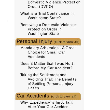
Domestic Violence Protection
Order (DVPO)
What is a Trial Continuance in
Washington State?
Renewing a Domestic Violence
Protection Order in
Washington State
Personal Injury
(click to view all)
Mandatory Arbitration - A Great
Choice for Small Car
Accidents
Does it Matter that I was Hurt
Before My Car Accident?
Taking the Settlement and
Avoiding Trial: The Benefits
of Settling Personal Injury
Cases
Car Accidents
(click to view all)
Why Expediency is Important
After Your Car Accident