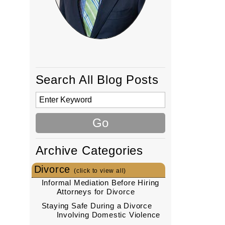
!
Search All Blog Posts
Archive Categories
Divorce
(click to view all)
Informal Mediation Before Hiring
Attorneys for Divorce
Staying Safe During a Divorce
Involving Domestic Violence