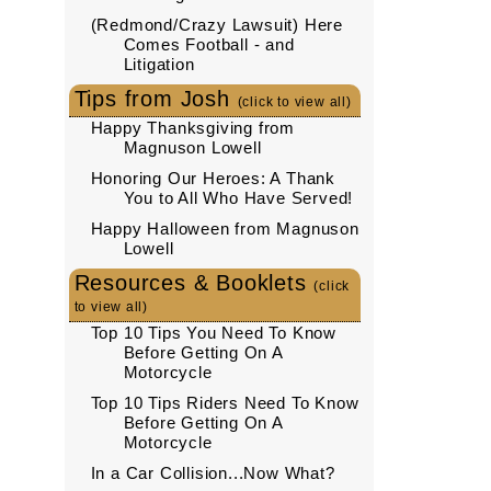
(Redmond/Crazy Lawsuit) Here
Comes Football - and
Litigation
Tips from Josh
(click to view all)
Happy Thanksgiving from
Magnuson Lowell
Honoring Our Heroes: A Thank
You to All Who Have Served!
Happy Halloween from Magnuson
Lowell
Resources & Booklets
(click
to view all)
Top 10 Tips You Need To Know
Before Getting On A
Motorcycle
Top 10 Tips Riders Need To Know
Before Getting On A
Motorcycle
In a Car Collision...Now What?