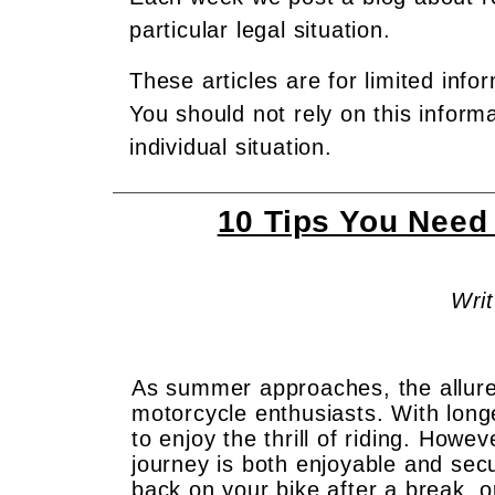
particular legal situation.
These articles are for limited info
You should not rely on this inform
individual situation.
10 Tips You Need
Writ
As summer approaches, the allure
motorcycle enthusiasts. With long
to enjoy the thrill of riding. Howev
journey is both enjoyable and sec
back on your bike after a break, o