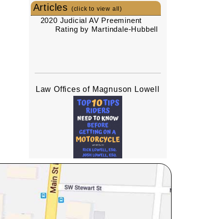
Articles
(click to view all)
2020 Judicial AV Preeminent
Rating by Martindale-Hubbell
Law Offices of Magnuson Lowell