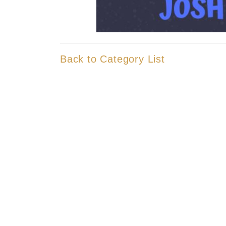
Back to Category List