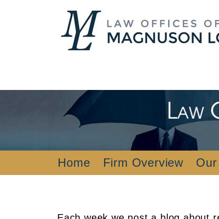
Home
Firm Overview
Our
Each week we post a blog about re