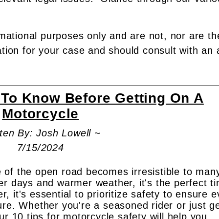
rmational purposes only and are not, nor are th
ation for your case and should consult with an 
 To Know Before Getting On A
Motorcycle
ten By: Josh Lowell ~
7/15/2024
 of the open road becomes irresistible to man
er days and warmer weather, it's the perfect t
er, it's essential to prioritize safety to ensure 
ure. Whether you're a seasoned rider or just ge
ur 10 tips for motorcycle safety will help you