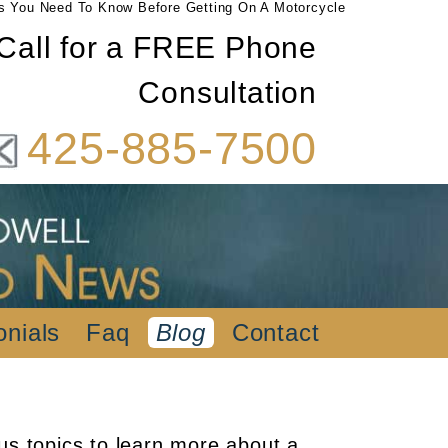
s You Need To Know Before Getting On A Motorcycle
Call for a FREE Phone
Consultation
425-885-7500
onials
Faq
Blog
Contact
us topics to learn more about a