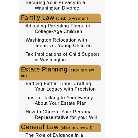
Securing Your Privacy in a
Washington Divorce
Family Law
(click to view all)
Adjusting Parenting Plans for
College-Age Children
Washington Relocation with
Teens vs. Young Children
Tax Implications of Child Support
in Washington
Estate Planning
(click to view
all)
Battling Father Time: Crafting
Your Legacy with Precision
Tips for Talking to Your Family
About Your Estate Plan
How to Choose Your Personal
Representative for your Will
General Law
(click to view all)
The Role of Evidence in a