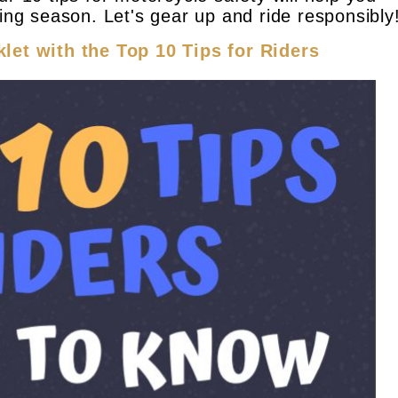
ding season. Let's gear up and ride responsibly
let with the Top 10 Tips for Riders