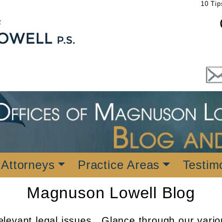
10 Tip
 Attorneys
Practice Areas
Testim
Magnuson Lowell Blog
levant legal issues. Glance through our vario