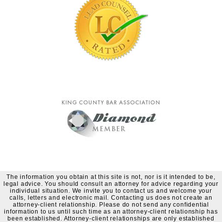
The information you obtain at this site is not, nor is it intended to be,
legal advice. You should consult an attorney for advice regarding your
individual situation. We invite you to contact us and welcome your
calls, letters and electronic mail. Contacting us does not create an
attorney-client relationship. Please do not send any confidential
information to us until such time as an attorney-client relationship has
been established. Attorney-client relationships are only established