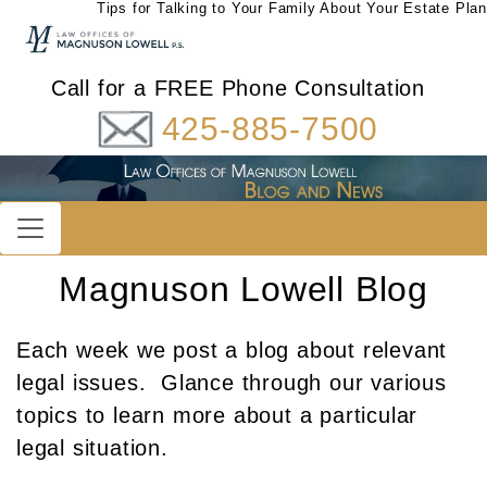
Tips for Talking to Your Family About Your Estate Plan
Call for a FREE Phone Consultation
425-885-7500
Magnuson Lowell Blog
Each week we post a blog about relevant
legal issues. Glance through our various
topics to learn more about a particular
legal situation.