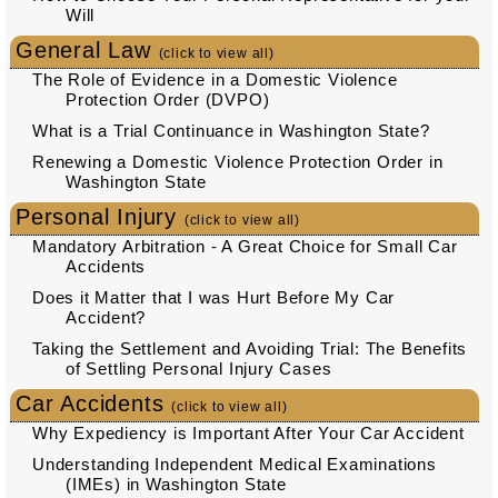
Will
General Law
(click to view all)
The Role of Evidence in a Domestic Violence
Protection Order (DVPO)
What is a Trial Continuance in Washington State?
Renewing a Domestic Violence Protection Order in
Washington State
Personal Injury
(click to view all)
Mandatory Arbitration - A Great Choice for Small Car
Accidents
Does it Matter that I was Hurt Before My Car
Accident?
Taking the Settlement and Avoiding Trial: The Benefits
of Settling Personal Injury Cases
Car Accidents
(click to view all)
Why Expediency is Important After Your Car Accident
Understanding Independent Medical Examinations
(IMEs) in Washington State