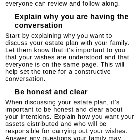
everyone can review and follow along.
Explain why you are having the
conversation
Start by explaining why you want to
discuss your estate plan with your family.
Let them know that it's important to you
that your wishes are understood and that
everyone is on the same page. This will
help set the tone for a constructive
conversation.
Be honest and clear
When discussing your estate plan, it's
important to be honest and clear about
your intentions. Explain how you want your
assets distributed and who will be
responsible for carrying out your wishes.
Answer any questions your family may