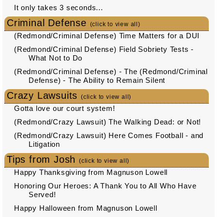
It only takes 3 seconds...
Criminal Defense
(click to view all)
(Redmond/Criminal Defense) Time Matters for a DUI
(Redmond/Criminal Defense) Field Sobriety Tests -
What Not to Do
(Redmond/Criminal Defense) - The (Redmond/Criminal
Defense) - The Ability to Remain Silent
Crazy Lawsuits
(click to view all)
Gotta love our court system!
(Redmond/Crazy Lawsuit) The Walking Dead: or Not!
(Redmond/Crazy Lawsuit) Here Comes Football - and
Litigation
Tips from Josh
(click to view all)
Happy Thanksgiving from Magnuson Lowell
Honoring Our Heroes: A Thank You to All Who Have
Served!
Happy Halloween from Magnuson Lowell