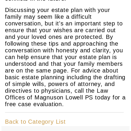
Discussing your estate plan with your
family may seem like a difficult
conversation, but it's an important step to
ensure that your wishes are carried out
and your loved ones are protected. By
following these tips and approaching the
conversation with honesty and clarity, you
can help ensure that your estate plan is
understood and that your family members
are on the same page. For advice about
basic estate planning including the drafting
of simple wills, powers of attorney, and
directives to physicians, call the Law
Offices of Magnuson Lowell PS today for a
free case evaluation.
Back to Category List