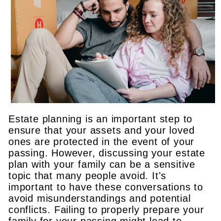
Estate planning is an important step to
ensure that your assets and your loved
ones are protected in the event of your
passing. However, discussing your estate
plan with your family can be a sensitive
topic that many people avoid. It's
important to have these conversations to
avoid misunderstandings and potential
conflicts. Failing to properly prepare your
family for your passing might lead to