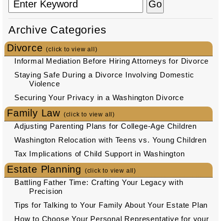
Archive Categories
Divorce
(click to view all)
Informal Mediation Before Hiring Attorneys for Divorce
Staying Safe During a Divorce Involving Domestic
Violence
Securing Your Privacy in a Washington Divorce
Family Law
(click to view all)
Adjusting Parenting Plans for College-Age Children
Washington Relocation with Teens vs. Young Children
Tax Implications of Child Support in Washington
Estate Planning
(click to view all)
Battling Father Time: Crafting Your Legacy with
Precision
Tips for Talking to Your Family About Your Estate Plan
How to Choose Your Personal Representative for your