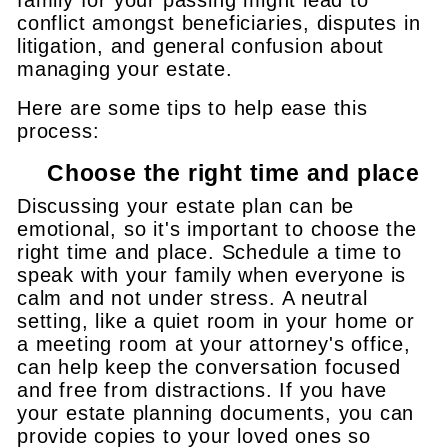
conflict amongst beneficiaries, disputes in
litigation, and general confusion about
managing your estate.
Here are some tips to help ease this
process:
Choose the right time and place
Discussing your estate plan can be
emotional, so it's important to choose the
right time and place. Schedule a time to
speak with your family when everyone is
calm and not under stress. A neutral
setting, like a quiet room in your home or
a meeting room at your attorney's office,
can help keep the conversation focused
and free from distractions. If you have
your estate planning documents, you can
provide copies to your loved ones so