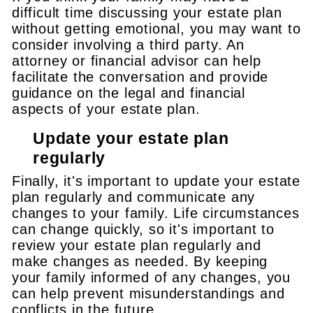
difficult time discussing your estate plan
without getting emotional, you may want to
consider involving a third party. An
attorney or financial advisor can help
facilitate the conversation and provide
guidance on the legal and financial
aspects of your estate plan.
Update your estate plan
regularly
Finally, it's important to update your estate
plan regularly and communicate any
changes to your family. Life circumstances
can change quickly, so it's important to
review your estate plan regularly and
make changes as needed. By keeping
your family informed of any changes, you
can help prevent misunderstandings and
conflicts in the future.