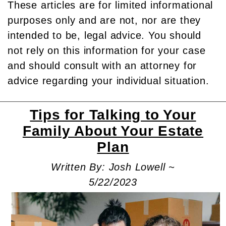
These articles are for limited informational
purposes only and are not, nor are they
intended to be, legal advice. You should
not rely on this information for your case
and should consult with an attorney for
advice regarding your individual situation.
Tips for Talking to Your
Family About Your Estate
Plan
Written By: Josh Lowell ~
5/22/2023