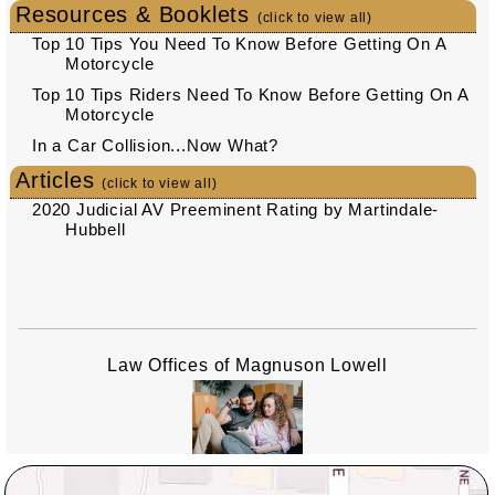
Resources & Booklets
(click to view all)
Top 10 Tips You Need To Know Before Getting On A
Motorcycle
Top 10 Tips Riders Need To Know Before Getting On A
Motorcycle
In a Car Collision...Now What?
Articles
(click to view all)
2020 Judicial AV Preeminent Rating by Martindale-
Hubbell
Law Offices of Magnuson Lowell