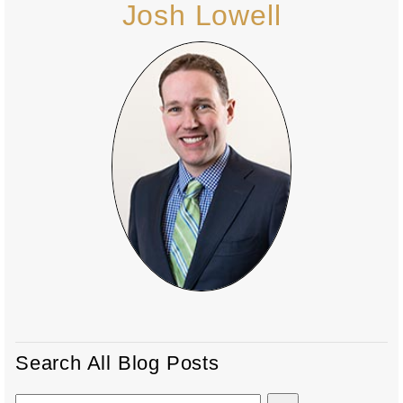
Josh Lowell
Search All Blog Posts