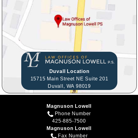
Duvall Location
15715 Main Street NE Suite 201
Duvall,
WA
98019
Magnuson Lowell
Phone Number
425-885-7500
Magnuson Lowell
Fax Number