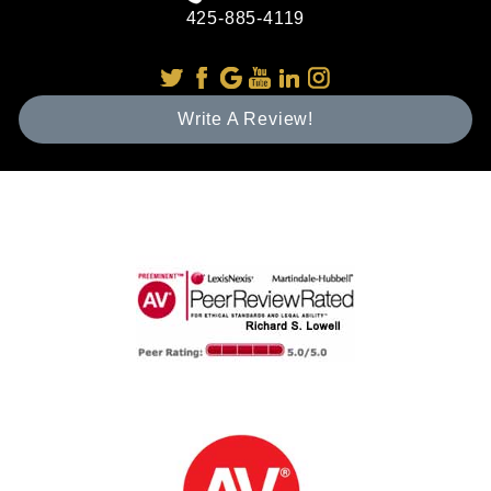
425-885-4119
Write A Review!