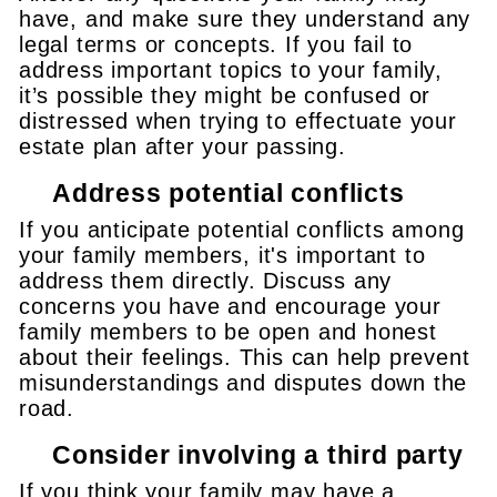
have, and make sure they understand any
legal terms or concepts. If you fail to
address important topics to your family,
it’s possible they might be confused or
distressed when trying to effectuate your
estate plan after your passing.
Address potential conflicts
If you anticipate potential conflicts among
your family members, it's important to
address them directly. Discuss any
concerns you have and encourage your
family members to be open and honest
about their feelings. This can help prevent
misunderstandings and disputes down the
road.
Consider involving a third party
If you think your family may have a