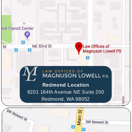
Redmond Location
8201 164th Avenue NE Suite 200
Redmond,
WA
98052