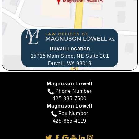
Duvall Location
15715 Main Street NE Suite 201
Duvall,
WA
98019
Magnuson Lowell
Phone Number
425-885-7500
Magnuson Lowell
Fax Number
425-885-4119