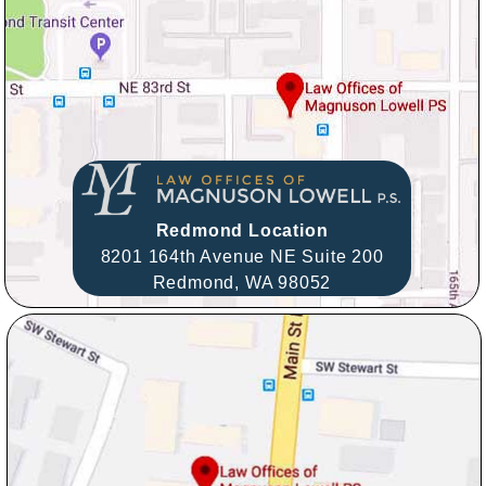
Redmond Location
8201 164th Avenue NE Suite 200
Redmond,
WA
98052