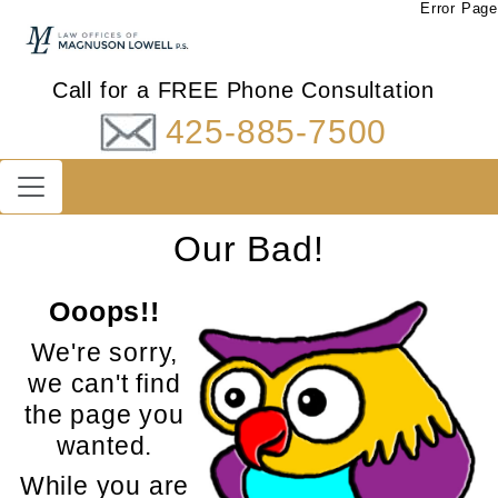
Error Page
Call for a FREE Phone Consultation
425-885-7500
Our Bad!
Ooops!!
We're sorry,
we can't find
the page you
wanted.
While you are