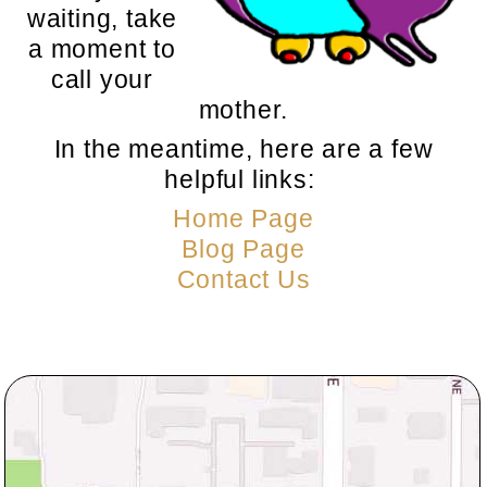
waiting, take
a moment to
call your
mother.
In the meantime, here are a few
helpful links:
Home Page
Blog Page
Contact Us