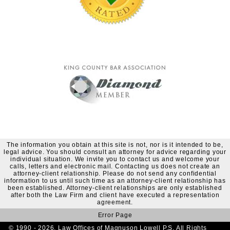
The information you obtain at this site is not, nor is it intended to be,
legal advice. You should consult an attorney for advice regarding your
individual situation. We invite you to contact us and welcome your
calls, letters and electronic mail. Contacting us does not create an
attorney-client relationship. Please do not send any confidential
information to us until such time as an attorney-client relationship has
been established. Attorney-client relationships are only established
after both the Law Firm and client have executed a representation
agreement.
Error Page
© 1990 - 2026. Law Offices of Magnuson Lowell P.S. All Rights