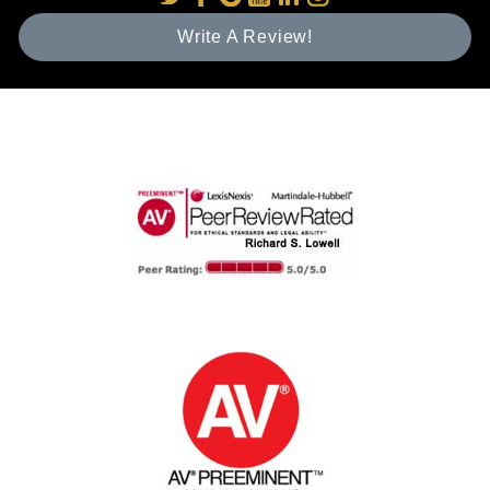
Write A Review!