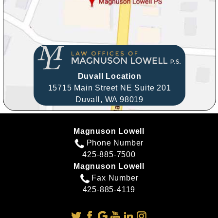
Duvall Location
15715 Main Street NE Suite 201
Duvall,
WA
98019
Magnuson Lowell
Phone Number
425-885-7500
Magnuson Lowell
Fax Number
425-885-4119