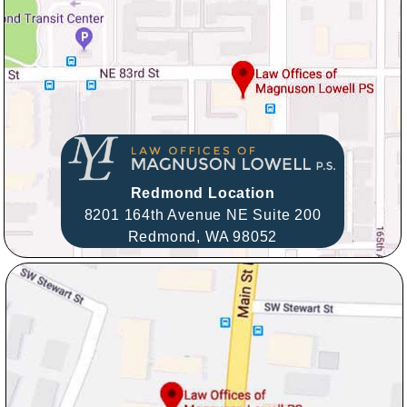
Redmond Location
8201 164th Avenue NE Suite 200
Redmond,
WA
98052