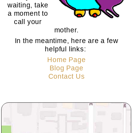
waiting, take
a moment to
call your
mother.
In the meantime, here are a few
helpful links:
Home Page
Blog Page
Contact Us