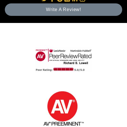
Write A Review!