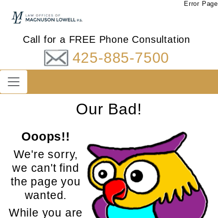
Error Page
Call for a FREE Phone Consultation
425-885-7500
Our Bad!
Ooops!!
We're sorry,
we can't find
the page you
wanted.
While you are