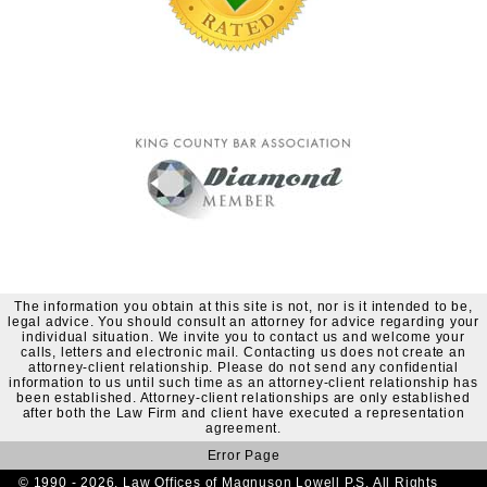
The information you obtain at this site is not, nor is it intended to be,
legal advice. You should consult an attorney for advice regarding your
individual situation. We invite you to contact us and welcome your
calls, letters and electronic mail. Contacting us does not create an
attorney-client relationship. Please do not send any confidential
information to us until such time as an attorney-client relationship has
been established. Attorney-client relationships are only established
after both the Law Firm and client have executed a representation
agreement.
Error Page
© 1990 - 2026. Law Offices of Magnuson Lowell P.S. All Rights