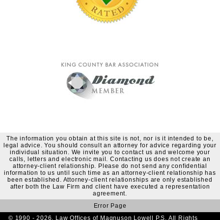
The information you obtain at this site is not, nor is it intended to be,
legal advice. You should consult an attorney for advice regarding your
individual situation. We invite you to contact us and welcome your
calls, letters and electronic mail. Contacting us does not create an
attorney-client relationship. Please do not send any confidential
information to us until such time as an attorney-client relationship has
been established. Attorney-client relationships are only established
after both the Law Firm and client have executed a representation
agreement.
Error Page
© 1990 - 2026. Law Offices of Magnuson Lowell P.S. All Rights