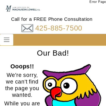
Error Page
Call for a FREE Phone Consultation
425-885-7500
Our Bad!
Ooops!!
We're sorry,
we can't find
the page you
wanted.
While you are