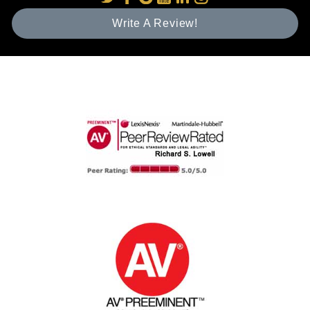
Write A Review!