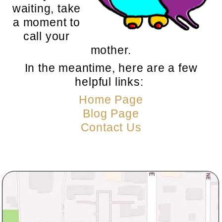
waiting, take
a moment to
call your
mother.
In the meantime, here are a few
helpful links:
Home Page
Blog Page
Contact Us