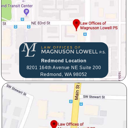
Redmond Location
8201 164th Avenue NE Suite 200
Redmond,
WA
98052