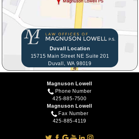
Duvall Location
15715 Main Street NE Suite 201
Duvall,
WA
98019
Magnuson Lowell
Phone Number
425-885-7500
Magnuson Lowell
Fax Number
425-885-4119