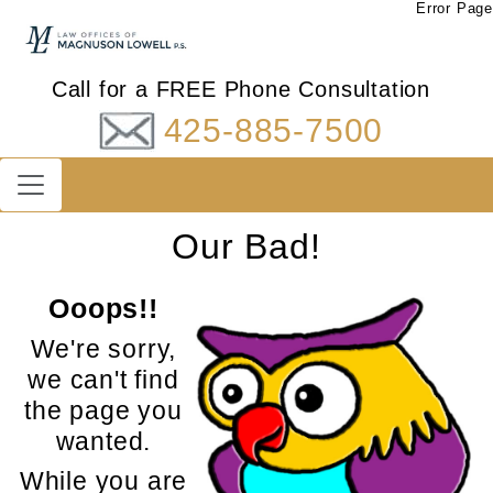
Error Page
Call for a FREE Phone Consultation
425-885-7500
Our Bad!
Ooops!!
We're sorry,
we can't find
the page you
wanted.
While you are