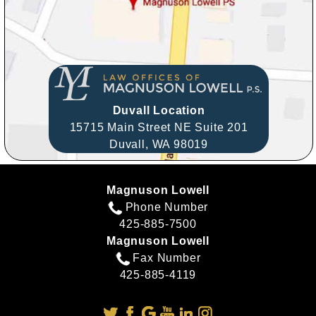
Duvall Location
15715 Main Street NE Suite 201
Duvall,
WA
98019
Magnuson Lowell
Phone Number
425-885-7500
Magnuson Lowell
Fax Number
425-885-4119