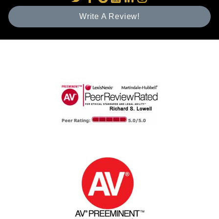
Write A Review!