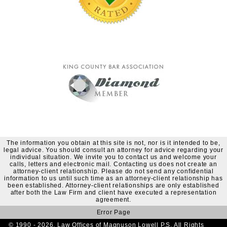
The information you obtain at this site is not, nor is it intended to be,
legal advice. You should consult an attorney for advice regarding your
individual situation. We invite you to contact us and welcome your
calls, letters and electronic mail. Contacting us does not create an
attorney-client relationship. Please do not send any confidential
information to us until such time as an attorney-client relationship has
been established. Attorney-client relationships are only established
after both the Law Firm and client have executed a representation
agreement.
Error Page
© 1990 - 2026. Law Offices of Magnuson Lowell P.S. All Rights