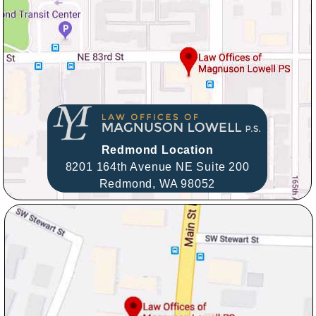
Redmond Location
8201 164th Avenue NE Suite 200
Redmond,
WA
98052