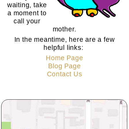
waiting, take
a moment to
call your
mother.
In the meantime, here are a few
helpful links:
Home Page
Blog Page
Contact Us