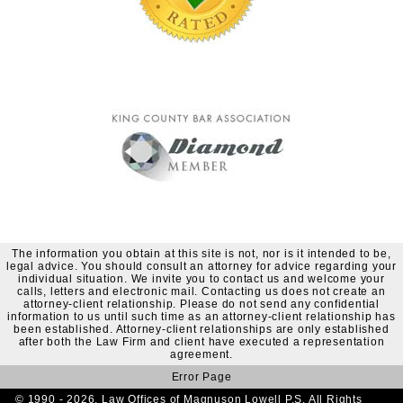
The information you obtain at this site is not, nor is it intended to be,
legal advice. You should consult an attorney for advice regarding your
individual situation. We invite you to contact us and welcome your
calls, letters and electronic mail. Contacting us does not create an
attorney-client relationship. Please do not send any confidential
information to us until such time as an attorney-client relationship has
been established. Attorney-client relationships are only established
after both the Law Firm and client have executed a representation
agreement.
Error Page
© 1990 - 2026. Law Offices of Magnuson Lowell P.S. All Rights