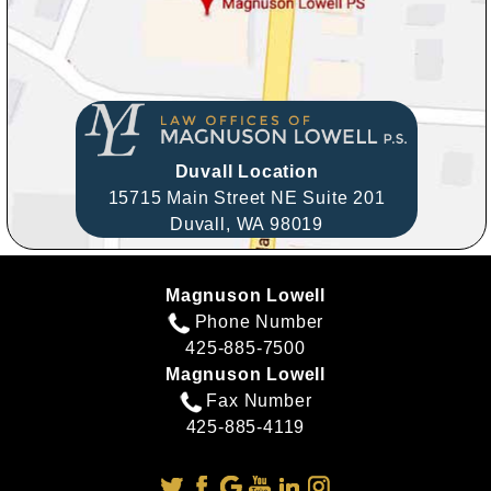
Duvall Location
15715 Main Street NE Suite 201
Duvall,
WA
98019
Magnuson Lowell
Phone Number
425-885-7500
Magnuson Lowell
Fax Number
425-885-4119