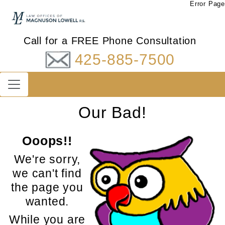
Error Page
Call for a FREE Phone Consultation
425-885-7500
Our Bad!
Ooops!!
We're sorry,
we can't find
the page you
wanted.
While you are