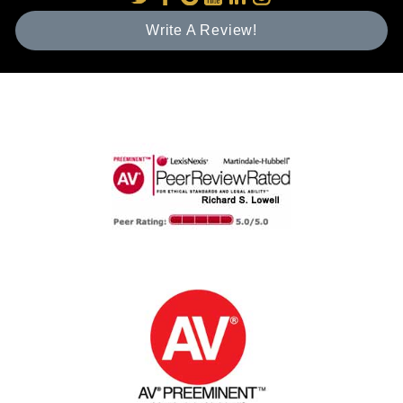
Write A Review!