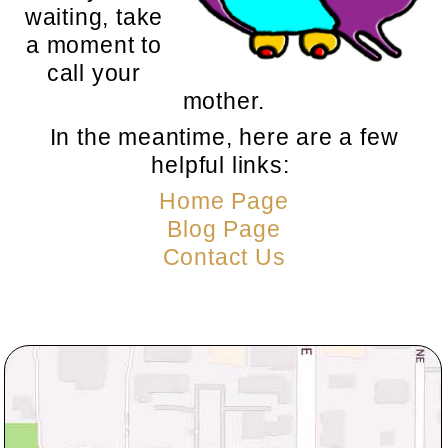
waiting, take
a moment to
call your
mother.
In the meantime, here are a few
helpful links:
Home Page
Blog Page
Contact Us