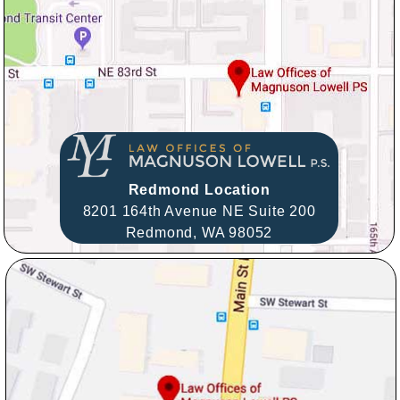
Redmond Location
8201 164th Avenue NE Suite 200
Redmond,
WA
98052