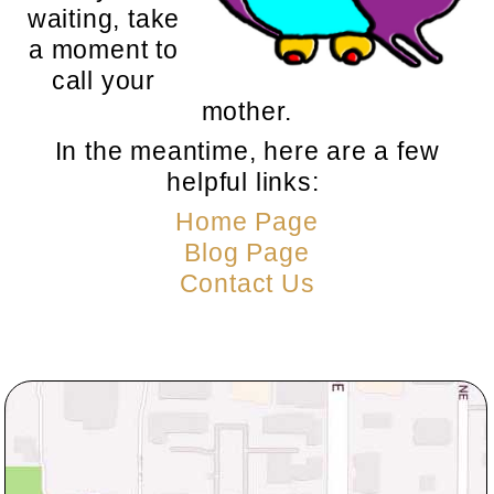
waiting, take
a moment to
call your
mother.
In the meantime, here are a few
helpful links:
Home Page
Blog Page
Contact Us