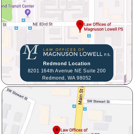
Redmond Location
8201 164th Avenue NE Suite 200
Redmond,
WA
98052