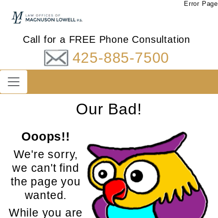
Error Page
Call for a FREE Phone Consultation
425-885-7500
Our Bad!
Ooops!!
We're sorry,
we can't find
the page you
wanted.
While you are