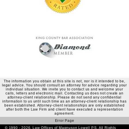
The information you obtain at this site is not, nor is it intended to be,
legal advice. You should consult an attorney for advice regarding your
individual situation. We invite you to contact us and welcome your
calls, letters and electronic mail. Contacting us does not create an
attorney-client relationship. Please do not send any confidential
information to us until such time as an attorney-client relationship has
been established. Attorney-client relationships are only established
after both the Law Firm and client have executed a representation
agreement.
Error Page
© 1990 - 2026. Law Offices of Magnuson Lowell P.S. All Rights