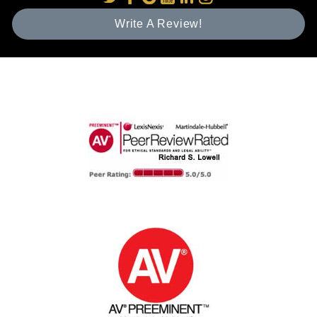
Write A Review!