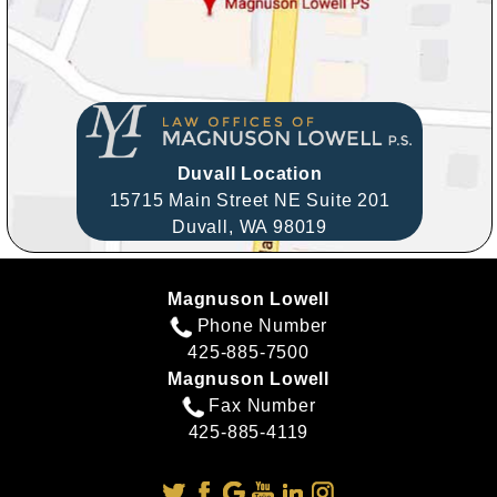
Duvall Location
15715 Main Street NE Suite 201
Duvall,
WA
98019
Magnuson Lowell
Phone Number
425-885-7500
Magnuson Lowell
Fax Number
425-885-4119