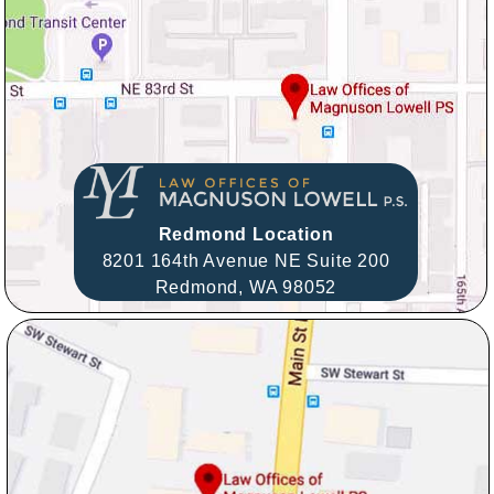
Redmond Location
8201 164th Avenue NE Suite 200
Redmond,
WA
98052