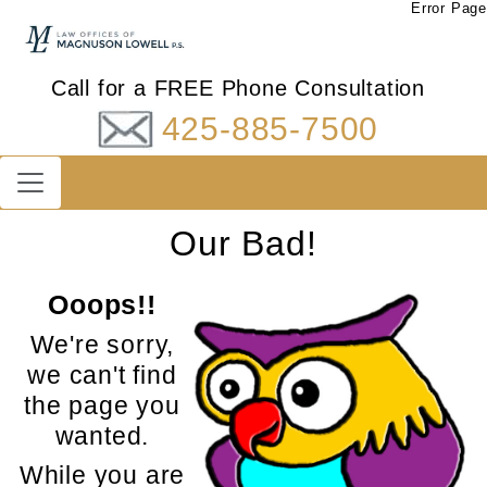
Error Page
Call for a FREE Phone Consultation
425-885-7500
Our Bad!
Ooops!!
We're sorry,
we can't find
the page you
wanted.
While you are