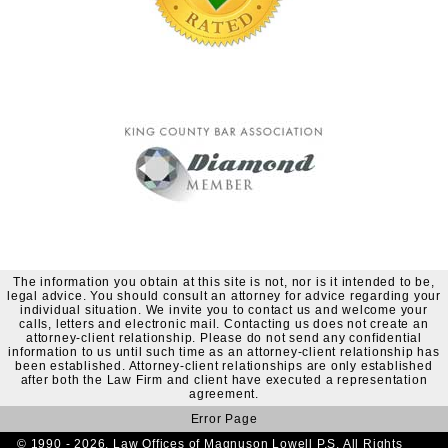
The information you obtain at this site is not, nor is it intended to be,
legal advice. You should consult an attorney for advice regarding your
individual situation. We invite you to contact us and welcome your
calls, letters and electronic mail. Contacting us does not create an
attorney-client relationship. Please do not send any confidential
information to us until such time as an attorney-client relationship has
been established. Attorney-client relationships are only established
after both the Law Firm and client have executed a representation
agreement.
Error Page
© 1990 - 2026. Law Offices of Magnuson Lowell P.S. All Rights