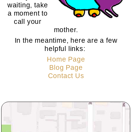
waiting, take
a moment to
call your
mother.
In the meantime, here are a few
helpful links:
Home Page
Blog Page
Contact Us