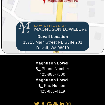
Duvall Location
15715 Main Street NE Suite 201
Duvall,
WA
98019
Magnuson Lowell
Phone Number
425-885-7500
Magnuson Lowell
Fax Number
425-885-4119