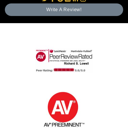
Write A Review!