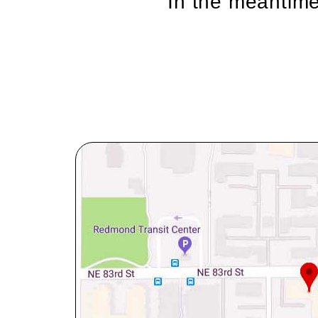
In the meantime