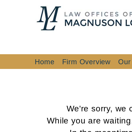
Home
Firm Overview
Our
We're sorry, we 
While you are waiting