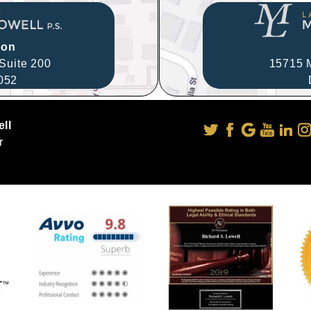
ion
Suite 200
15715 M
052
ll
r