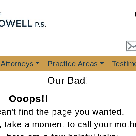
 Attorneys
Practice Areas
Testim
Our Bad!
Ooops!!
can't find the page you wanted.
, take a moment to call your moth