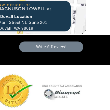
Duvall Location
ain Street NE Suite 201
Duvall,
WA
98019
Write A Review!