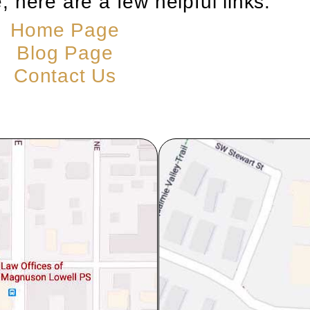
, here are a few helpful links:
Home Page
Blog Page
Contact Us