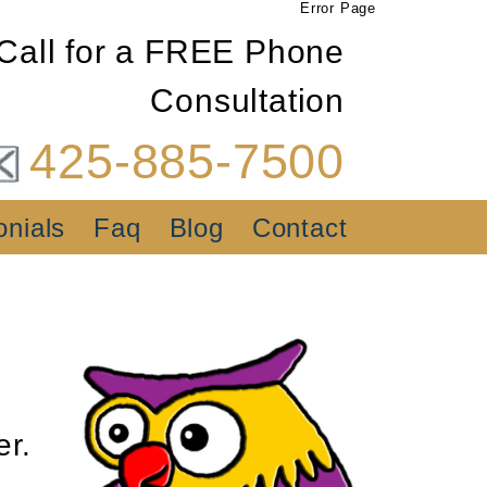
Error Page
Call for a FREE Phone
Consultation
425-885-7500
onials
Faq
Blog
Contact
er.