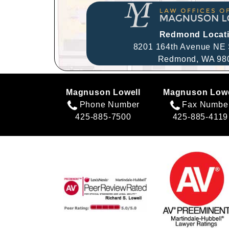
Redmond Locat
8201 164th Avenue NE 
Redmond,
WA
98
Magnuson Lowell
Magnuson Lowe
Phone Number
Fax Numbe
425-885-7500
425-885-4119