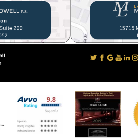
ion
Suite 200
15715 M
052
ll
r