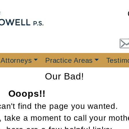
 Attorneys
Practice Areas
Testim
Our Bad!
Ooops!!
can't find the page you wanted.
, take a moment to call your moth