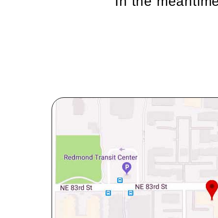
In the meantime