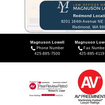
Redmond Locat
8201 164th Avenue NE 
Redmond,
WA
98
Magnuson Lowell
Magnuson Lowe
Phone Number
Fax Numbe
425-885-7500
425-885-4119