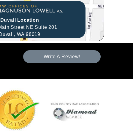
Duvall Location
ain Street NE Suite 201
Duvall,
WA
98019
Write A Review!