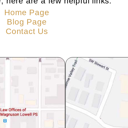
, here are a few helpful links:
Home Page
Blog Page
Contact Us