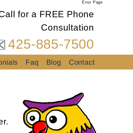
Error Page
Call for a FREE Phone
Consultation
425-885-7500
onials
Faq
Blog
Contact
er.