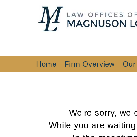
Home
Firm Overview
Our
We're sorry, we 
While you are waiting