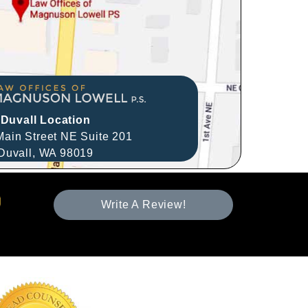
Duvall Location
ain Street NE Suite 201
Duvall,
WA
98019
Write A Review!