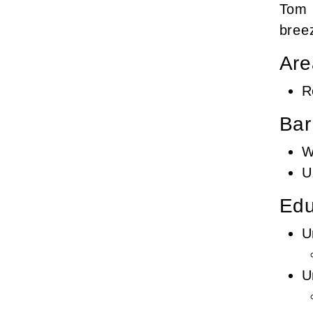
Tom h
breez
Are
R
Bar
W
U
Edu
U
U