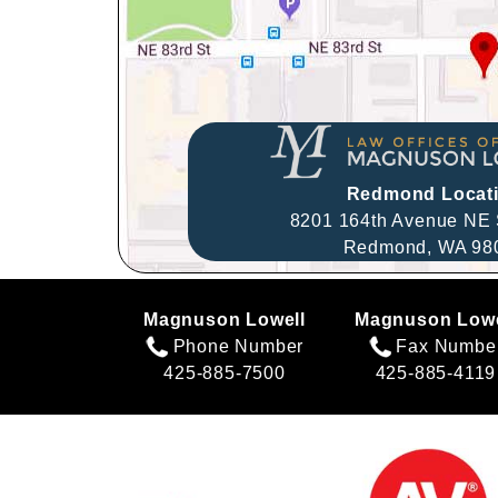
Redmond Locat
8201 164th Avenue NE 
Redmond,
WA
98
Magnuson Lowell
Magnuson Lowe
Phone Number
Fax Numbe
425-885-7500
425-885-4119