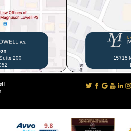
ion
Suite 200
15715 M
052
ll
r