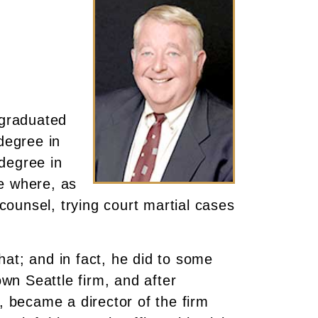
 graduated
degree in
degree in
e where, as
ounsel, trying court martial cases
at; and in fact, he did to some
wn Seattle firm, and after
 became a director of the firm