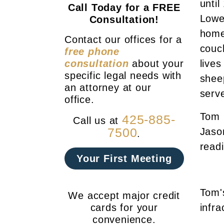
until
Call Today for a FREE
Lowe
Consultation!
home
Contact our offices for a
couc
free phone
consultation
about your
lives
specific legal needs with
shee
an attorney at our
serve
office.
Tom h
425-885-
Call us at
7500
Jason
.
read
Your First Meeting
Tom'
We accept major credit
cards for your
infra
convenience.