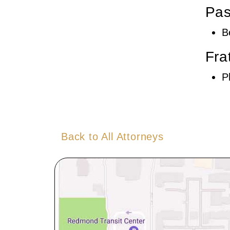
Pas
B
Fra
P
Back to All Attorneys