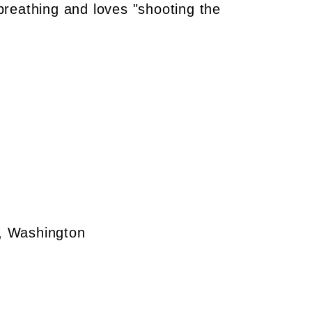
 breathing and loves "shooting the
e, Washington