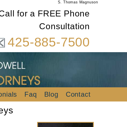
S. Thomas Magnuson
Call for a FREE Phone
Consultation
425-885-7500
onials
Faq
Blog
Contact
eys