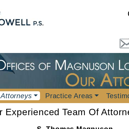
 Attorneys
Practice Areas
Testim
r Experienced Team Of Attorn
S. Thomas Magnuson