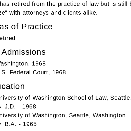
as retired from the practice of law but is still
e" with attorneys and clients alike.
as of Practice
etired
 Admissions
ashington, 1968
.S. Federal Court, 1968
cation
niversity of Washington School of Law, Seattl
J.D. - 1968
niversity of Washington, Seattle, Washington
B.A. - 1965