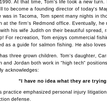
 1990. At that time, Tom's life took a new turn. 
ll to become a founding director of today's M
 was in Tacoma, Tom spent many nights in tho
h at the firm's Redmond office. Eventually, he
 with his wife Judith on their beautiful spread,
p! For recreation, Tom enjoys commercial fishi
d as a guide for salmon fishing. He also loves 
as three grown children. Tom's daughter, Carri
 and Jordan both work in "high tech" positions
ily acknowledges:
"I have no idea what they are trying
s practice emphasized personal injury litigati
ction defense.