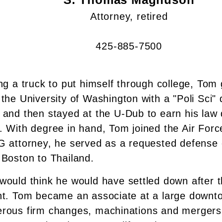
Attorney, retired
425-885-7500
ng a truck to put himself through college, Tom
the University of Washington with a "Poli Sci" 
 and then stayed at the U-Dub to earn his law 
. With degree in hand, Tom joined the Air Forc
G attorney, he served as a requested defense c
 Boston to Thailand.
would think he would have settled down after th
nt. Tom became an associate at a large downto
rous firm changes, machinations and mergers,