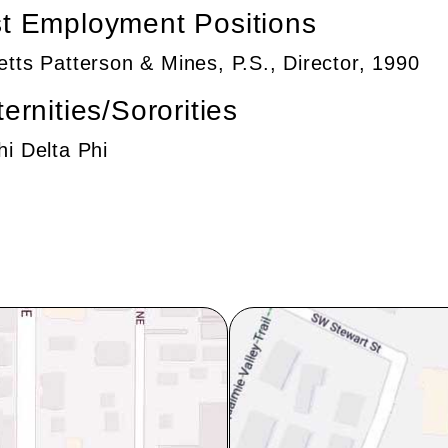
t Employment Positions
etts Patterson & Mines, P.S., Director, 1990
ternities/Sororities
hi Delta Phi