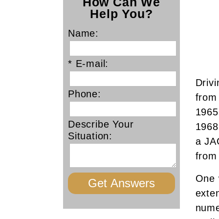
How Can We
Help You?
Name:
* E-mail:
Drivi
Phone:
from 
1965
Describe Your
1968
Situation:
a JA
from
One 
exte
nume