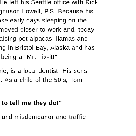
He left his Seattle office with Rick
agnuson Lowell, P.S. Because his
se early days sleeping on the
 moved closer to work and, today
 raising pet alpacas, llamas and
ng in Bristol Bay, Alaska and has
being a "Mr. Fix-it!"
e, is a local dentist. His sons
. As a child of the 50's, Tom
 to tell me they do!"
on and misdemeanor and traffic