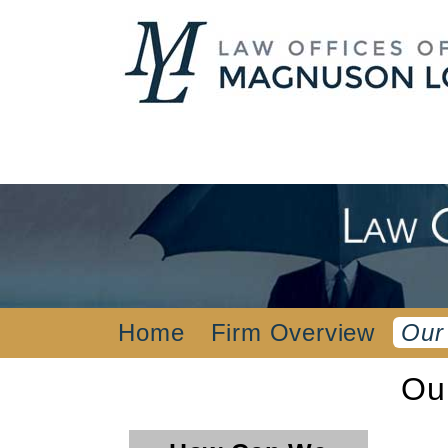
Home
Firm Overview
Our
Ou