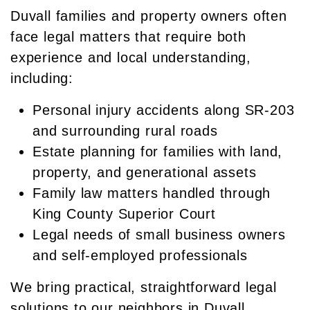
Duvall families and property owners often
face legal matters that require both
experience and local understanding,
including:
Personal injury accidents along SR-203
and surrounding rural roads
Estate planning for families with land,
property, and generational assets
Family law matters handled through
King County Superior Court
Legal needs of small business owners
and self-employed professionals
We bring practical, straightforward legal
solutions to our neighbors in Duvall.