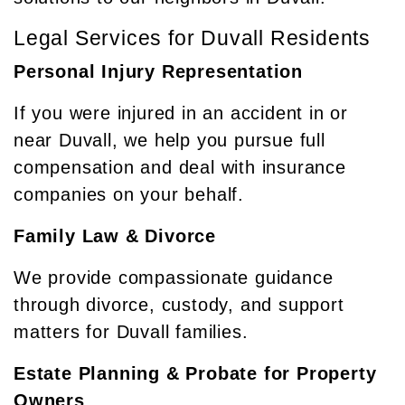
Legal Services for Duvall Residents
Personal Injury Representation
If you were injured in an accident in or
near Duvall, we help you pursue full
compensation and deal with insurance
companies on your behalf.
Family Law & Divorce
We provide compassionate guidance
through divorce, custody, and support
matters for Duvall families.
Estate Planning & Probate for Property
Owners