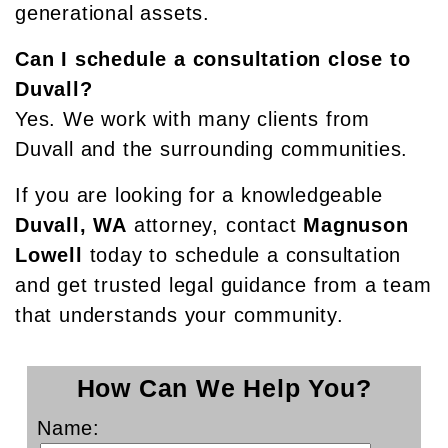
generational assets.
Can I schedule a consultation close to
Duvall?
Yes. We work with many clients from
Duvall and the surrounding communities.
If you are looking for a knowledgeable
Duvall, WA
attorney, contact
Magnuson
Lowell
today to schedule a consultation
and get trusted legal guidance from a team
that understands your community.
How Can We Help You?
Name: