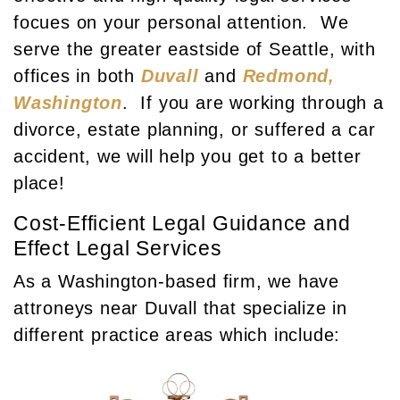
focues on your personal attention. We
serve the greater eastside of Seattle, with
offices in both
Duvall
and
Redmond,
Washington
. If you are working through a
divorce, estate planning, or suffered a car
accident, we will help you get to a better
place!
Cost-Efficient Legal Guidance and
Effect Legal Services
As a Washington-based firm, we have
attroneys near Duvall that specialize in
different practice areas which include: