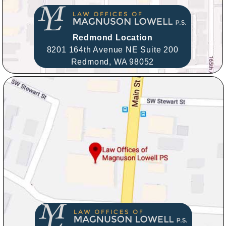
Redmond Location
8201 164th Avenue NE Suite 200
Redmond,
WA
98052