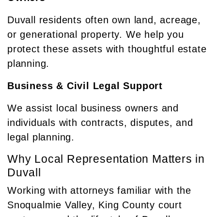
Duvall residents often own land, acreage,
or generational property. We help you
protect these assets with thoughtful estate
planning.
Business & Civil Legal Support
We assist local business owners and
individuals with contracts, disputes, and
legal planning.
Why Local Representation Matters in
Duvall
Working with attorneys familiar with the
Snoqualmie Valley, King County court