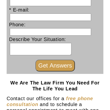
* E-mail:
Phone:
Describe Your Situation:
We Are The Law Firm You Need For
The Life You Lead
Contact our offices for a
free phone
consultation
and to schedule a