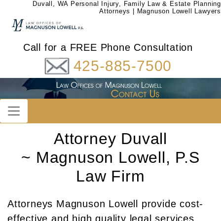
Duvall, WA Personal Injury, Family Law & Estate Planning
Attorneys | Magnuson Lowell Lawyers
Call for a FREE Phone Consultation
425-885-7500
Attorney Duvall
~ Magnuson Lowell, P.S
Law Firm
Attorneys Magnuson Lowell provide cost-
effective and high quality legal services