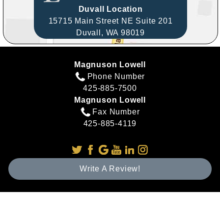
Duvall Location
15715 Main Street NE Suite 201
Duvall,
WA
98019
Magnuson Lowell
Phone Number
425-885-7500
Magnuson Lowell
Fax Number
425-885-4119
Write A Review!