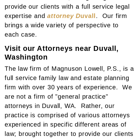
provide our clients with a full service legal
expertise and
attorney D
uvall
. Our firm
brings a wide variety of perspective to
each case.
Visit our Attorneys near Duvall,
Washington
The law firm of Magnuson Lowell, P.S., is a
full service family law and estate planning
firm with over 30 years of experience. We
are not a firm of "general practice"
attorneys in Duvall, WA. Rather, our
practice is comprised of various attorneys
experienced in specific different areas of
law; brought together to provide our clients