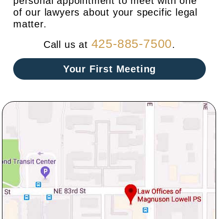
personal appointment to meet with one
of our lawyers about your specific legal
matter.
425-885-7500
Call us at
.
Your First Meeting