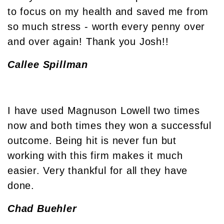
to focus on my health and saved me from
so much stress - worth every penny over
and over again! Thank you Josh!!
Callee Spillman
I have used Magnuson Lowell two times
now and both times they won a successful
outcome. Being hit is never fun but
working with this firm makes it much
easier. Very thankful for all they have
done.
Chad Buehler