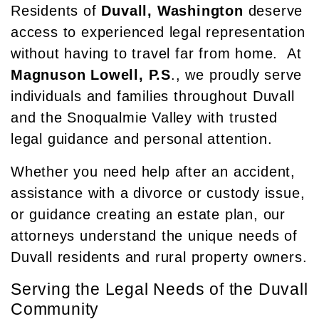
Residents of
Duvall, Washington
deserve
access to experienced legal representation
without having to travel far from home. At
Magnuson Lowell, P.S
., we proudly serve
individuals and families throughout Duvall
and the Snoqualmie Valley with trusted
legal guidance and personal attention.
Whether you need help after an accident,
assistance with a divorce or custody issue,
or guidance creating an estate plan, our
attorneys understand the unique needs of
Duvall residents and rural property owners.
Serving the Legal Needs of the Duvall
Community