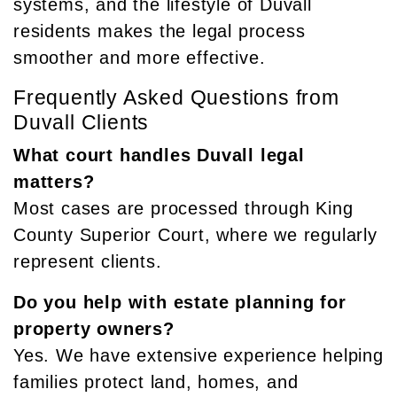
systems, and the lifestyle of Duvall
residents makes the legal process
smoother and more effective.
Frequently Asked Questions from
Duvall Clients
What court handles Duvall legal
matters?
Most cases are processed through King
County Superior Court, where we regularly
represent clients.
Do you help with estate planning for
property owners?
Yes. We have extensive experience helping
families protect land, homes, and