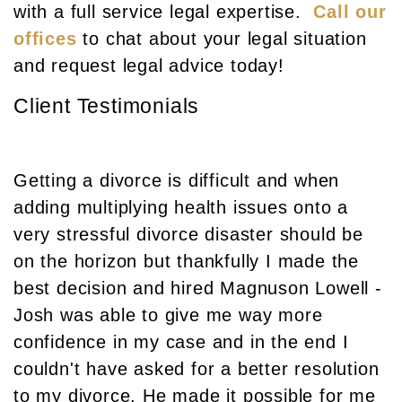
with a full service legal expertise.
Call our
offices
to chat about your legal situation
and request legal advice today!
Client Testimonials
Getting a divorce is difficult and when
adding multiplying health issues onto a
very stressful divorce disaster should be
on the horizon but thankfully I made the
best decision and hired Magnuson Lowell -
Josh was able to give me way more
confidence in my case and in the end I
couldn't have asked for a better resolution
to my divorce. He made it possible for me