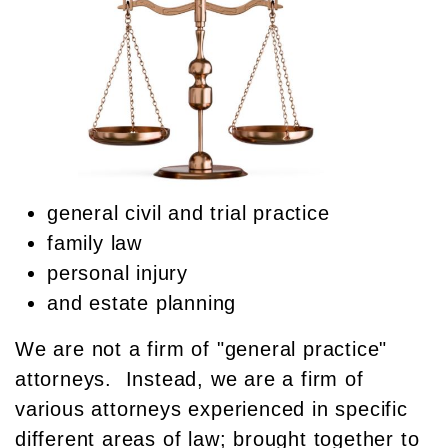
general civil and trial practice
family law
personal injury
and estate planning
We are not a firm of "general practice"
attorneys. Instead, we are a firm of
various attorneys experienced in specific
different areas of law; brought together to