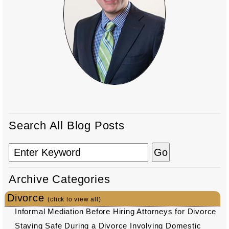
Search All Blog Posts
Archive Categories
Divorce
(click to view all)
Informal Mediation Before Hiring Attorneys for Divorce
Staying Safe During a Divorce Involving Domestic