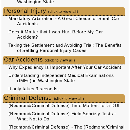
Washington State
Personal Injury
(click to view all)
Mandatory Arbitration - A Great Choice for Small Car
Accidents
Does it Matter that I was Hurt Before My Car
Accident?
Taking the Settlement and Avoiding Trial: The Benefits
of Settling Personal Injury Cases
Car Accidents
(click to view all)
Why Expediency is Important After Your Car Accident
Understanding Independent Medical Examinations
(IMEs) in Washington State
It only takes 3 seconds...
Criminal Defense
(click to view all)
(Redmond/Criminal Defense) Time Matters for a DUI
(Redmond/Criminal Defense) Field Sobriety Tests -
What Not to Do
(Redmond/Criminal Defense) - The (Redmond/Criminal