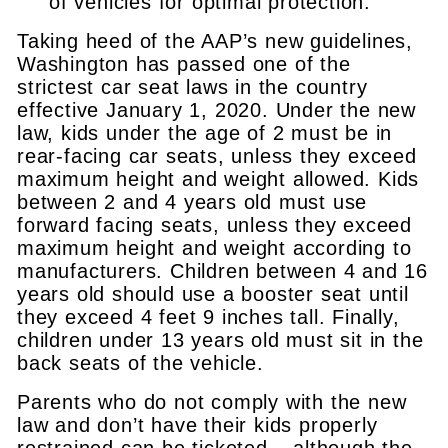
of vehicles for optimal protection.
Taking heed of the AAP’s new guidelines,
Washington has passed one of the
strictest car seat laws in the country
effective January 1, 2020. Under the new
law, kids under the age of 2 must be in
rear-facing car seats, unless they exceed
maximum height and weight allowed. Kids
between 2 and 4 years old must use
forward facing seats, unless they exceed
maximum height and weight according to
manufacturers. Children between 4 and 16
years old should use a booster seat until
they exceed 4 feet 9 inches tall. Finally,
children under 13 years old must sit in the
back seats of the vehicle.
Parents who do not comply with the new
law and don’t have their kids properly
restrained can be ticketed – although the