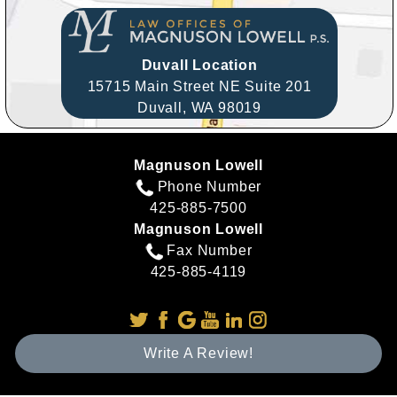
Duvall Location
15715 Main Street NE Suite 201
Duvall,
WA
98019
Magnuson Lowell
Phone Number
425-885-7500
Magnuson Lowell
Fax Number
425-885-4119
Write A Review!