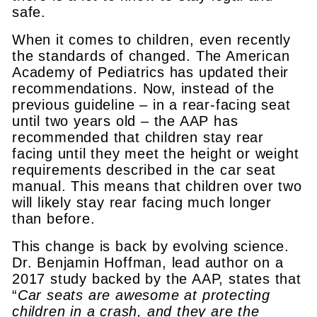
safe.
When it comes to children, even recently
the standards of changed. The American
Academy of Pediatrics has updated their
recommendations. Now, instead of the
previous guideline – in a rear-facing seat
until two years old – the AAP has
recommended that children stay rear
facing until they meet the height or weight
requirements described in the car seat
manual. This means that children over two
will likely stay rear facing much longer
than before.
This change is back by evolving science.
Dr. Benjamin Hoffman, lead author on a
2017 study backed by the AAP, states that
“
Car seats are awesome at protecting
children in a crash, and they are the