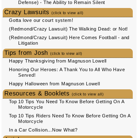
Defense) - The Ability to Remain Silent
Crazy Lawsuits
(click to view all)
Gotta love our court system!
(Redmond/Crazy Lawsuit) The Walking Dead: or Not!
(Redmond/Crazy Lawsuit) Here Comes Football - and
Litigation
Tips from Josh
(click to view all)
Happy Thanksgiving from Magnuson Lowell
Honoring Our Heroes: A Thank You to All Who Have
Served!
Happy Halloween from Magnuson Lowell
Resources & Booklets
(click to view all)
Top 10 Tips You Need To Know Before Getting On A
Motorcycle
Top 10 Tips Riders Need To Know Before Getting On A
Motorcycle
In a Car Collision...Now What?