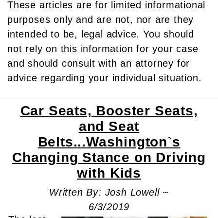
These articles are for limited informational
purposes only and are not, nor are they
intended to be, legal advice. You should
not rely on this information for your case
and should consult with an attorney for
advice regarding your individual situation.
Car Seats, Booster Seats,
and Seat
Belts...Washington`s
Changing Stance on Driving
with Kids
Written By: Josh Lowell ~
6/3/2019