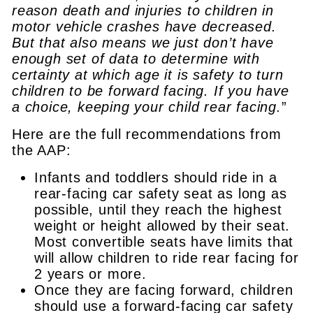
reason death and injuries to children in
motor vehicle crashes have decreased.
But that also means we just don’t have
enough set of data to determine with
certainty at which age it is safety to turn
children to be forward facing. If you have
a choice, keeping your child rear facing.
”
Here are the full recommendations from
the AAP:
Infants and toddlers should ride in a
rear-facing car safety seat as long as
possible, until they reach the highest
weight or height allowed by their seat.
Most convertible seats have limits that
will allow children to ride rear facing for
2 years or more.
Once they are facing forward, children
should use a forward-facing car safety