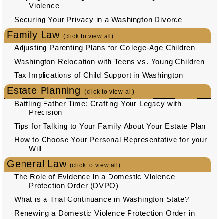
Violence
Securing Your Privacy in a Washington Divorce
Family Law
(click to view all)
Adjusting Parenting Plans for College-Age Children
Washington Relocation with Teens vs. Young Children
Tax Implications of Child Support in Washington
Estate Planning
(click to view all)
Battling Father Time: Crafting Your Legacy with
Precision
Tips for Talking to Your Family About Your Estate Plan
How to Choose Your Personal Representative for your
Will
General Law
(click to view all)
The Role of Evidence in a Domestic Violence
Protection Order (DVPO)
What is a Trial Continuance in Washington State?
Renewing a Domestic Violence Protection Order in