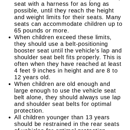
seat with a harness for as long as
possible, until they reach the height
and weight limits for their seats. Many
seats can accommodate children up to
65 pounds or more.
When children exceed these limits,
they should use a belt-positioning
booster seat until the vehicle’s lap and
shoulder seat belt fits properly. This is
often when they have reached at least
4 feet 9 inches in height and are 8 to
12 years old.
When children are old enough and
large enough to use the vehicle seat
belt alone, they should always use lap
and shoulder seat belts for optimal
protection.
All children younger than 13 years
should be restrained in the rear seats