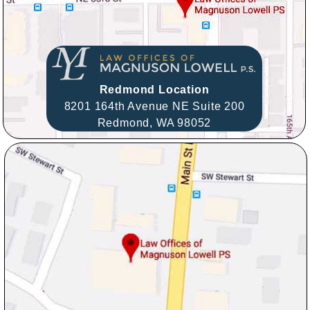
Redmond Location
8201 164th Avenue NE Suite 200
Redmond,
WA
98052