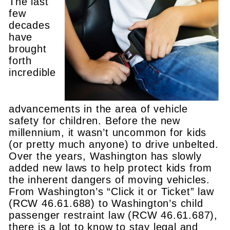
The last
few
decades
have
brought
forth
incredible
advancements in the area of vehicle
safety for children. Before the new
millennium, it wasn’t uncommon for kids
(or pretty much anyone) to drive unbelted.
Over the years, Washington has slowly
added new laws to help protect kids from
the inherent dangers of moving vehicles.
From Washington’s “Click it or Ticket” law
(RCW 46.61.688) to Washington’s child
passenger restraint law (RCW 46.61.687),
there is a lot to know to stay legal and