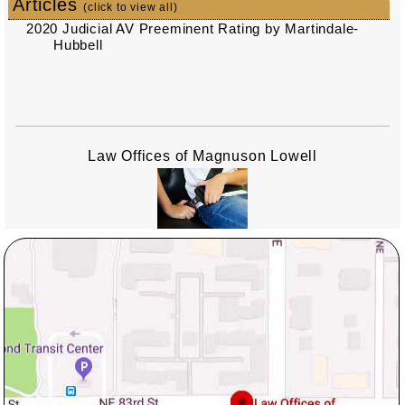
Articles
(click to view all)
2020 Judicial AV Preeminent Rating by Martindale-
Hubbell
Law Offices of Magnuson Lowell