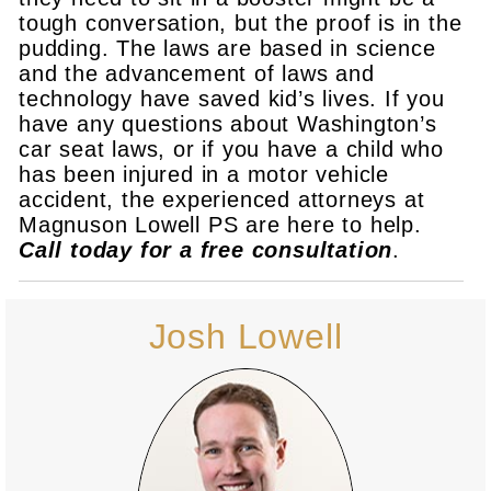
tough conversation, but the proof is in the
pudding. The laws are based in science
and the advancement of laws and
technology have saved kid’s lives. If you
have any questions about Washington’s
car seat laws, or if you have a child who
has been injured in a motor vehicle
accident, the experienced attorneys at
Magnuson Lowell PS are here to help.
Call today for a free consultation
.
Josh Lowell