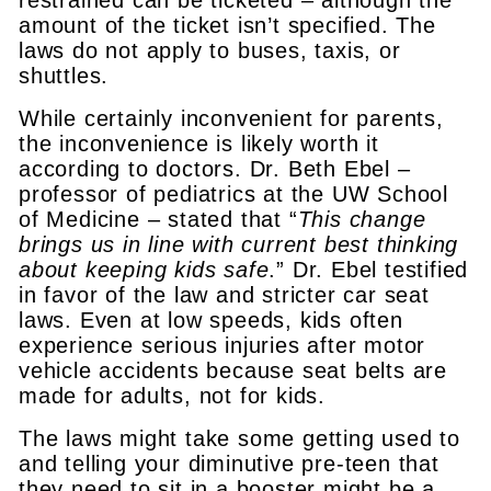
amount of the ticket isn’t specified. The
laws do not apply to buses, taxis, or
shuttles.
While certainly inconvenient for parents,
the inconvenience is likely worth it
according to doctors. Dr. Beth Ebel –
professor of pediatrics at the UW School
of Medicine – stated that “
This change
brings us in line with current best thinking
about keeping kids safe
.” Dr. Ebel testified
in favor of the law and stricter car seat
laws. Even at low speeds, kids often
experience serious injuries after motor
vehicle accidents because seat belts are
made for adults, not for kids.
The laws might take some getting used to
and telling your diminutive pre-teen that
they need to sit in a booster might be a