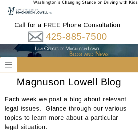
Washington`s Changing Stance on Driving with Kids
Call for a FREE Phone Consultation
425-885-7500
Magnuson Lowell Blog
Each week we post a blog about relevant
legal issues. Glance through our various
topics to learn more about a particular
legal situation.