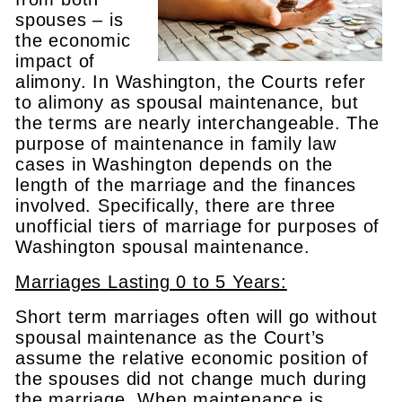
spouses – is
the economic
impact of
alimony. In Washington, the Courts refer
to alimony as spousal maintenance, but
the terms are nearly interchangeable. The
purpose of maintenance in family law
cases in Washington depends on the
length of the marriage and the finances
involved. Specifically, there are three
unofficial tiers of marriage for purposes of
Washington spousal maintenance.
Marriages Lasting 0 to 5 Years:
Short term marriages often will go without
spousal maintenance as the Court’s
assume the relative economic position of
the spouses did not change much during
the marriage. When maintenance is