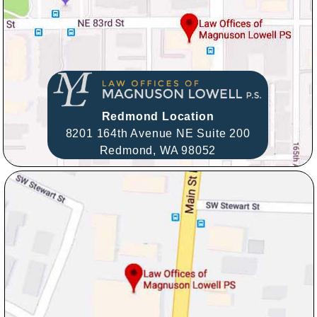
Redmond Location
8201 164th Avenue NE Suite 200
Redmond,
WA
98052