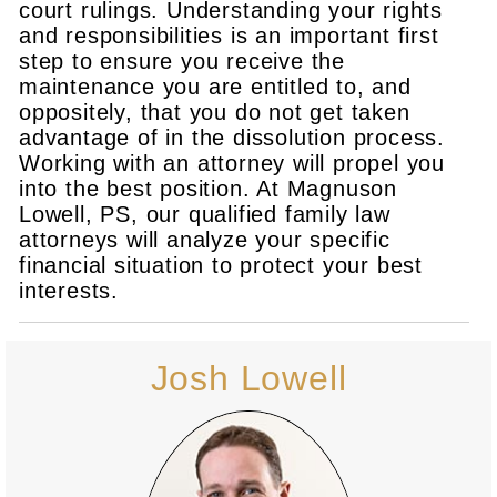
court rulings. Understanding your rights
and responsibilities is an important first
step to ensure you receive the
maintenance you are entitled to, and
oppositely, that you do not get taken
advantage of in the dissolution process.
Working with an attorney will propel you
into the best position. At Magnuson
Lowell, PS, our qualified family law
attorneys will analyze your specific
financial situation to protect your best
interests.
Josh Lowell