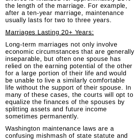
the length of the marriage. For example,
after a ten-year marriage, maintenance
usually lasts for two to three years.
Marriages Lasting 20+ Years:
Long-term marriages not only involve
economic circumstances that are generally
inseparable, but often one spouse has
relied on the earning potential of the other
for a large portion of their life and would
be unable to live a similarly comfortable
life without the support of their spouse. In
many of these cases, the courts will opt to
equalize the finances of the spouses by
splitting assets and future income
sometimes permanently.
Washington maintenance laws are a
confusing mishmash of state statute and