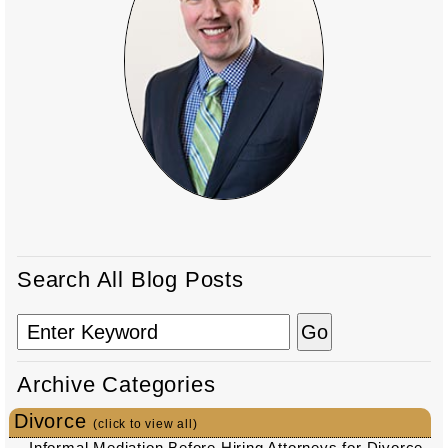
Search All Blog Posts
Archive Categories
Divorce
(click to view all)
Informal Mediation Before Hiring Attorneys for Divorce