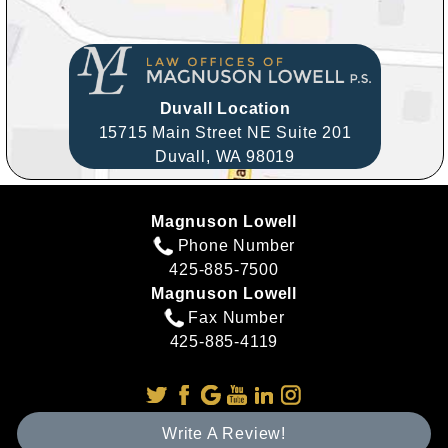
Duvall Location
15715 Main Street NE Suite 201
Duvall,
WA
98019
Magnuson Lowell
Phone Number
425-885-7500
Magnuson Lowell
Fax Number
425-885-4119
Write A Review!