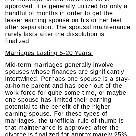
approved, it is generally utilized for only a
handful of months in order to get the
lesser earning spouse on his or her feet
after separation. The spousal maintenance
rarely lasts after the dissolution is
finalized.
Marriages Lasting 5-20 Years:
Mid-term marriages generally involve
spouses whose finances are significantly
intertwined. Perhaps one spouse is a stay-
at-home parent and has been out of the
work force for quite some time, or maybe
one spouse has limited their earning
potential to the benefit of the higher
earning spouse. For these types of
marriages, the unofficial rule of thumb is
that maintenance is approved after the
divorce is finalized for approximately 25%