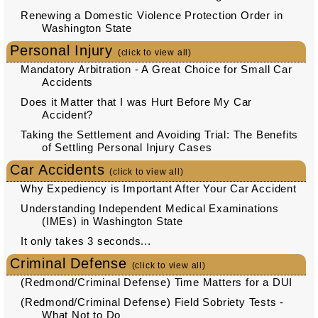
Renewing a Domestic Violence Protection Order in
Washington State
Personal Injury
(click to view all)
Mandatory Arbitration - A Great Choice for Small Car
Accidents
Does it Matter that I was Hurt Before My Car
Accident?
Taking the Settlement and Avoiding Trial: The Benefits
of Settling Personal Injury Cases
Car Accidents
(click to view all)
Why Expediency is Important After Your Car Accident
Understanding Independent Medical Examinations
(IMEs) in Washington State
It only takes 3 seconds...
Criminal Defense
(click to view all)
(Redmond/Criminal Defense) Time Matters for a DUI
(Redmond/Criminal Defense) Field Sobriety Tests -
What Not to Do