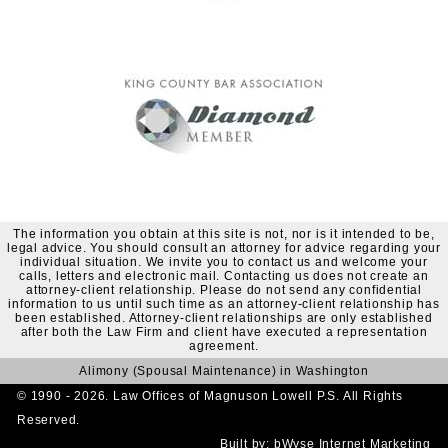
The information you obtain at this site is not, nor is it intended to be,
legal advice. You should consult an attorney for advice regarding your
individual situation. We invite you to contact us and welcome your
calls, letters and electronic mail. Contacting us does not create an
attorney-client relationship. Please do not send any confidential
information to us until such time as an attorney-client relationship has
been established. Attorney-client relationships are only established
after both the Law Firm and client have executed a representation
agreement.
Alimony (Spousal Maintenance) in Washington
© 1990 - 2026. Law Offices of Magnuson Lowell P.S. All Rights
Reserved.
Built by:
bWyse Internet Marketing