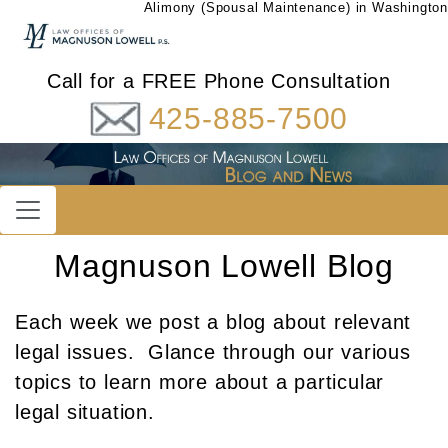
Alimony (Spousal Maintenance) in Washington
Call for a FREE Phone Consultation
425-885-7500
Magnuson Lowell Blog
Each week we post a blog about relevant
legal issues. Glance through our various
topics to learn more about a particular
legal situation.