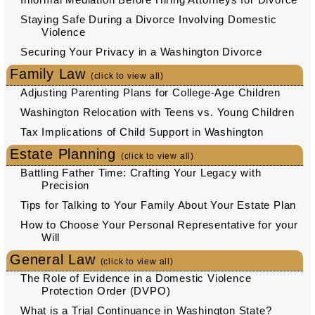
Staying Safe During a Divorce Involving Domestic
Violence
Securing Your Privacy in a Washington Divorce
Family Law
(click to view all)
Adjusting Parenting Plans for College-Age Children
Washington Relocation with Teens vs. Young Children
Tax Implications of Child Support in Washington
Estate Planning
(click to view all)
Battling Father Time: Crafting Your Legacy with
Precision
Tips for Talking to Your Family About Your Estate Plan
How to Choose Your Personal Representative for your
Will
General Law
(click to view all)
The Role of Evidence in a Domestic Violence
Protection Order (DVPO)
What is a Trial Continuance in Washington State?