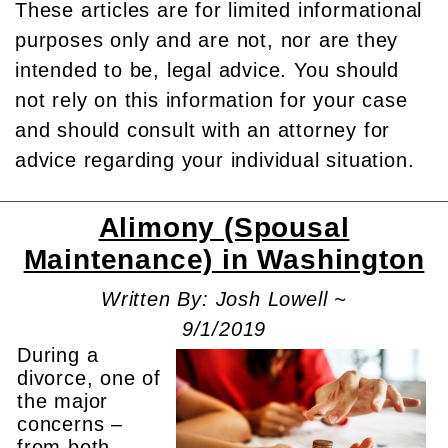
These articles are for limited informational
purposes only and are not, nor are they
intended to be, legal advice. You should
not rely on this information for your case
and should consult with an attorney for
advice regarding your individual situation.
Alimony (Spousal
Maintenance) in Washington
Written By: Josh Lowell ~
9/1/2019
During a
divorce, one of
the major
concerns –
from both