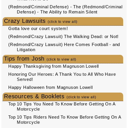
(Redmond/Criminal Defense) - The (Redmond/Criminal
Defense) - The Ability to Remain Silent
Crazy Lawsuits
(click to view all)
Gotta love our court system!
(Redmond/Crazy Lawsuit) The Walking Dead: or Not!
(Redmond/Crazy Lawsuit) Here Comes Football - and
Litigation
Tips from Josh
(click to view all)
Happy Thanksgiving from Magnuson Lowell
Honoring Our Heroes: A Thank You to All Who Have
Served!
Happy Halloween from Magnuson Lowell
Resources & Booklets
(click to view all)
Top 10 Tips You Need To Know Before Getting On A
Motorcycle
Top 10 Tips Riders Need To Know Before Getting On A
Motorcycle