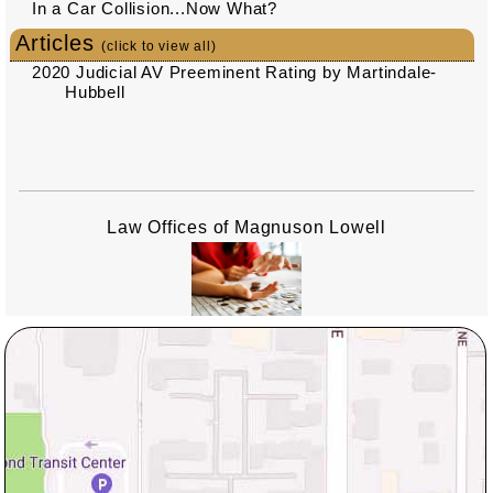
In a Car Collision...Now What?
Articles
(click to view all)
2020 Judicial AV Preeminent Rating by Martindale-
Hubbell
Law Offices of Magnuson Lowell