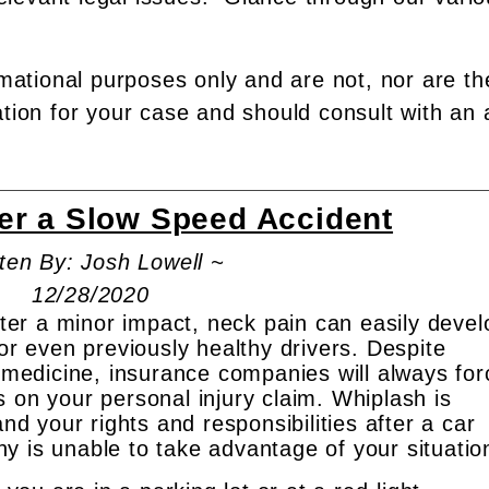
rmational purposes only and are not, nor are th
ation for your case and should consult with an 
ter a Slow Speed Accident
ten By: Josh Lowell ~
12/28/2020
after a minor impact, neck pain can easily devel
for even previously healthy drivers. Despite
d medicine, insurance companies will always for
 on your personal injury claim. Whiplash is
 your rights and responsibilities after a car
y is unable to take advantage of your situatio