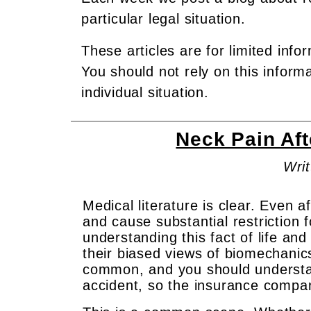
particular legal situation.
These articles are for limited info
You should not rely on this inform
individual situation.
Neck Pain Af
Writ
Medical literature is clear. Even 
and cause substantial restriction 
understanding this fact of life an
their biased views of biomechanics
common, and you should understand
accident, so the insurance compan