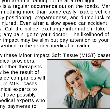
u are in a parking lot or at a red-light
p is a regular occurrence out on the roads. Ma
in nothing more than some easily fixable vehicl
dy positioning, preparedness, and dumb luck 
injured. Even after a slow speed car accident, i
s. Call the police, exchange information, take
 any pain, go to your doctor. The likelihood of
r impact may be slim but pay attention to your
senting to the proper medical provider.
 these Minor Impact Soft Tissue (MIST) case
edical
providers.
d other therapists
 be the result of
ance companies will
e. In MIST cases,
anical experts to
ot have possibly
 medical experts who
any payments to