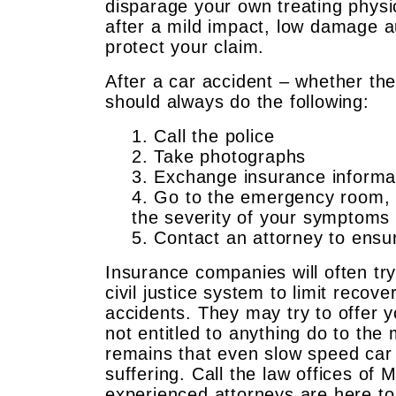
disparage your own treating physi
after a mild impact, low damage a
protect your claim.
After a car accident – whether th
should always do the following:
1. Call the police
2. Take photographs
3. Exchange insurance informa
4. Go to the emergency room, 
the severity of your symptoms
5. Contact an attorney to ensu
Insurance companies will often try
civil justice system to limit rec
accidents. They may try to offer y
not entitled to anything do to the
remains that even slow speed car 
suffering. Call the law offices of
experienced attorneys are here to