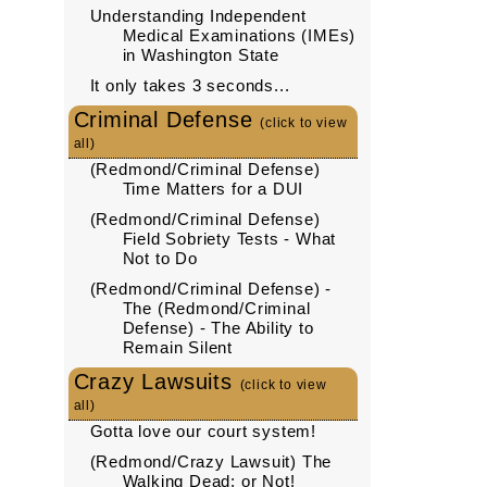
Understanding Independent
Medical Examinations (IMEs)
in Washington State
It only takes 3 seconds...
Criminal Defense
(click to view
all)
(Redmond/Criminal Defense)
Time Matters for a DUI
(Redmond/Criminal Defense)
Field Sobriety Tests - What
Not to Do
(Redmond/Criminal Defense) -
The (Redmond/Criminal
Defense) - The Ability to
Remain Silent
Crazy Lawsuits
(click to view
all)
Gotta love our court system!
(Redmond/Crazy Lawsuit) The
Walking Dead: or Not!