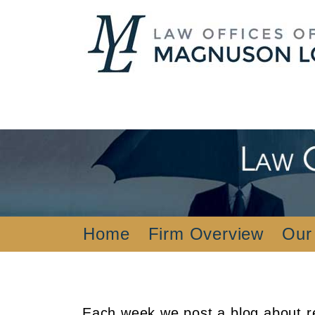
Home
Firm Overview
Our
Each week we post a blog about re