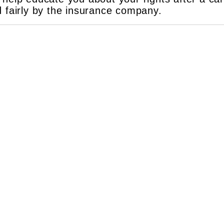
d fairly by the insurance company.