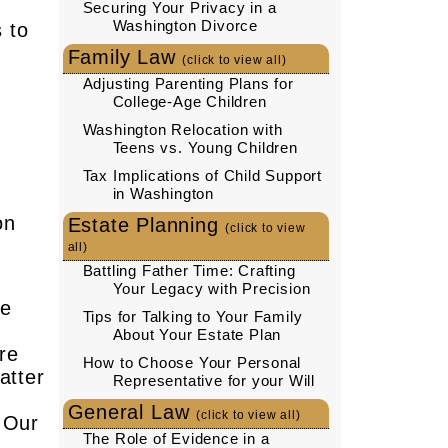
Securing Your Privacy in a
Washington Divorce
 to
Family Law
(click to view all)
Adjusting Parenting Plans for
u
College-Age Children
Washington Relocation with
Teens vs. Young Children
Tax Implications of Child Support
in Washington
on
Estate Planning
(click to view
all)
Battling Father Time: Crafting
Your Legacy with Precision
he
Tips for Talking to Your Family
About Your Estate Plan
re
How to Choose Your Personal
atter
Representative for your Will
General Law
(click to view all)
. Our
The Role of Evidence in a