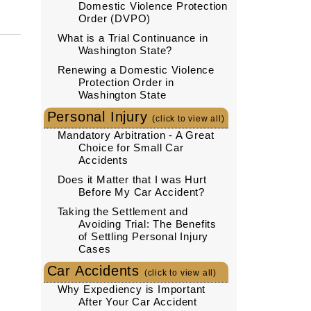
Domestic Violence Protection
Order (DVPO)
What is a Trial Continuance in
Washington State?
Renewing a Domestic Violence
Protection Order in
Washington State
Personal Injury
(click to view all)
Mandatory Arbitration - A Great
Choice for Small Car
Accidents
Does it Matter that I was Hurt
Before My Car Accident?
Taking the Settlement and
Avoiding Trial: The Benefits
of Settling Personal Injury
Cases
Car Accidents
(click to view all)
Why Expediency is Important
After Your Car Accident