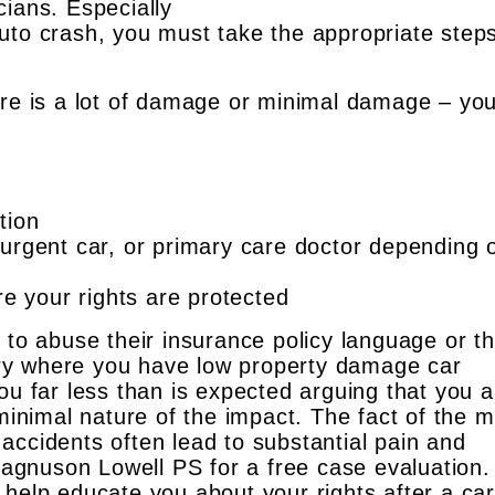
cians. Especially
uto crash, you must take the appropriate steps
ere is a lot of damage or minimal damage – yo
tion
urgent car, or primary care doctor depending 
re your rights are protected
 to abuse their insurance policy language or t
overy where you have low property damage car
ou far less than is expected arguing that you a
 minimal nature of the impact. The fact of the m
accidents often lead to substantial pain and
 Magnuson Lowell PS for a free case evaluation
 help educate you about your rights after a car