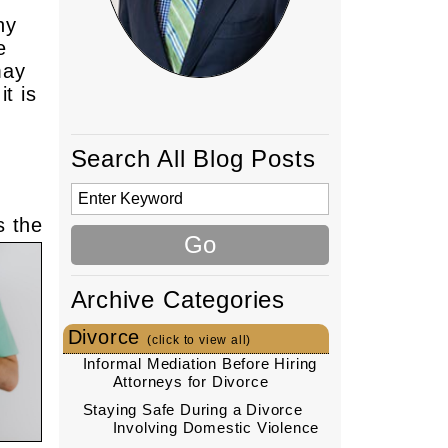
ny
e
may
t is
Search All Blog Posts
s the
Archive Categories
Divorce
(click to view all)
Informal Mediation Before Hiring
Attorneys for Divorce
Staying Safe During a Divorce
Involving Domestic Violence