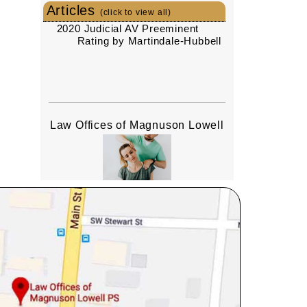
Articles
(click to view all)
2020 Judicial AV Preeminent
Rating by Martindale-Hubbell
Law Offices of Magnuson Lowell