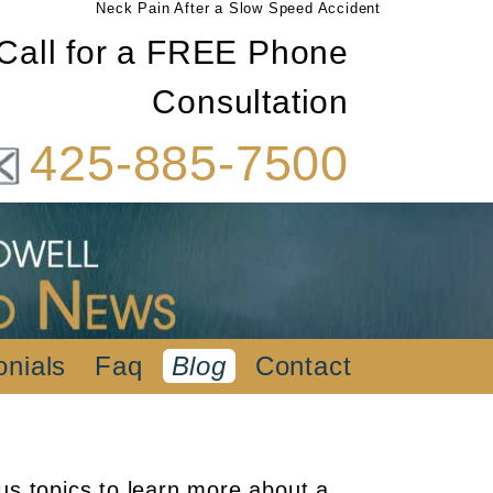
Neck Pain After a Slow Speed Accident
Call for a FREE Phone
Consultation
425-885-7500
onials
Faq
Blog
Contact
us topics to learn more about a