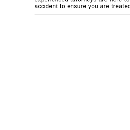
accident to ensure you are treate