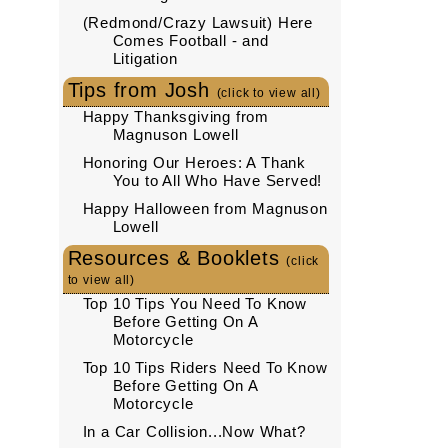
(Redmond/Crazy Lawsuit) Here
Comes Football - and
Litigation
Tips from Josh
(click to view all)
Happy Thanksgiving from
Magnuson Lowell
Honoring Our Heroes: A Thank
You to All Who Have Served!
Happy Halloween from Magnuson
Lowell
Resources & Booklets
(click
to view all)
Top 10 Tips You Need To Know
Before Getting On A
Motorcycle
Top 10 Tips Riders Need To Know
Before Getting On A
Motorcycle
In a Car Collision...Now What?