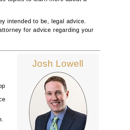
ey intended to be, legal advice.
attorney for advice regarding your
Josh Lowell
op
ce
n.