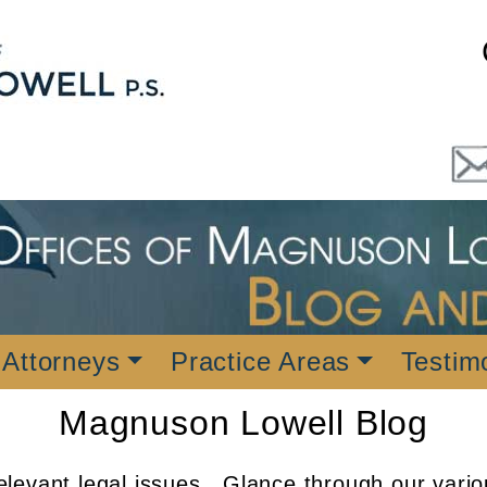
 Attorneys
Practice Areas
Testim
Magnuson Lowell Blog
levant legal issues. Glance through our vario