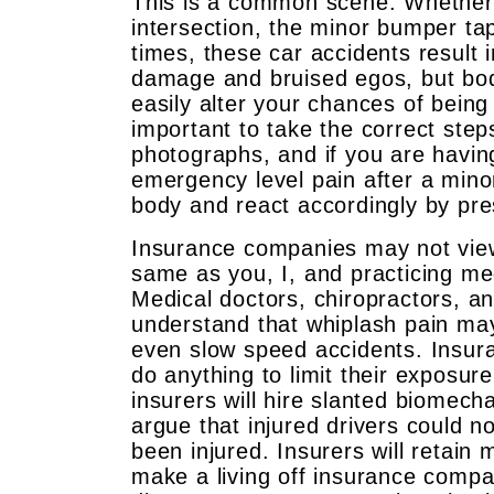
This is a common scene. Whether yo
intersection, the minor bumper ta
times, these car accidents result 
damage and bruised egos, but bo
easily alter your chances of being 
important to take the correct step
photographs, and if you are having
emergency level pain after a mino
body and react accordingly by pre
Insurance companies may not view
same as you, I, and practicing m
Medical doctors, chiropractors, an
understand that whiplash pain may
even slow speed accidents. Insur
do anything to limit their exposur
insurers will hire slanted biomech
argue that injured drivers could n
been injured. Insurers will retain
make a living off insurance comp