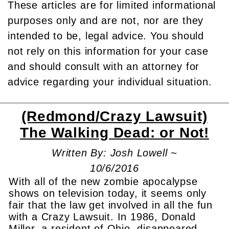
These articles are for limited informational
purposes only and are not, nor are they
intended to be, legal advice. You should
not rely on this information for your case
and should consult with an attorney for
advice regarding your individual situation.
(Redmond/Crazy Lawsuit)
The Walking Dead: or Not!
Written By: Josh Lowell ~
10/6/2016
With all of the new zombie apocalypse
shows on television today, it seems only
fair that the law get involved in all the fun
with a Crazy Lawsuit. In 1986, Donald
Miller, a resident of Ohio, disappeared