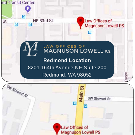
Redmond Location
8201 164th Avenue NE Suite 200
Redmond,
WA
98052