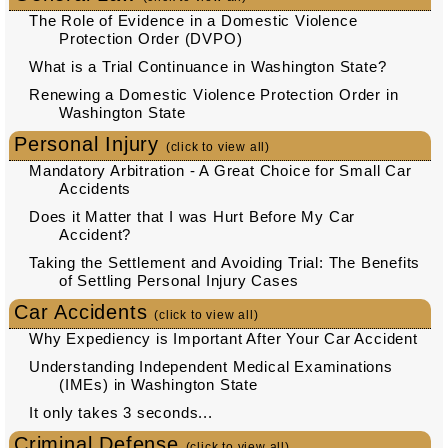
The Role of Evidence in a Domestic Violence
Protection Order (DVPO)
What is a Trial Continuance in Washington State?
Renewing a Domestic Violence Protection Order in
Washington State
Personal Injury
(click to view all)
Mandatory Arbitration - A Great Choice for Small Car
Accidents
Does it Matter that I was Hurt Before My Car
Accident?
Taking the Settlement and Avoiding Trial: The Benefits
of Settling Personal Injury Cases
Car Accidents
(click to view all)
Why Expediency is Important After Your Car Accident
Understanding Independent Medical Examinations
(IMEs) in Washington State
It only takes 3 seconds...
Criminal Defense
(click to view all)