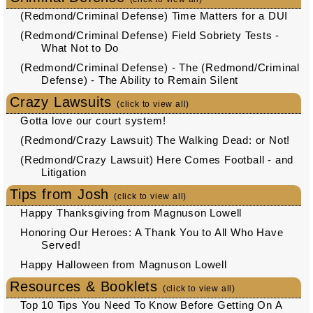
(Redmond/Criminal Defense) Time Matters for a DUI
(Redmond/Criminal Defense) Field Sobriety Tests -
What Not to Do
(Redmond/Criminal Defense) - The (Redmond/Criminal
Defense) - The Ability to Remain Silent
Crazy Lawsuits
(click to view all)
Gotta love our court system!
(Redmond/Crazy Lawsuit) The Walking Dead: or Not!
(Redmond/Crazy Lawsuit) Here Comes Football - and
Litigation
Tips from Josh
(click to view all)
Happy Thanksgiving from Magnuson Lowell
Honoring Our Heroes: A Thank You to All Who Have
Served!
Happy Halloween from Magnuson Lowell
Resources & Booklets
(click to view all)
Top 10 Tips You Need To Know Before Getting On A