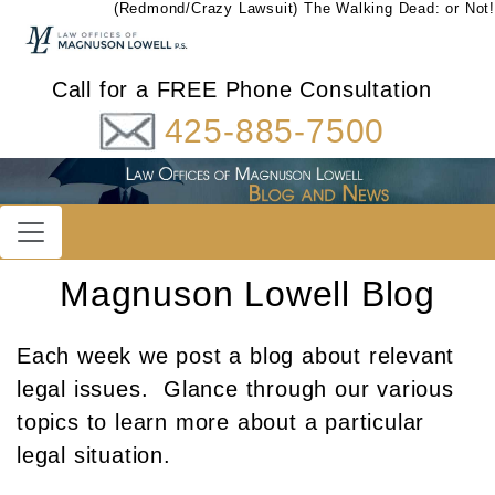
(Redmond/Crazy Lawsuit) The Walking Dead: or Not!
Call for a FREE Phone Consultation
425-885-7500
Magnuson Lowell Blog
Each week we post a blog about relevant
legal issues. Glance through our various
topics to learn more about a particular
legal situation.