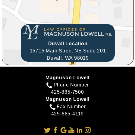
Duvall Location
15715 Main Street NE Suite 201
Duvall,
WA
98019
Magnuson Lowell
Phone Number
425-885-7500
Magnuson Lowell
Fax Number
425-885-4119