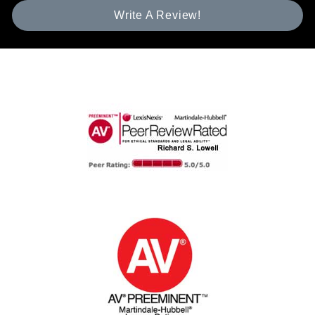
Write A Review!