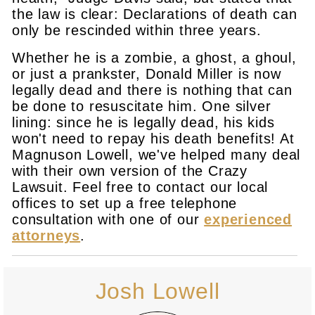
the law is clear: Declarations of death can
only be rescinded within three years.
Whether he is a zombie, a ghost, a ghoul,
or just a prankster, Donald Miller is now
legally dead and there is nothing that can
be done to resuscitate him. One silver
lining: since he is legally dead, his kids
won't need to repay his death benefits! At
Magnuson Lowell, we've helped many deal
with their own version of the Crazy
Lawsuit. Feel free to contact our local
offices to set up a free telephone
consultation with one of our
experienced
attorneys
.
Josh Lowell