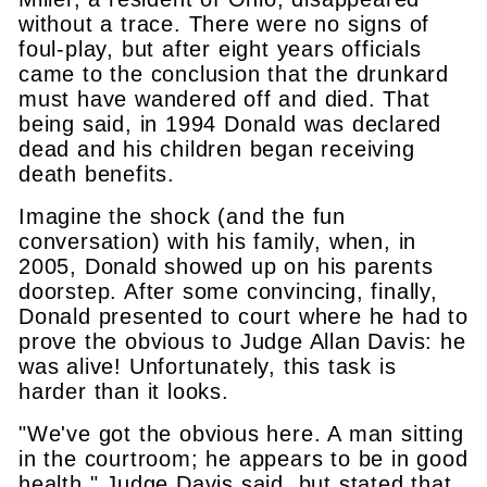
without a trace. There were no signs of
foul-play, but after eight years officials
came to the conclusion that the drunkard
must have wandered off and died. That
being said, in 1994 Donald was declared
dead and his children began receiving
death benefits.
Imagine the shock (and the fun
conversation) with his family, when, in
2005, Donald showed up on his parents
doorstep. After some convincing, finally,
Donald presented to court where he had to
prove the obvious to Judge Allan Davis: he
was alive! Unfortunately, this task is
harder than it looks.
"We've got the obvious here. A man sitting
in the courtroom; he appears to be in good
health," Judge Davis said, but stated that