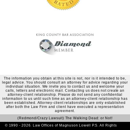
The information you obtain at this site is not, nor is it intended to be,
legal advice. You should consult an attorney for advice regarding your
individual situation. We invite you to contact us and welcome your
calls, letters and electronic mail. Contacting us does not create an
attorney-client relationship. Please do not send any confidential
information to us until such time as an attorney-client relationship has
been established. Attorney-client relationships are only established
after both the Law Firm and client have executed a representation
agreement.
(Redmond/Crazy Lawsuit) The Walking Dead: or Not!
© 1990 - 2026. Law Offices of Magnuson Lowell P.S. All Rights