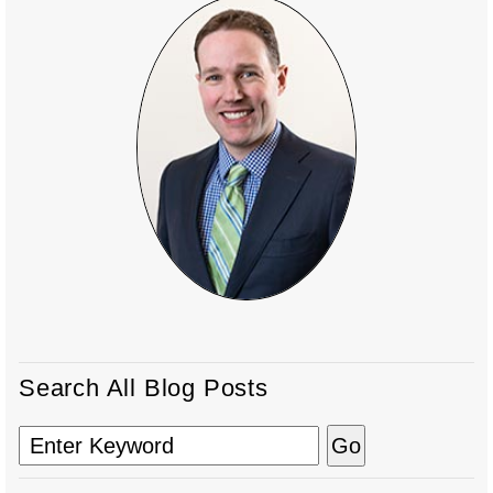
Search All Blog Posts