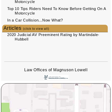
Motorcycle
Top 10 Tips Riders Need To Know Before Getting On A
Motorcycle
In a Car Collision...Now What?
Articles
(click to view all)
2020 Judicial AV Preeminent Rating by Martindale-
Hubbell
Law Offices of Magnuson Lowell