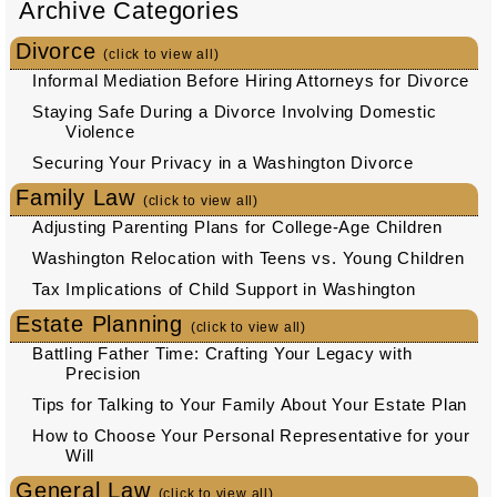
Archive Categories
Divorce
(click to view all)
Informal Mediation Before Hiring Attorneys for Divorce
Staying Safe During a Divorce Involving Domestic
Violence
Securing Your Privacy in a Washington Divorce
Family Law
(click to view all)
Adjusting Parenting Plans for College-Age Children
Washington Relocation with Teens vs. Young Children
Tax Implications of Child Support in Washington
Estate Planning
(click to view all)
Battling Father Time: Crafting Your Legacy with
Precision
Tips for Talking to Your Family About Your Estate Plan
How to Choose Your Personal Representative for your
Will
General Law
(click to view all)