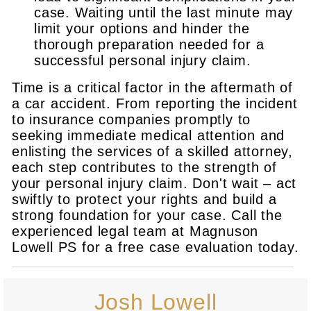
case. Waiting until the last minute may
limit your options and hinder the
thorough preparation needed for a
successful personal injury claim.
Time is a critical factor in the aftermath of
a car accident. From reporting the incident
to insurance companies promptly to
seeking immediate medical attention and
enlisting the services of a skilled attorney,
each step contributes to the strength of
your personal injury claim. Don't wait – act
swiftly to protect your rights and build a
strong foundation for your case. Call the
experienced legal team at Magnuson
Lowell PS for a free case evaluation today.
Josh Lowell