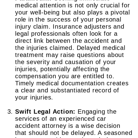
medical attention is not only crucial for
your well-being but also plays a pivotal
role in the success of your personal
injury claim. Insurance adjusters and
legal professionals often look for a
direct link between the accident and
the injuries claimed. Delayed medical
treatment may raise questions about
the severity and causation of your
injuries, potentially affecting the
compensation you are entitled to.
Timely medical documentation creates
a clear and substantiated record of
your injuries.
Swift Legal Action:
Engaging the
services of an experienced car
accident attorney is a wise decision
that should not be delayed. A seasoned