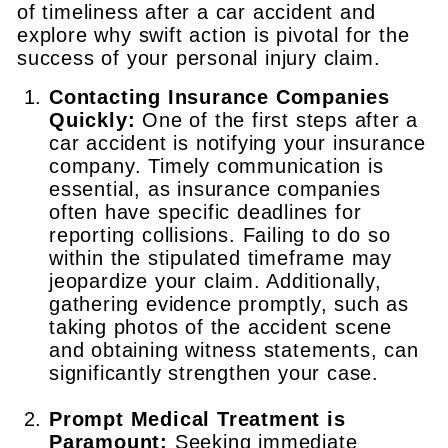
of timeliness after a car accident and
explore why swift action is pivotal for the
success of your personal injury claim.
Contacting Insurance Companies
Quickly:
One of the first steps after a
car accident is notifying your insurance
company. Timely communication is
essential, as insurance companies
often have specific deadlines for
reporting collisions. Failing to do so
within the stipulated timeframe may
jeopardize your claim. Additionally,
gathering evidence promptly, such as
taking photos of the accident scene
and obtaining witness statements, can
significantly strengthen your case.
Prompt Medical Treatment is
Paramount:
Seeking immediate