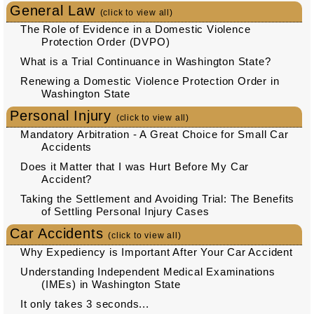
General Law
(click to view all)
The Role of Evidence in a Domestic Violence
Protection Order (DVPO)
What is a Trial Continuance in Washington State?
Renewing a Domestic Violence Protection Order in
Washington State
Personal Injury
(click to view all)
Mandatory Arbitration - A Great Choice for Small Car
Accidents
Does it Matter that I was Hurt Before My Car
Accident?
Taking the Settlement and Avoiding Trial: The Benefits
of Settling Personal Injury Cases
Car Accidents
(click to view all)
Why Expediency is Important After Your Car Accident
Understanding Independent Medical Examinations
(IMEs) in Washington State
It only takes 3 seconds...