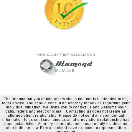
The information you obtain at this site is not, nor is it intended to be,
legal advice. You should consult an attorney for advice regarding your
individual situation. We invite you to contact us and welcome your
calls, letters and electronic mail. Contacting us does not create an
attorney-client relationship. Please do not send any confidential
information to us until such time as an attorney-client relationship has
been established. Attorney-client relationships are only established
after both the Law Firm and client have executed a representation
agreement.