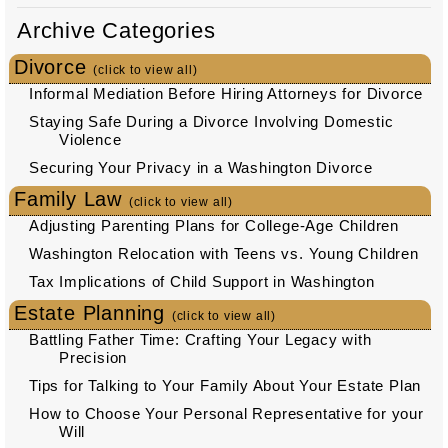
Archive Categories
Divorce
(click to view all)
Informal Mediation Before Hiring Attorneys for Divorce
Staying Safe During a Divorce Involving Domestic
Violence
Securing Your Privacy in a Washington Divorce
Family Law
(click to view all)
Adjusting Parenting Plans for College-Age Children
Washington Relocation with Teens vs. Young Children
Tax Implications of Child Support in Washington
Estate Planning
(click to view all)
Battling Father Time: Crafting Your Legacy with
Precision
Tips for Talking to Your Family About Your Estate Plan
How to Choose Your Personal Representative for your
Will