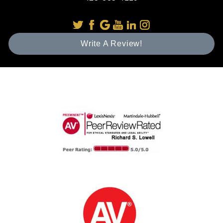
Write A Review!