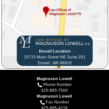
Duvall Location
15715 Main Street NE Suite 201
Duvall,
WA
98019
Magnuson Lowell
Phone Number
425-885-7500
Magnuson Lowell
Fax Number
425-885-4119