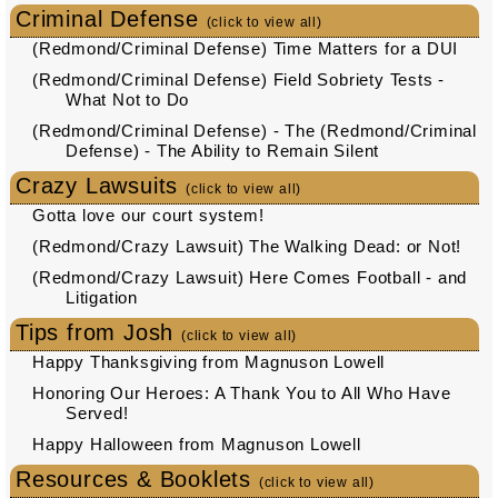
Criminal Defense
(click to view all)
(Redmond/Criminal Defense) Time Matters for a DUI
(Redmond/Criminal Defense) Field Sobriety Tests -
What Not to Do
(Redmond/Criminal Defense) - The (Redmond/Criminal
Defense) - The Ability to Remain Silent
Crazy Lawsuits
(click to view all)
Gotta love our court system!
(Redmond/Crazy Lawsuit) The Walking Dead: or Not!
(Redmond/Crazy Lawsuit) Here Comes Football - and
Litigation
Tips from Josh
(click to view all)
Happy Thanksgiving from Magnuson Lowell
Honoring Our Heroes: A Thank You to All Who Have
Served!
Happy Halloween from Magnuson Lowell
Resources & Booklets
(click to view all)