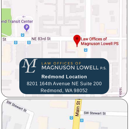
Redmond Location
8201 164th Avenue NE Suite 200
Redmond,
WA
98052