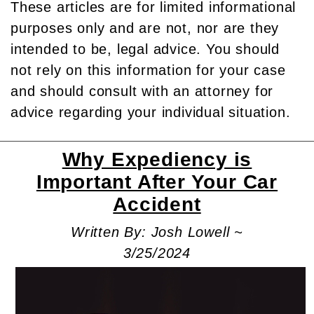
These articles are for limited informational
purposes only and are not, nor are they
intended to be, legal advice. You should
not rely on this information for your case
and should consult with an attorney for
advice regarding your individual situation.
Why Expediency is
Important After Your Car
Accident
Written By: Josh Lowell ~
3/25/2024