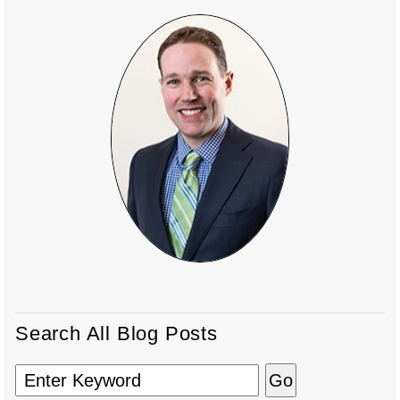
Search All Blog Posts