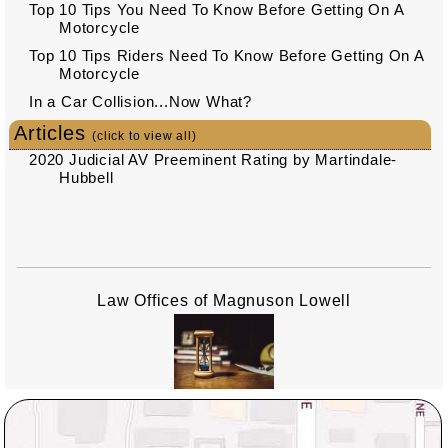
Top 10 Tips You Need To Know Before Getting On A
Motorcycle
Top 10 Tips Riders Need To Know Before Getting On A
Motorcycle
In a Car Collision...Now What?
Articles
(click to view all)
2020 Judicial AV Preeminent Rating by Martindale-
Hubbell
Law Offices of Magnuson Lowell