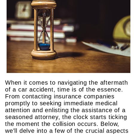
When it comes to navigating the aftermath
of a car accident, time is of the essence.
From contacting insurance companies
promptly to seeking immediate medical
attention and enlisting the assistance of a
seasoned attorney, the clock starts ticking
the moment the collision occurs. Below,
we'll delve into a few of the crucial aspects