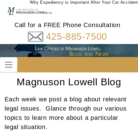
Why Expediency is Important After Your Car Accident
Call for a FREE Phone Consultation
425-885-7500
Magnuson Lowell Blog
Each week we post a blog about relevant
legal issues. Glance through our various
topics to learn more about a particular
legal situation.