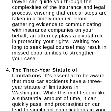
lawyer can guide you through the
complexities of the insurance and legal
process, ensuring that crucial steps are
taken in a timely manner. From
gathering evidence to communicating
with insurance companies on your
behalf, an attorney plays a pivotal role
in protecting your rights. Waiting too
long to seek legal counsel may result in
missed opportunities to strengthen
your case.
The Three-Year Statute of
Limitations:
It's essential to be aware
that most car accidents have a three-
year statute of limitations in
Washington. While this might seem like
a substantial amount of time, it can
quickly pass, and procrastination can
lead to significant complications in your