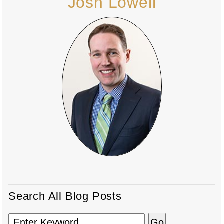
Josh Lowell
Search All Blog Posts