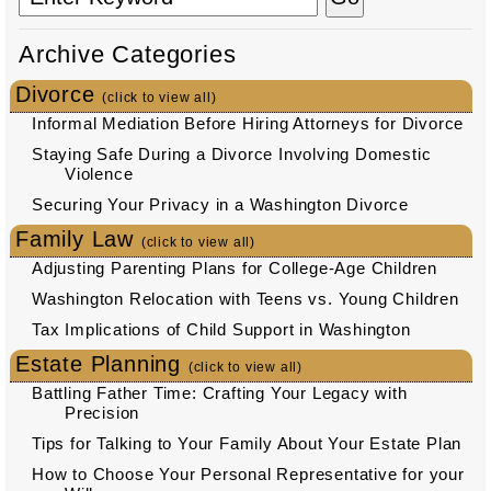
Archive Categories
Divorce
(click to view all)
Informal Mediation Before Hiring Attorneys for Divorce
Staying Safe During a Divorce Involving Domestic
Violence
Securing Your Privacy in a Washington Divorce
Family Law
(click to view all)
Adjusting Parenting Plans for College-Age Children
Washington Relocation with Teens vs. Young Children
Tax Implications of Child Support in Washington
Estate Planning
(click to view all)
Battling Father Time: Crafting Your Legacy with
Precision
Tips for Talking to Your Family About Your Estate Plan
How to Choose Your Personal Representative for your