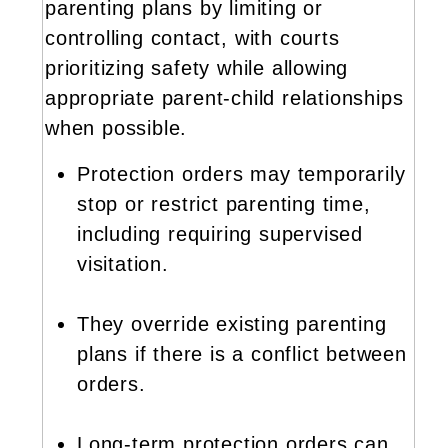
parenting plans by limiting or
controlling contact, with courts
prioritizing safety while allowing
appropriate parent-child relationships
when possible.
Protection orders may temporarily
stop or restrict parenting time,
including requiring supervised
visitation.
They override existing parenting
plans if there is a conflict between
orders.
Long-term protection orders can