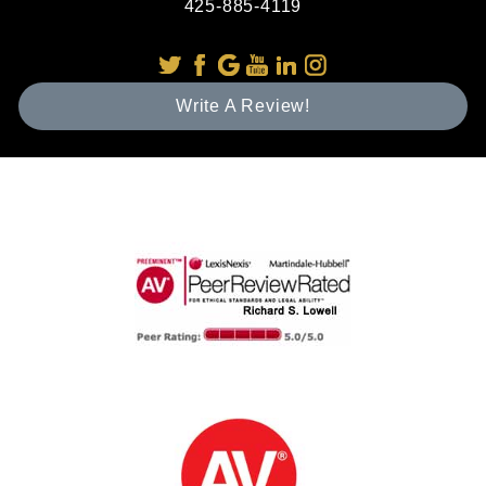
425-885-4119
Write A Review!