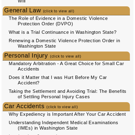
Will
General Law
(click to view all)
The Role of Evidence in a Domestic Violence
Protection Order (DVPO)
What is a Trial Continuance in Washington State?
Renewing a Domestic Violence Protection Order in
Washington State
Personal Injury
(click to view all)
Mandatory Arbitration - A Great Choice for Small Car
Accidents
Does it Matter that I was Hurt Before My Car
Accident?
Taking the Settlement and Avoiding Trial: The Benefits
of Settling Personal Injury Cases
Car Accidents
(click to view all)
Why Expediency is Important After Your Car Accident
Understanding Independent Medical Examinations
(IMEs) in Washington State