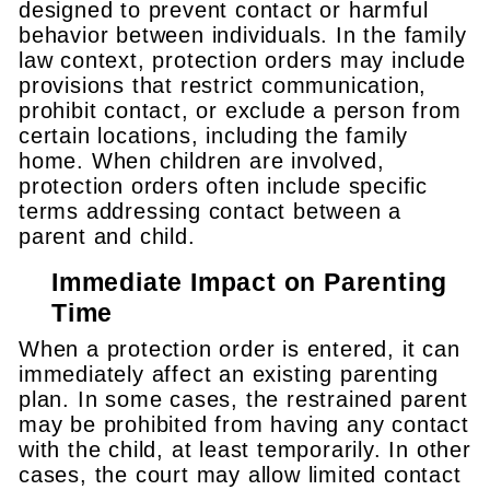
designed to prevent contact or harmful
behavior between individuals. In the family
law context, protection orders may include
provisions that restrict communication,
prohibit contact, or exclude a person from
certain locations, including the family
home. When children are involved,
protection orders often include specific
terms addressing contact between a
parent and child.
Immediate Impact on Parenting
Time
When a protection order is entered, it can
immediately affect an existing parenting
plan. In some cases, the restrained parent
may be prohibited from having any contact
with the child, at least temporarily. In other
cases, the court may allow limited contact