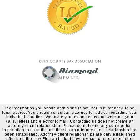
The information you obtain at this site is not, nor is it intended to be,
legal advice. You should consult an attorney for advice regarding your
individual situation. We invite you to contact us and welcome your
calls, letters and electronic mail. Contacting us does not create an
attorney-client relationship. Please do not send any confidential
information to us until such time as an attorney-client relationship has
been established. Attorney-client relationships are only established
after both the Law Firm and client have executed a representation