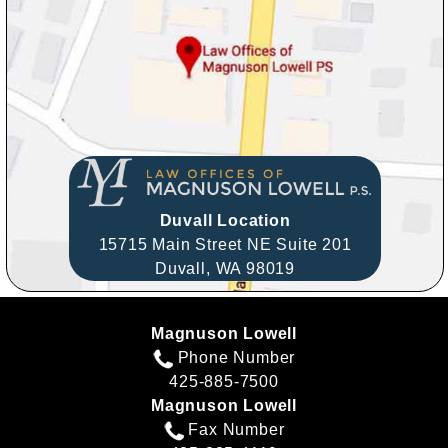
Duvall Location
15715 Main Street NE Suite 201
Duvall,
WA
98019
Magnuson Lowell
Phone Number
425-885-7500
Magnuson Lowell
Fax Number