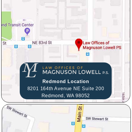
Redmond Location
8201 164th Avenue NE Suite 200
Redmond,
WA
98052