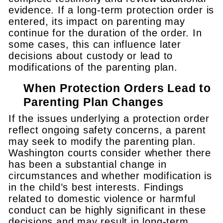
evidence. If a long-term protection order is
entered, its impact on parenting may
continue for the duration of the order. In
some cases, this can influence later
decisions about custody or lead to
modifications of the parenting plan.
When Protection Orders Lead to
Parenting Plan Changes
If the issues underlying a protection order
reflect ongoing safety concerns, a parent
may seek to modify the parenting plan.
Washington courts consider whether there
has been a substantial change in
circumstances and whether modification is
in the child’s best interests. Findings
related to domestic violence or harmful
conduct can be highly significant in these
decisions and may result in long-term