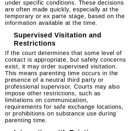
under specific conditions. These decisions
are often made quickly, especially at the
temporary or ex parte stage, based on the
information available at the time.
Supervised Visitation and
Restrictions
If the court determines that some level of
contact is appropriate, but safety concerns
exist, it may order supervised visitation.
This means parenting time occurs in the
presence of a neutral third party or
professional supervisor. Courts may also
impose other restrictions, such as
limitations on communication,
requirements for safe exchange locations,
or prohibitions on substance use during
parenting time.