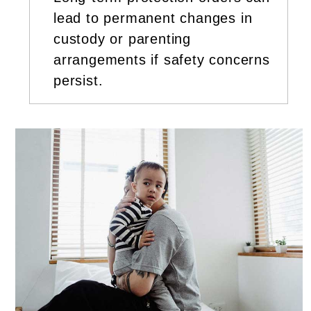
lead to permanent changes in
custody or parenting
arrangements if safety concerns
persist.