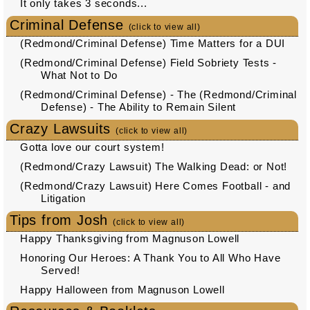
It only takes 3 seconds...
Criminal Defense
(click to view all)
(Redmond/Criminal Defense) Time Matters for a DUI
(Redmond/Criminal Defense) Field Sobriety Tests -
What Not to Do
(Redmond/Criminal Defense) - The (Redmond/Criminal
Defense) - The Ability to Remain Silent
Crazy Lawsuits
(click to view all)
Gotta love our court system!
(Redmond/Crazy Lawsuit) The Walking Dead: or Not!
(Redmond/Crazy Lawsuit) Here Comes Football - and
Litigation
Tips from Josh
(click to view all)
Happy Thanksgiving from Magnuson Lowell
Honoring Our Heroes: A Thank You to All Who Have
Served!
Happy Halloween from Magnuson Lowell