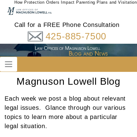
How Protection Orders Impact Parenting Plans and Visitation
Call for a FREE Phone Consultation
425-885-7500
Magnuson Lowell Blog
Each week we post a blog about relevant
legal issues. Glance through our various
topics to learn more about a particular
legal situation.