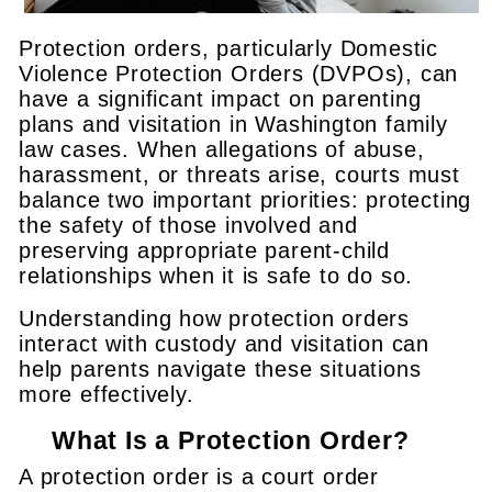
Protection orders, particularly Domestic
Violence Protection Orders (DVPOs), can
have a significant impact on parenting
plans and visitation in Washington family
law cases. When allegations of abuse,
harassment, or threats arise, courts must
balance two important priorities: protecting
the safety of those involved and
preserving appropriate parent-child
relationships when it is safe to do so.
Understanding how protection orders
interact with custody and visitation can
help parents navigate these situations
more effectively.
What Is a Protection Order?
A protection order is a court order