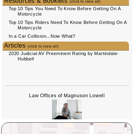
Resources & Booklets
(click to view all)
Top 10 Tips You Need To Know Before Getting On A
Motorcycle
Top 10 Tips Riders Need To Know Before Getting On A
Motorcycle
In a Car Collision...Now What?
Articles
(click to view all)
2020 Judicial AV Preeminent Rating by Martindale-
Hubbell
Law Offices of Magnuson Lowell