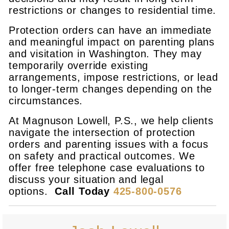
restrictions or changes to residential time.
Protection orders can have an immediate
and meaningful impact on parenting plans
and visitation in Washington. They may
temporarily override existing
arrangements, impose restrictions, or lead
to longer-term changes depending on the
circumstances.
At Magnuson Lowell, P.S., we help clients
navigate the intersection of protection
orders and parenting issues with a focus
on safety and practical outcomes. We
offer free telephone case evaluations to
discuss your situation and legal
options.
Call Today
425-800-0576