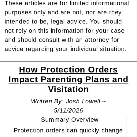
These articles are for limited informational
purposes only and are not, nor are they
intended to be, legal advice. You should
not rely on this information for your case
and should consult with an attorney for
advice regarding your individual situation.
How Protection Orders
Impact Parenting Plans and
Visitation
Written By: Josh Lowell ~
5/11/2026
Summary Overview
Protection orders can quickly change