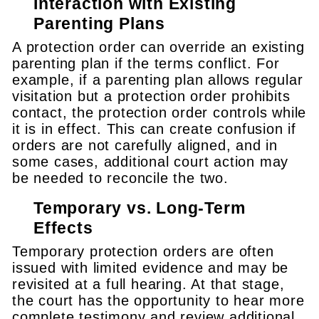
Interaction with Existing
Parenting Plans
A protection order can override an existing
parenting plan if the terms conflict. For
example, if a parenting plan allows regular
visitation but a protection order prohibits
contact, the protection order controls while
it is in effect. This can create confusion if
orders are not carefully aligned, and in
some cases, additional court action may
be needed to reconcile the two.
Temporary vs. Long-Term
Effects
Temporary protection orders are often
issued with limited evidence and may be
revisited at a full hearing. At that stage,
the court has the opportunity to hear more
complete testimony and review additional