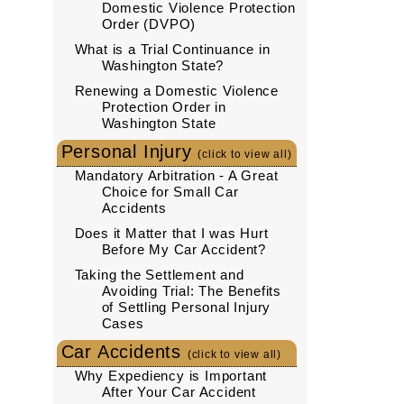
Domestic Violence Protection
Order (DVPO)
What is a Trial Continuance in
Washington State?
Renewing a Domestic Violence
Protection Order in
Washington State
Personal Injury
(click to view all)
Mandatory Arbitration - A Great
Choice for Small Car
Accidents
Does it Matter that I was Hurt
Before My Car Accident?
Taking the Settlement and
Avoiding Trial: The Benefits
of Settling Personal Injury
Cases
Car Accidents
(click to view all)
Why Expediency is Important
After Your Car Accident