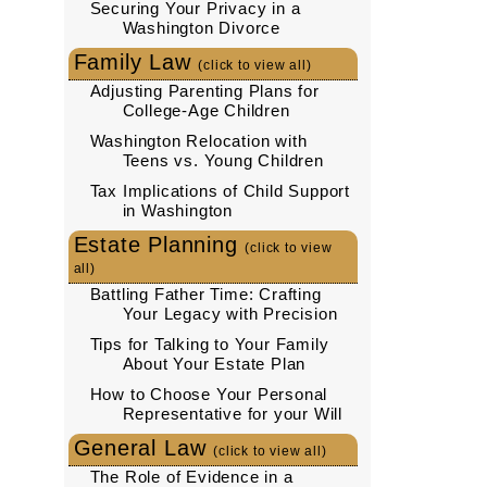
Securing Your Privacy in a
Washington Divorce
Family Law
(click to view all)
Adjusting Parenting Plans for
College-Age Children
Washington Relocation with
Teens vs. Young Children
Tax Implications of Child Support
in Washington
Estate Planning
(click to view
all)
Battling Father Time: Crafting
Your Legacy with Precision
Tips for Talking to Your Family
About Your Estate Plan
How to Choose Your Personal
Representative for your Will
General Law
(click to view all)
The Role of Evidence in a