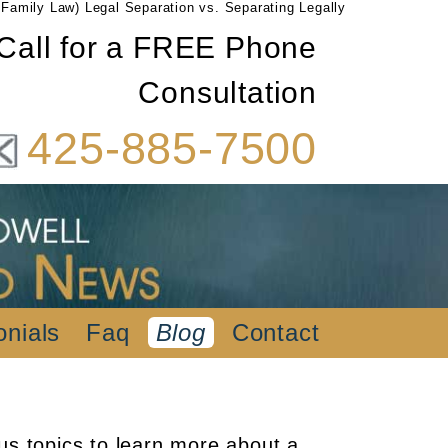
Family Law) Legal Separation vs. Separating Legally
Call for a FREE Phone
Consultation
425-885-7500
onials
Faq
Blog
Contact
us topics to learn more about a