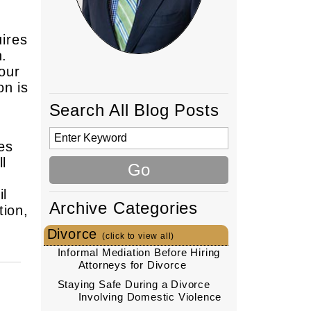
uires
n.
our
on is
Search All Blog Posts
ves
l
il
Archive Categories
tion,
Divorce
(click to view all)
Informal Mediation Before Hiring
Attorneys for Divorce
Staying Safe During a Divorce
Involving Domestic Violence