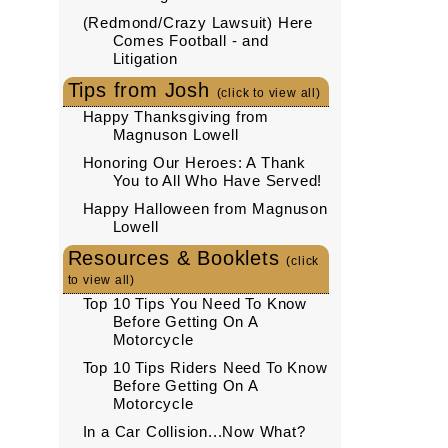
(Redmond/Crazy Lawsuit) Here
Comes Football - and
Litigation
Tips from Josh
(click to view all)
Happy Thanksgiving from
Magnuson Lowell
Honoring Our Heroes: A Thank
You to All Who Have Served!
Happy Halloween from Magnuson
Lowell
Resources & Booklets
(click
to view all)
Top 10 Tips You Need To Know
Before Getting On A
Motorcycle
Top 10 Tips Riders Need To Know
Before Getting On A
Motorcycle
In a Car Collision...Now What?