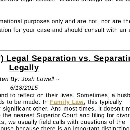
rmational purposes only and are not, nor are th
ation for your case and should consult with an 
 Legal Separation vs. Separati
Legally
ten By: Josh Lowell ~
6/18/2015
nd to reflect on their lives. Sometimes, a hus
ds to be made. In
Family Law
, this typically
r significant other. And most times, it doesn't
the nearest Superior Court and filing for divo
, we usually field calls with questions of the
spouse because there is an important distinctino