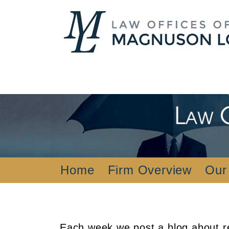
Home
Firm Overview
Our
Each week we post a blog about re