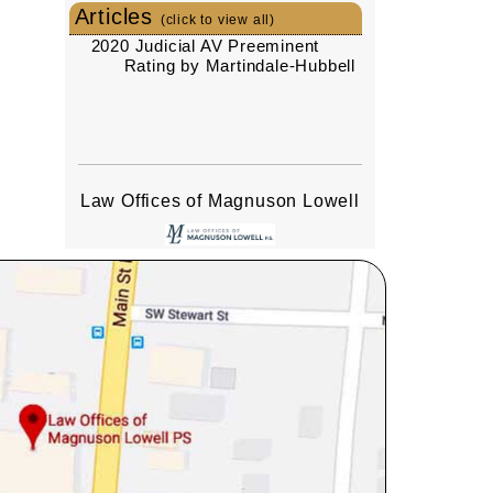
Articles
(click to view all)
2020 Judicial AV Preeminent
Rating by Martindale-Hubbell
Law Offices of Magnuson Lowell