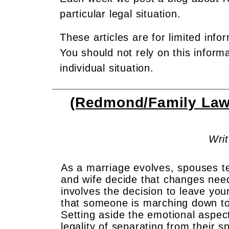
particular legal situation.
These articles are for limited info
You should not rely on this inform
individual situation.
(Redmond/Family Law)
Writ
As a marriage evolves, spouses te
and wife decide that changes nee
involves the decision to leave you
that someone is marching down to 
Setting aside the emotional aspects
legality of separating from their 