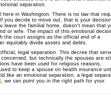
otional separation.
gal here in Washington. There is no law that req
If you decide to move out, that is your decisio
ou leave the familial home, doesn't mean that y
d or wife. The impact of this emotional decisi
ch the court assigns as the official end of a
er equitably divide assets and debts.
fficial, legal separation. This decree that ser
 concerned, but technically the spouses are stil
tions have been used for religious reasons.
sed to keep a spouse on health insurance unt
ld like an emotional separation, a legal separa
l
, we can point you in the right path for your