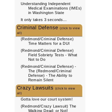
Understanding Independent
Medical Examinations (IMEs)
in Washington State
It only takes 3 seconds...
Criminal Defense
(click to view
all)
(Redmond/Criminal Defense)
Time Matters for a DUI
(Redmond/Criminal Defense)
Field Sobriety Tests - What
Not to Do
(Redmond/Criminal Defense) -
The (Redmond/Criminal
Defense) - The Ability to
Remain Silent
Crazy Lawsuits
(click to view
all)
Gotta love our court system!
(Redmond/Crazy Lawsuit) The
Walking Dead: or Not!