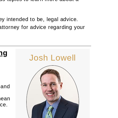
ey intended to be, legal advice.
attorney for advice regarding your
ng
Josh Lowell
band
 mean
rce.