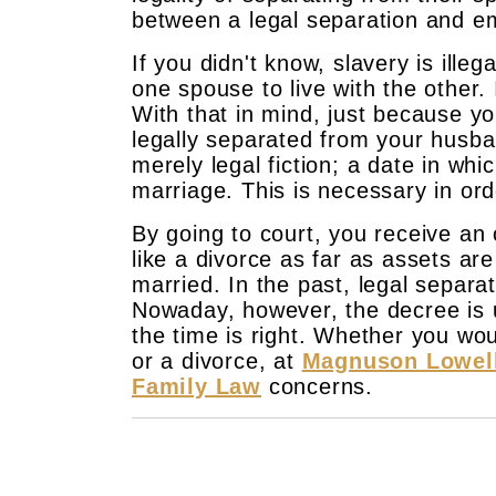
between a legal separation and em
If you didn't know, slavery is ille
one spouse to live with the other. 
With that in mind, just because y
legally separated from your husban
merely legal fiction; a date in whi
marriage. This is necessary in ord
By going to court, you receive an o
like a divorce as far as assets are
married. In the past, legal separa
Nowaday, however, the decree is u
the time is right. Whether you wou
or a divorce, at
Magnuson Lowel
Family Law
concerns.