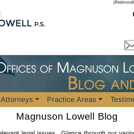
(Redmond/
 Attorneys
Practice Areas
Testim
Magnuson Lowell Blog
levant legal issues. Glance through our vario