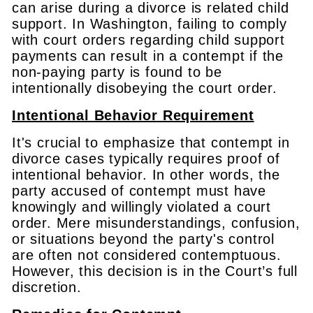
can arise during a divorce is related child
support. In Washington, failing to comply
with court orders regarding child support
payments can result in a contempt if the
non-paying party is found to be
intentionally disobeying the court order.
Intentional Behavior Requirement
It's crucial to emphasize that contempt in
divorce cases typically requires proof of
intentional behavior. In other words, the
party accused of contempt must have
knowingly and willingly violated a court
order. Mere misunderstandings, confusion,
or situations beyond the party's control
are often not considered contemptuous.
However, this decision is in the Court’s full
discretion.