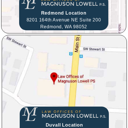
Redmond Location
8201 164th Avenue NE Suite 200
Redmond,
WA
98052
Duvall Location