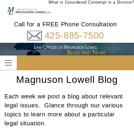
What is Considered Contempt in a Divorce?
Call for a FREE Phone Consultation
425-885-7500
Magnuson Lowell Blog
Each week we post a blog about relevant
legal issues. Glance through our various
topics to learn more about a particular
legal situation.