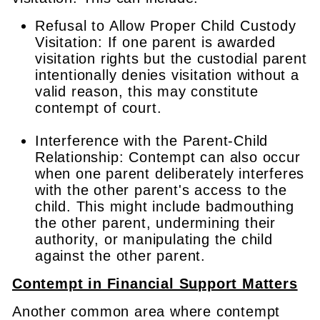
Refusal to Allow Proper Child Custody
Visitation: If one parent is awarded
visitation rights but the custodial parent
intentionally denies visitation without a
valid reason, this may constitute
contempt of court.
Interference with the Parent-Child
Relationship: Contempt can also occur
when one parent deliberately interferes
with the other parent's access to the
child. This might include badmouthing
the other parent, undermining their
authority, or manipulating the child
against the other parent.
Contempt in Financial Support Matters
Another common area where contempt