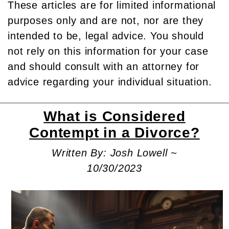
These articles are for limited informational
purposes only and are not, nor are they
intended to be, legal advice. You should
not rely on this information for your case
and should consult with an attorney for
advice regarding your individual situation.
What is Considered
Contempt in a Divorce?
Written By: Josh Lowell ~
10/30/2023