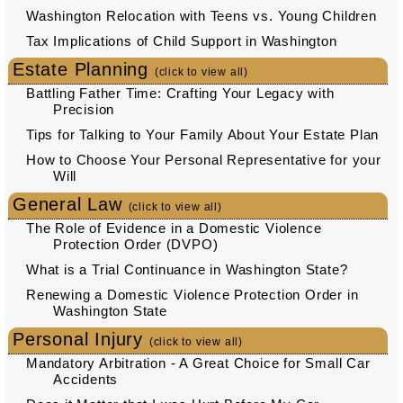
Washington Relocation with Teens vs. Young Children
Tax Implications of Child Support in Washington
Estate Planning
(click to view all)
Battling Father Time: Crafting Your Legacy with
Precision
Tips for Talking to Your Family About Your Estate Plan
How to Choose Your Personal Representative for your
Will
General Law
(click to view all)
The Role of Evidence in a Domestic Violence
Protection Order (DVPO)
What is a Trial Continuance in Washington State?
Renewing a Domestic Violence Protection Order in
Washington State
Personal Injury
(click to view all)
Mandatory Arbitration - A Great Choice for Small Car
Accidents