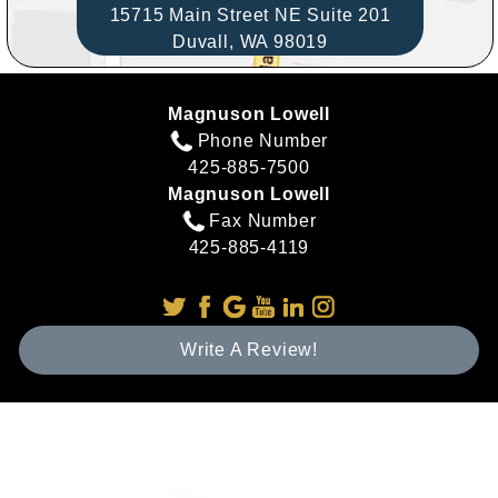
15715 Main Street NE Suite 201
Duvall,
WA
98019
Magnuson Lowell
Phone Number
425-885-7500
Magnuson Lowell
Fax Number
425-885-4119
Write A Review!