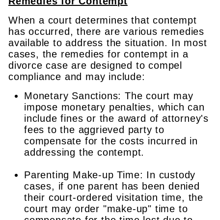
Remedies for Contempt
When a court determines that contempt
has occurred, there are various remedies
available to address the situation. In most
cases, the remedies for contempt in a
divorce case are designed to compel
compliance and may include:
Monetary Sanctions: The court may
impose monetary penalties, which can
include fines or the award of attorney's
fees to the aggrieved party to
compensate for the costs incurred in
addressing the contempt.
Parenting Make-up Time: In custody
cases, if one parent has been denied
their court-ordered visitation time, the
court may order "make-up" time to
compensate for the time lost due to