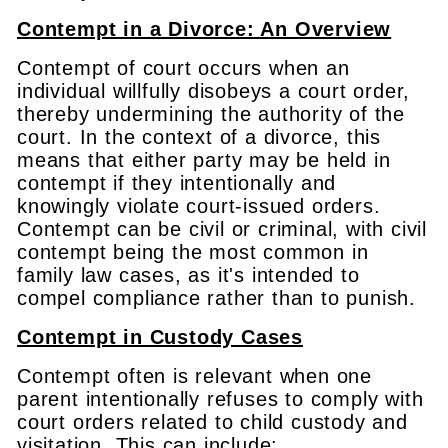
Contempt in a Divorce: An Overview
Contempt of court occurs when an
individual willfully disobeys a court order,
thereby undermining the authority of the
court. In the context of a divorce, this
means that either party may be held in
contempt if they intentionally and
knowingly violate court-issued orders.
Contempt can be civil or criminal, with civil
contempt being the most common in
family law cases, as it's intended to
compel compliance rather than to punish.
Contempt in Custody Cases
Contempt often is relevant when one
parent intentionally refuses to comply with
court orders related to child custody and
visitation. This can include: