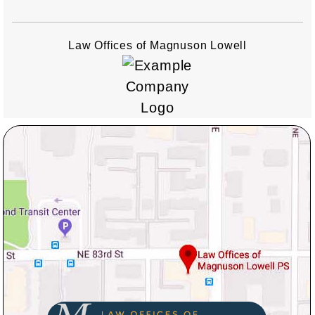
Law Offices of Magnuson Lowell