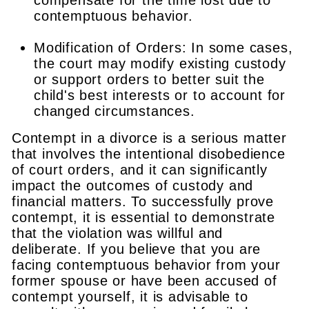
contemptuous behavior.
Modification of Orders: In some cases,
the court may modify existing custody
or support orders to better suit the
child's best interests or to account for
changed circumstances.
Contempt in a divorce is a serious matter
that involves the intentional disobedience
of court orders, and it can significantly
impact the outcomes of custody and
financial matters. To successfully prove
contempt, it is essential to demonstrate
that the violation was willful and
deliberate. If you believe that you are
facing contemptuous behavior from your
former spouse or have been accused of
contempt yourself, it is advisable to