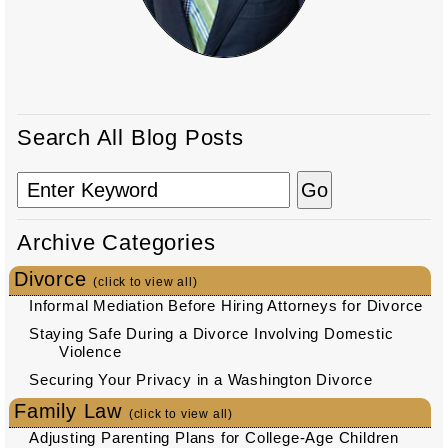
Search All Blog Posts
Archive Categories
Divorce
(click to view all)
Informal Mediation Before Hiring Attorneys for Divorce
Staying Safe During a Divorce Involving Domestic
Violence
Securing Your Privacy in a Washington Divorce
Family Law
(click to view all)
Adjusting Parenting Plans for College-Age Children