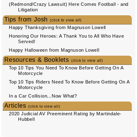
(Redmond/Crazy Lawsuit) Here Comes Football - and
Litigation
Tips from Josh
(click to view all)
Happy Thanksgiving from Magnuson Lowell
Honoring Our Heroes: A Thank You to All Who Have
Served!
Happy Halloween from Magnuson Lowell
Resources & Booklets
(click to view all)
Top 10 Tips You Need To Know Before Getting On A
Motorcycle
Top 10 Tips Riders Need To Know Before Getting On A
Motorcycle
In a Car Collision...Now What?
Articles
(click to view all)
2020 Judicial AV Preeminent Rating by Martindale-
Hubbell