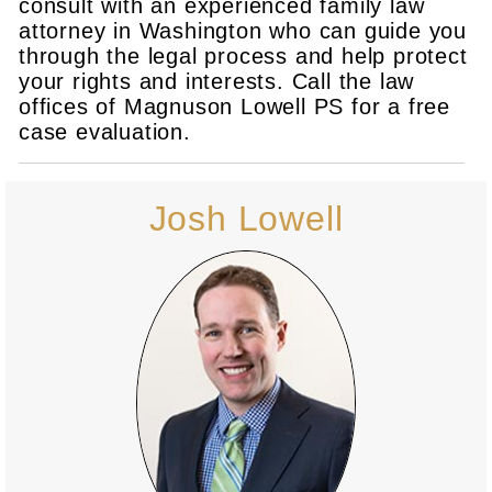
consult with an experienced family law
attorney in Washington who can guide you
through the legal process and help protect
your rights and interests. Call the law
offices of Magnuson Lowell PS for a free
case evaluation.
Josh Lowell