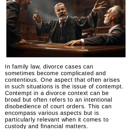
In family law, divorce cases can
sometimes become complicated and
contentious. One aspect that often arises
in such situations is the issue of contempt.
Contempt in a divorce context can be
broad but often refers to an intentional
disobedience of court orders. This can
encompass various aspects but is
particularly relevant when it comes to
custody and financial matters.