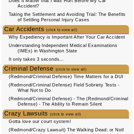
Does it Matter that I was Hurt Before My Car
Accident?
Taking the Settlement and Avoiding Trial: The Benefits
of Settling Personal Injury Cases
Car Accidents
(click to view all)
Why Expediency is Important After Your Car Accident
Understanding Independent Medical Examinations
(IMEs) in Washington State
It only takes 3 seconds...
Criminal Defense
(click to view all)
(Redmond/Criminal Defense) Time Matters for a DUI
(Redmond/Criminal Defense) Field Sobriety Tests -
What Not to Do
(Redmond/Criminal Defense) - The (Redmond/Criminal
Defense) - The Ability to Remain Silent
Crazy Lawsuits
(click to view all)
Gotta love our court system!
(Redmond/Crazy Lawsuit) The Walking Dead: or Not!