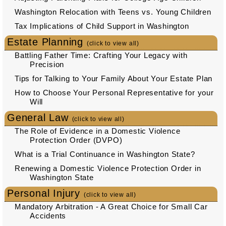
Washington Relocation with Teens vs. Young Children
Tax Implications of Child Support in Washington
Estate Planning
(click to view all)
Battling Father Time: Crafting Your Legacy with
Precision
Tips for Talking to Your Family About Your Estate Plan
How to Choose Your Personal Representative for your
Will
General Law
(click to view all)
The Role of Evidence in a Domestic Violence
Protection Order (DVPO)
What is a Trial Continuance in Washington State?
Renewing a Domestic Violence Protection Order in
Washington State
Personal Injury
(click to view all)
Mandatory Arbitration - A Great Choice for Small Car
Accidents