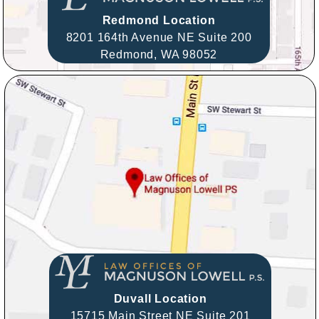
Redmond Location
8201 164th Avenue NE Suite 200
Redmond,
WA
98052
Duvall Location
15715 Main Street NE Suite 201