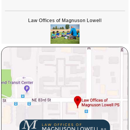
Law Offices of Magnuson Lowell