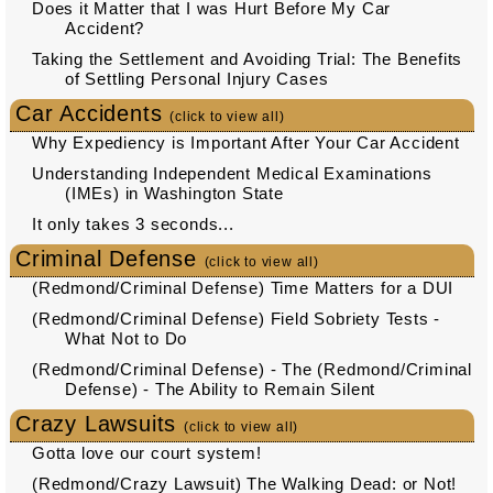
Does it Matter that I was Hurt Before My Car
Accident?
Taking the Settlement and Avoiding Trial: The Benefits
of Settling Personal Injury Cases
Car Accidents
(click to view all)
Why Expediency is Important After Your Car Accident
Understanding Independent Medical Examinations
(IMEs) in Washington State
It only takes 3 seconds...
Criminal Defense
(click to view all)
(Redmond/Criminal Defense) Time Matters for a DUI
(Redmond/Criminal Defense) Field Sobriety Tests -
What Not to Do
(Redmond/Criminal Defense) - The (Redmond/Criminal
Defense) - The Ability to Remain Silent
Crazy Lawsuits
(click to view all)
Gotta love our court system!
(Redmond/Crazy Lawsuit) The Walking Dead: or Not!