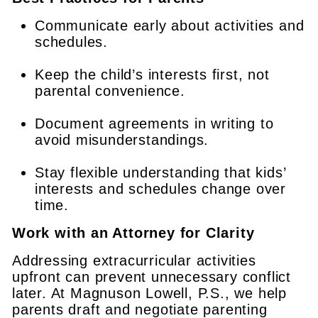
Communicate early about activities and
schedules.
Keep the child’s interests first, not
parental convenience.
Document agreements in writing to
avoid misunderstandings.
Stay flexible understanding that kids’
interests and schedules change over
time.
Work with an Attorney for Clarity
Addressing extracurricular activities
upfront can prevent unnecessary conflict
later. At Magnuson Lowell, P.S., we help
parents draft and negotiate parenting