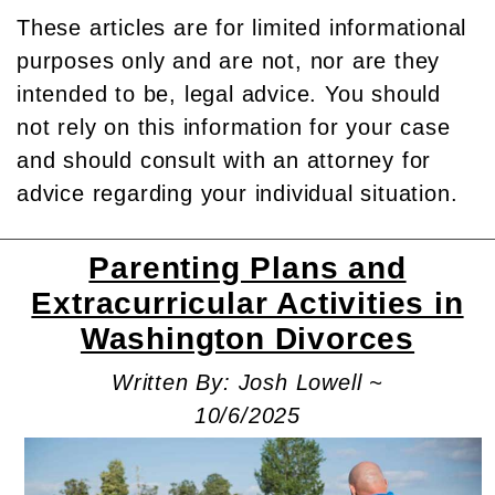
These articles are for limited informational
purposes only and are not, nor are they
intended to be, legal advice. You should
not rely on this information for your case
and should consult with an attorney for
advice regarding your individual situation.
Parenting Plans and
Extracurricular Activities in
Washington Divorces
Written By: Josh Lowell ~
10/6/2025