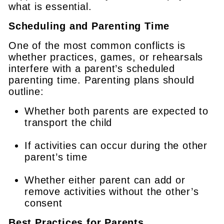
what is essential.
Scheduling and Parenting Time
One of the most common conflicts is
whether practices, games, or rehearsals
interfere with a parent’s scheduled
parenting time. Parenting plans should
outline:
Whether both parents are expected to
transport the child
If activities can occur during the other
parent’s time
Whether either parent can add or
remove activities without the other’s
consent
Best Practices for Parents