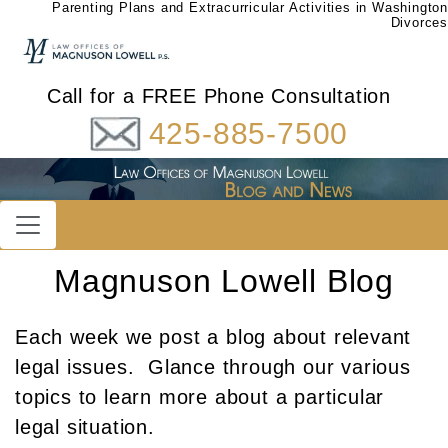
Parenting Plans and Extracurricular Activities in Washington
Divorces
Call for a FREE Phone Consultation
425-885-7500
Magnuson Lowell Blog
Each week we post a blog about relevant
legal issues. Glance through our various
topics to learn more about a particular
legal situation.