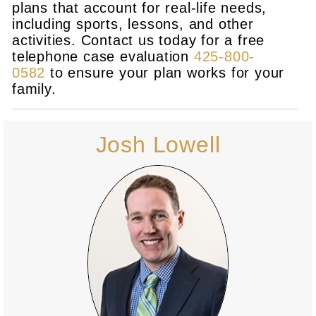
plans that account for real-life needs,
including sports, lessons, and other
activities. Contact us today for a free
telephone case evaluation
425-800-
0582
to ensure your plan works for your
family.
Josh Lowell