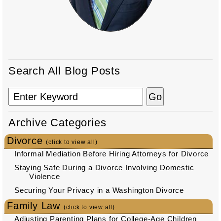
Search All Blog Posts
Archive Categories
Divorce
(click to view all)
Informal Mediation Before Hiring Attorneys for Divorce
Staying Safe During a Divorce Involving Domestic
Violence
Securing Your Privacy in a Washington Divorce
Family Law
(click to view all)
Adjusting Parenting Plans for College-Age Children