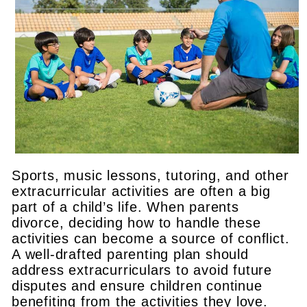
Sports, music lessons, tutoring, and other
extracurricular activities are often a big
part of a child’s life. When parents
divorce, deciding how to handle these
activities can become a source of conflict.
A well-drafted parenting plan should
address extracurriculars to avoid future
disputes and ensure children continue
benefiting from the activities they love.