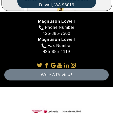
Duvall,
WA
98019
Magnuson Lowell
Phone Number
425-885-7500
Magnuson Lowell
Fax Number
425-885-4119
Write A Review!