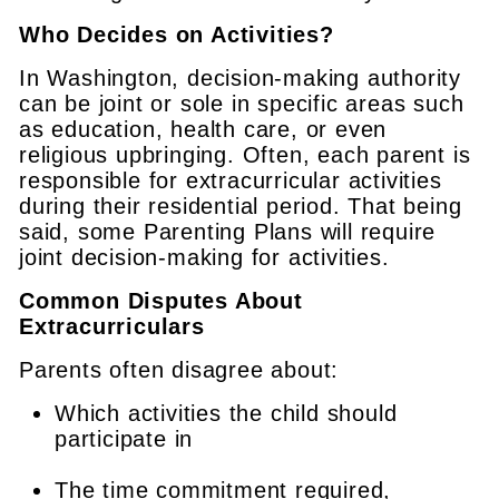
Who Decides on Activities?
In Washington, decision-making authority
can be joint or sole in specific areas such
as education, health care, or even
religious upbringing. Often, each parent is
responsible for extracurricular activities
during their residential period. That being
said, some Parenting Plans will require
joint decision-making for activities.
Common Disputes About
Extracurriculars
Parents often disagree about:
Which activities the child should
participate in
The time commitment required,