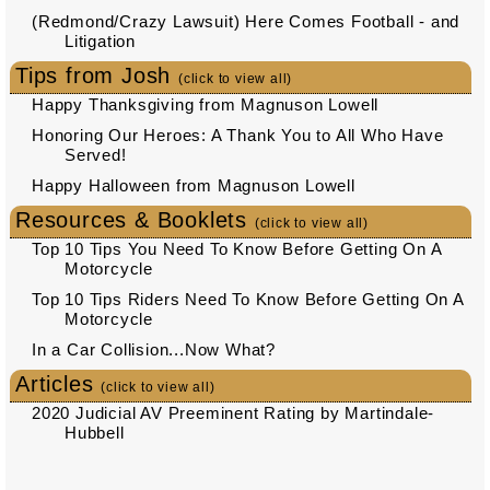
(Redmond/Crazy Lawsuit) Here Comes Football - and
Litigation
Tips from Josh
(click to view all)
Happy Thanksgiving from Magnuson Lowell
Honoring Our Heroes: A Thank You to All Who Have
Served!
Happy Halloween from Magnuson Lowell
Resources & Booklets
(click to view all)
Top 10 Tips You Need To Know Before Getting On A
Motorcycle
Top 10 Tips Riders Need To Know Before Getting On A
Motorcycle
In a Car Collision...Now What?
Articles
(click to view all)
2020 Judicial AV Preeminent Rating by Martindale-
Hubbell