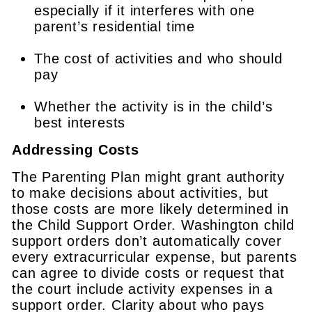
especially if it interferes with one
parent’s residential time
The cost of activities and who should
pay
Whether the activity is in the child’s
best interests
Addressing Costs
The Parenting Plan might grant authority
to make decisions about activities, but
those costs are more likely determined in
the Child Support Order. Washington child
support orders don’t automatically cover
every extracurricular expense, but parents
can agree to divide costs or request that
the court include activity expenses in a
support order. Clarity about who pays