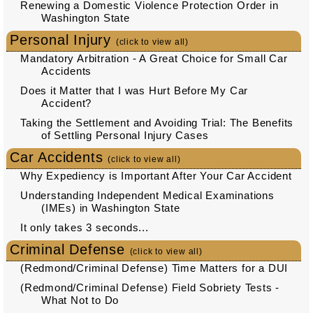
Renewing a Domestic Violence Protection Order in
Washington State
Personal Injury
(click to view all)
Mandatory Arbitration - A Great Choice for Small Car
Accidents
Does it Matter that I was Hurt Before My Car
Accident?
Taking the Settlement and Avoiding Trial: The Benefits
of Settling Personal Injury Cases
Car Accidents
(click to view all)
Why Expediency is Important After Your Car Accident
Understanding Independent Medical Examinations
(IMEs) in Washington State
It only takes 3 seconds...
Criminal Defense
(click to view all)
(Redmond/Criminal Defense) Time Matters for a DUI
(Redmond/Criminal Defense) Field Sobriety Tests -
What Not to Do