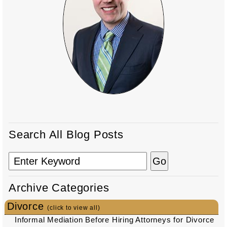
Search All Blog Posts
Archive Categories
Divorce
(click to view all)
Informal Mediation Before Hiring Attorneys for Divorce