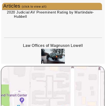
Articles
(click to view all)
2020 Judicial AV Preeminent Rating by Martindale-
Hubbell
Law Offices of Magnuson Lowell