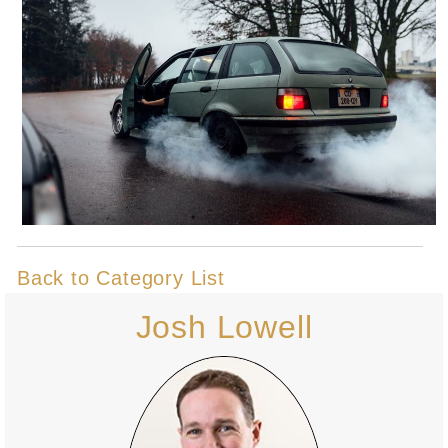
Back to Category List
Josh Lowell