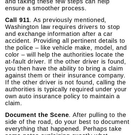
and taking these few steps can help
ensure a smoother process.
Call 911
. As previously mentioned,
Washington law requires drivers to stop
and exchange information after a car
accident. Providing all pertinent details to
the police – like vehicle make, model, and
color – will help the authorities locate the
at-fault driver. If the other driver is found,
you then have the ability to bring a claim
against them or their insurance company.
If the other driver is not found, calling the
authorities is typically required under your
own auto insurance policy to maintain a
claim.
Document the Scene
. After pulling to the
side of the road, do your best to document
everything that happened. Perhaps take