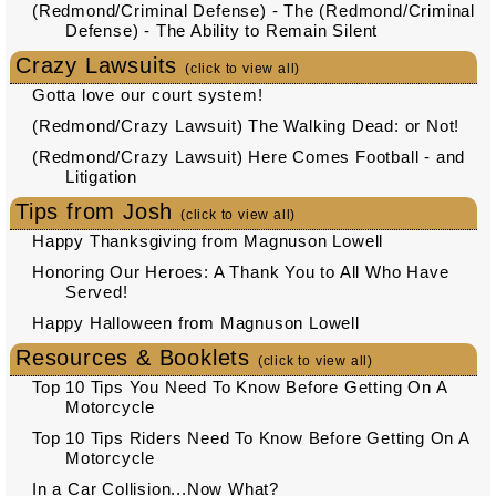
(Redmond/Criminal Defense) - The (Redmond/Criminal
Defense) - The Ability to Remain Silent
Crazy Lawsuits
(click to view all)
Gotta love our court system!
(Redmond/Crazy Lawsuit) The Walking Dead: or Not!
(Redmond/Crazy Lawsuit) Here Comes Football - and
Litigation
Tips from Josh
(click to view all)
Happy Thanksgiving from Magnuson Lowell
Honoring Our Heroes: A Thank You to All Who Have
Served!
Happy Halloween from Magnuson Lowell
Resources & Booklets
(click to view all)
Top 10 Tips You Need To Know Before Getting On A
Motorcycle
Top 10 Tips Riders Need To Know Before Getting On A
Motorcycle
In a Car Collision...Now What?