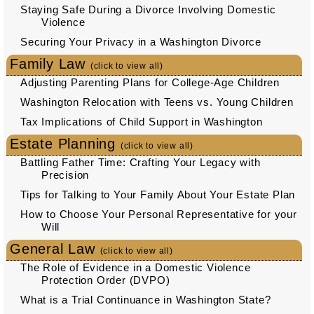
Staying Safe During a Divorce Involving Domestic
Violence
Securing Your Privacy in a Washington Divorce
Family Law
(click to view all)
Adjusting Parenting Plans for College-Age Children
Washington Relocation with Teens vs. Young Children
Tax Implications of Child Support in Washington
Estate Planning
(click to view all)
Battling Father Time: Crafting Your Legacy with
Precision
Tips for Talking to Your Family About Your Estate Plan
How to Choose Your Personal Representative for your
Will
General Law
(click to view all)
The Role of Evidence in a Domestic Violence
Protection Order (DVPO)
What is a Trial Continuance in Washington State?