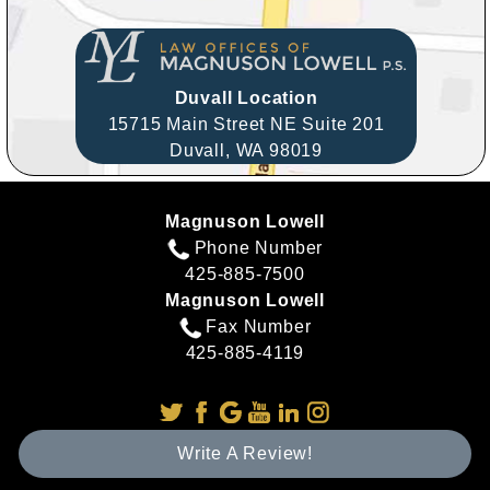
Duvall Location
15715 Main Street NE Suite 201
Duvall,
WA
98019
Magnuson Lowell
Phone Number
425-885-7500
Magnuson Lowell
Fax Number
425-885-4119
Write A Review!