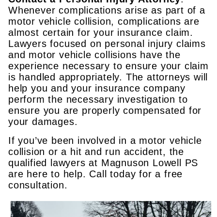
Whenever complications arise as part of a
motor vehicle collision, complications are
almost certain for your insurance claim.
Lawyers focused on personal injury claims
and motor vehicle collisions have the
experience necessary to ensure your claim
is handled appropriately. The attorneys will
help you and your insurance company
perform the necessary investigation to
ensure you are properly compensated for
your damages.
If you’ve been involved in a motor vehicle
collision or a hit and run accident, the
qualified lawyers at Magnuson Lowell PS
are here to help. Call today for a free
consultation.