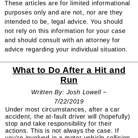
These articles are for limited informational
purposes only and are not, nor are they
intended to be, legal advice. You should
not rely on this information for your case
and should consult with an attorney for
advice regarding your individual situation.
What to Do After a Hit and
Run
Written By: Josh Lowell ~
7/22/2019
Under most circumstances, after a car
accident, the at-fault driver will (hopefully)
stop and take responsibility for their
actions. This is not always the case. If
you’re involved in a motor vehicle collision