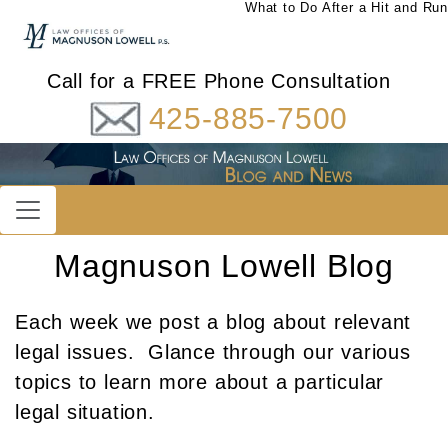
What to Do After a Hit and Run
Call for a FREE Phone Consultation
425-885-7500
Magnuson Lowell Blog
Each week we post a blog about relevant
legal issues. Glance through our various
topics to learn more about a particular
legal situation.