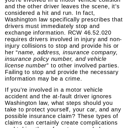
and the other driver leaves the scene, it’s
considered a hit and run. In fact,
Washington law specifically prescribes that
drivers must immediately stop and
exchange information. RCW 46.52.020
requires drivers involved in injury and non-
injury collisions to stop and provide his or
her “
name, address, insurance company,
insurance policy number, and vehicle
license number
” to other involved parties.
Failing to stop and provide the necessary
information may be a crime.
If you’re involved in a motor vehicle
accident and the at-fault driver ignores
Washington law, what steps should you
take to protect yourself, your car, and any
possible insurance claim? These types of
claims can certainly create complications