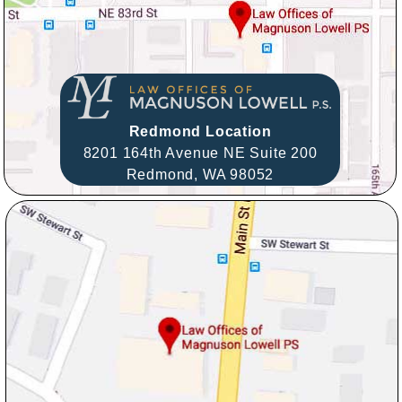
Redmond Location
8201 164th Avenue NE Suite 200
Redmond,
WA
98052