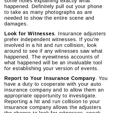
some notes explaining exactly what
happened. Definitely pull out your phone
to take as many photographs as are
needed to show the entire scene and
damages.
Look for Witnesses
. Insurance adjusters
prefer independent witnesses. If you’re
involved in a hit and run collision, look
around to see if any witnesses saw what
happened. The eyewitness accounts of
what happened will be an invaluable tool
for establishing your version of events.
Report to Your Insurance Company
. You
have a duty to cooperate with your auto
insurance company and to allow them an
appropriate opportunity to investigate.
Reporting a hit and run collision to your
insurance company allows the adjusters
the chance to look for witnesses, speak