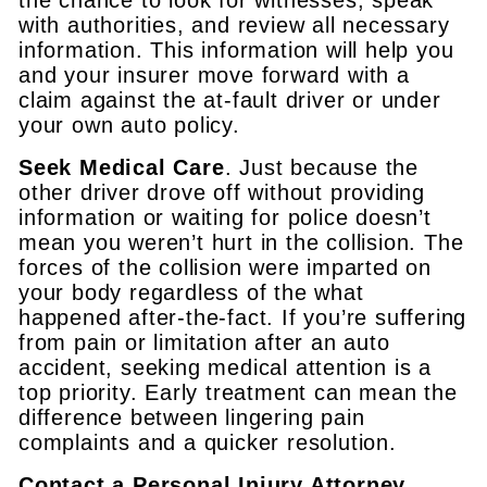
with authorities, and review all necessary
information. This information will help you
and your insurer move forward with a
claim against the at-fault driver or under
your own auto policy.
Seek Medical Care
. Just because the
other driver drove off without providing
information or waiting for police doesn’t
mean you weren’t hurt in the collision. The
forces of the collision were imparted on
your body regardless of the what
happened after-the-fact. If you’re suffering
from pain or limitation after an auto
accident, seeking medical attention is a
top priority. Early treatment can mean the
difference between lingering pain
complaints and a quicker resolution.
Contact a Personal Injury Attorney
.