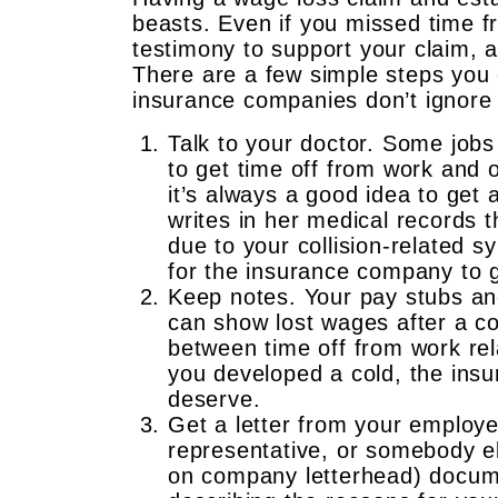
beasts. Even if you missed time f
testimony to support your claim, a 
There are a few simple steps you 
insurance companies don’t ignore 
Talk to your doctor. Some jobs 
to get time off from work and 
it’s always a good idea to get 
writes in her medical records 
due to your collision-related sy
for the insurance company to g
Keep notes. Your pay stubs an
can show lost wages after a co
between time off from work rel
you developed a cold, the ins
deserve.
Get a letter from your employ
representative, or somebody els
on company letterhead) docume