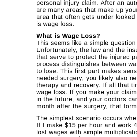
personal injury claim. After an auto
are many areas that make up yo
area that often gets under looked
is wage loss.
What is Wage Loss?
This seems like a simple question
Unfortunately, the law and the in
that serve to protect the injured p
process distinguishes between wa
to lose. This first part makes sen
needed surgery, you likely also n
therapy and recovery. If all that 
wage loss. If you make your claim
in the future, and your doctors ca
month after the surgery, that for
The simplest scenario occurs when 
If I make $15 per hour and work 4
lost wages with simple multiplicat