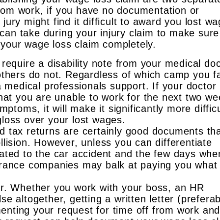
rom work, if you have no documentation or
jury might find it difficult to award you lost w
can take during your injury claim to make sure
your wage loss claim completely.
require a disability note from your medical do
others do not. Regardless of which camp you fal
a medical professionals support. If your doctor
that you are unable to work for the next two w
mptoms, it will make it significantly more difficu
loss over your lost wages.
d tax returns are certainly good documents th
llision. However, unless you can differentiate
ated to the car accident and the few days whe
urance companies may balk at paying you what
er. Whether you work with your boss, an HR
e altogether, getting a written letter (preferab
nting your request for time off from work an