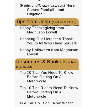
(Redmond/Crazy Lawsuit) Here
Comes Football - and
Litigation
Tips from Josh
(click to view all)
Happy Thanksgiving from
Magnuson Lowell
Honoring Our Heroes: A Thank
You to All Who Have Served!
Happy Halloween from Magnuson
Lowell
Resources & Booklets
(click
to view all)
Top 10 Tips You Need To Know
Before Getting On A
Motorcycle
Top 10 Tips Riders Need To Know
Before Getting On A
Motorcycle
In a Car Collision...Now What?