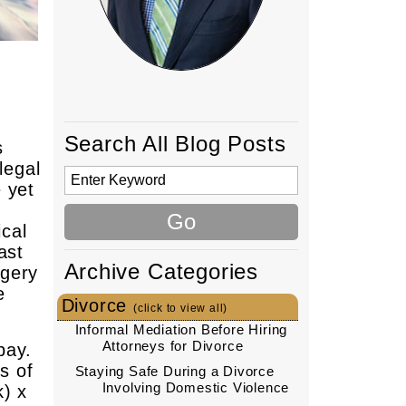
Search All Blog Posts
s
legal
 yet
ical
ast
Archive Categories
rgery
e
Divorce
(click to view all)
Informal Mediation Before Hiring
Attorneys for Divorce
pay.
s of
Staying Safe During a Divorce
Involving Domestic Violence
k) x