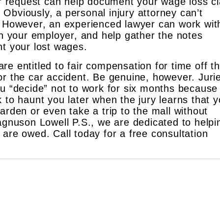
ur request can help document your wage loss cl
. Obviously, a personal injury attorney can’t
 However, an experienced lawyer can work wit
h your employer, and help gather the notes
t your lost wages.
e entitled to fair compensation for time off th
or the car accident. Be genuine, however. Juri
ou “decide” not to work for six months because
 to haunt you later when the jury learns that 
arden or even take a trip to the mall without
Magnuson Lowell P.S., we are dedicated to helpi
are owed. Call today for a free consultation