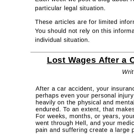
particular legal situation.
These articles are for limited info
You should not rely on this inform
individual situation.
Lost Wages After a 
Writ
After a car accident, your insur
perhaps even your personal injury 
heavily on the physical and mental
endured. To an extent, that makes
For weeks, months, or years, you
went through Hell, and your medi
pain and suffering create a large 