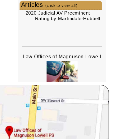
Articles
(click to view all)
2020 Judicial AV Preeminent
Rating by Martindale-Hubbell
Law Offices of Magnuson Lowell