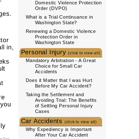
Domestic Violence Protection
Order (DVPO)
ages.
What is a Trial Continuance in
Washington State?
Renewing a Domestic Violence
Protection Order in
ctor
Washington State
l in,
Personal Injury
(click to view all)
Mandatory Arbitration - A Great
eeks
Choice for Small Car
lt
Accidents
Does it Matter that I was Hurt
at
Before My Car Accident?
Taking the Settlement and
re
Avoiding Trial: The Benefits
 you
of Settling Personal Injury
Cases
Car Accidents
(click to view all)
ly
Why Expediency is Important
d
After Your Car Accident