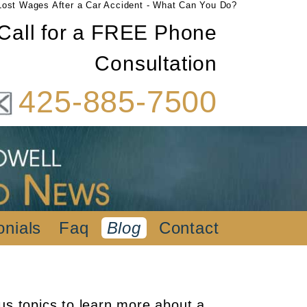
Lost Wages After a Car Accident - What Can You Do?
Call for a FREE Phone
Consultation
425-885-7500
onials
Faq
Blog
Contact
us topics to learn more about a