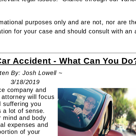
rmational purposes only and are not, nor are th
ation for your case and should consult with an 
Car Accident - What Can You Do
ten By: Josh Lowell ~
3/18/2019
ance company and
attorney will focus
 suffering you
 a lot of sense.
r mind and body
cal expenses and
portion of your