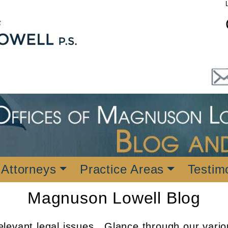
 Attorneys
Practice Areas
Testim
Magnuson Lowell Blog
levant legal issues. Glance through our vario