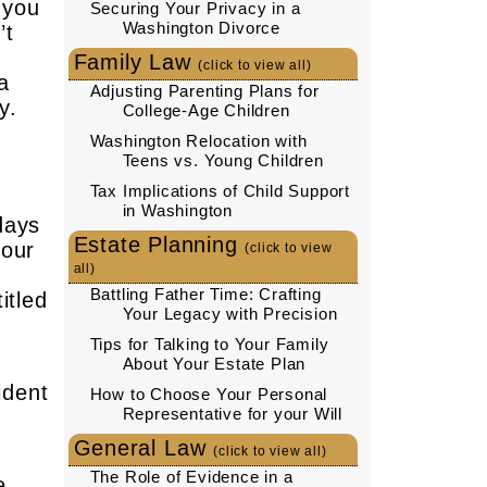
 you
Securing Your Privacy in a
Washington Divorce
’t
Family Law
(click to view all)
a
Adjusting Parenting Plans for
y.
College-Age Children
Washington Relocation with
Teens vs. Young Children
Tax Implications of Child Support
,
in Washington
days
Estate Planning
your
(click to view
all)
Battling Father Time: Crafting
itled
Your Legacy with Precision
Tips for Talking to Your Family
About Your Estate Plan
ident
How to Choose Your Personal
Representative for your Will
General Law
(click to view all)
The Role of Evidence in a
e