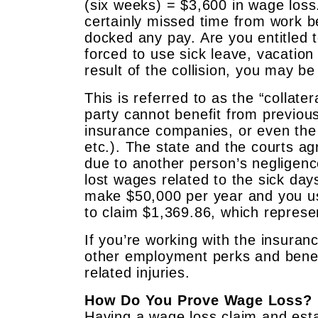
(six weeks) = $3,600 in wage loss
certainly missed time from work b
docked any pay. Are you entitled 
forced to use sick leave, vacation
result of the collision, you may be
This is referred to as the “collate
party cannot benefit from previo
insurance companies, or even the
etc.). The state and the courts a
due to another person’s negligence
lost wages related to the sick day
make $50,000 per year and you us
to claim $1,369.86, which represe
If you’re working with the insura
other employment perks and benefi
related injuries.
How Do You Prove Wage Loss?
Having a wage loss claim and esta