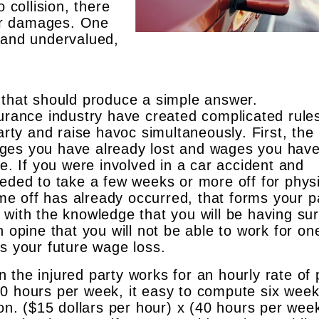
 collision, there
ur damages. One
 and undervalued,
 that should produce a simple answer.
surance industry have created complicated rule
arty and raise havoc simultaneously. First, the 
ges you have already lost and wages you have
se. If you were involved in a car accident and
eeded to take a few weeks or more off for phys
time off has already occurred, that forms your p
 with the knowledge that you will be having su
n opine that you will not be able to work for on
ms your future wage loss.
the injured party works for an hourly rate of 
0 hours per week, it easy to compute six week
ion. ($15 dollars per hour) x (40 hours per wee