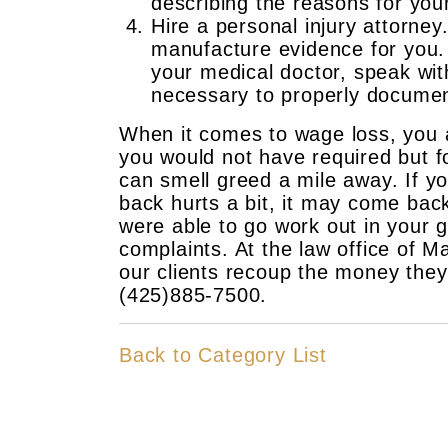
describing the reasons for yo
Hire a personal injury attorney
manufacture evidence for you.
your medical doctor, speak wit
necessary to properly documen
When it comes to wage loss, you ar
you would not have required but f
can smell greed a mile away. If y
back hurts a bit, it may come back
were able to go work out in your g
complaints. At the law office of 
our clients recoup the money they 
(425)885-7500.
Back to Category List