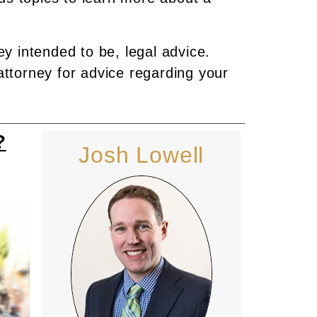
ey intended to be, legal advice.
attorney for advice regarding your
?
Josh Lowell