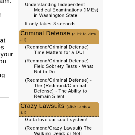
aim.
Understanding Independent
Medical Examinations (IMEs)
h
in Washington State
It only takes 3 seconds...
Criminal Defense
(click to view
at
all)
es
(Redmond/Criminal Defense)
Time Matters for a DUI
 your
you
(Redmond/Criminal Defense)
Field Sobriety Tests - What
Not to Do
ng
(Redmond/Criminal Defense) -
The (Redmond/Criminal
Defense) - The Ability to
Remain Silent
Crazy Lawsuits
(click to view
all)
Gotta love our court system!
(Redmond/Crazy Lawsuit) The
Walking Dead: or Not!