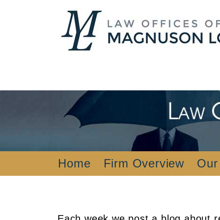
Home
Firm Overview
Our
Each week we post a blog about re