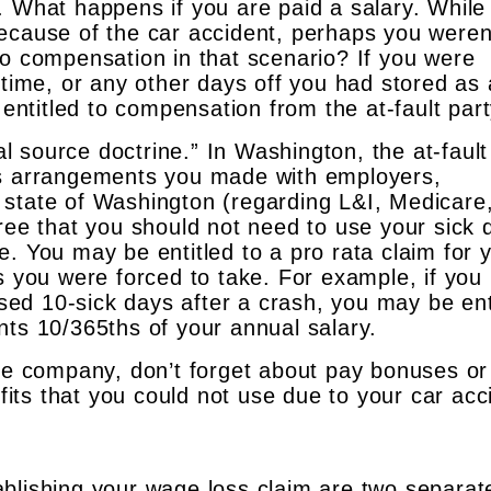
. What happens if you are paid a salary. While
ecause of the car accident, perhaps you weren
to compensation in that scenario? If you were
 time, or any other days off you had stored as 
 entitled to compensation from the at-fault part
ral source doctrine.” In Washington, the at-fault
us arrangements you made with employers,
 state of Washington (regarding L&I, Medicare
gree that you should not need to use your sick 
. You may be entitled to a pro rata claim for 
s you were forced to take. For example, if you
ed 10-sick days after a crash, you may be ent
nts 10/365ths of your annual salary.
nce company, don’t forget about pay bonuses or
ts that you could not use due to your car acc
blishing your wage loss claim are two separat