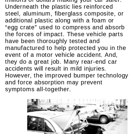
Underneath the plastic lies reinforced
steel, aluminum, fiberglass composite, or
additional plastic along with a foam or
“egg crate” used to compress and absorb
the forces of impact. These vehicle parts
have been thoroughly tested and
manufactured to help protected you in the
event of a motor vehicle accident. And,
they do a great job. Many rear-end car
accidents will result in mild injuries.
However, the improved bumper technology
and force absorption may prevent
symptoms all-together.