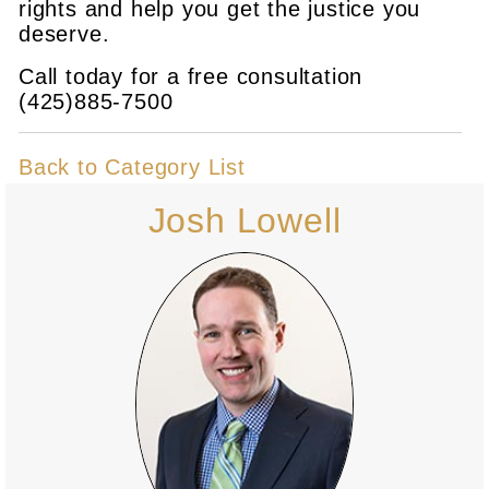
rights and help you get the justice you
deserve.
Call today for a free consultation
(425)885-7500
Back to Category List
Josh Lowell