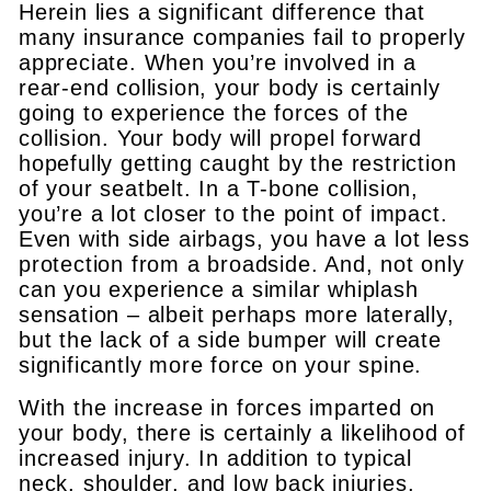
Herein lies a significant difference that
many insurance companies fail to properly
appreciate. When you’re involved in a
rear-end collision, your body is certainly
going to experience the forces of the
collision. Your body will propel forward
hopefully getting caught by the restriction
of your seatbelt. In a T-bone collision,
you’re a lot closer to the point of impact.
Even with side airbags, you have a lot less
protection from a broadside. And, not only
can you experience a similar whiplash
sensation – albeit perhaps more laterally,
but the lack of a side bumper will create
significantly more force on your spine.
With the increase in forces imparted on
your body, there is certainly a likelihood of
increased injury. In addition to typical
neck, shoulder, and low back injuries,