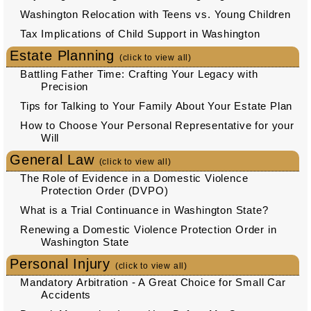
Washington Relocation with Teens vs. Young Children
Tax Implications of Child Support in Washington
Estate Planning
(click to view all)
Battling Father Time: Crafting Your Legacy with
Precision
Tips for Talking to Your Family About Your Estate Plan
How to Choose Your Personal Representative for your
Will
General Law
(click to view all)
The Role of Evidence in a Domestic Violence
Protection Order (DVPO)
What is a Trial Continuance in Washington State?
Renewing a Domestic Violence Protection Order in
Washington State
Personal Injury
(click to view all)
Mandatory Arbitration - A Great Choice for Small Car
Accidents