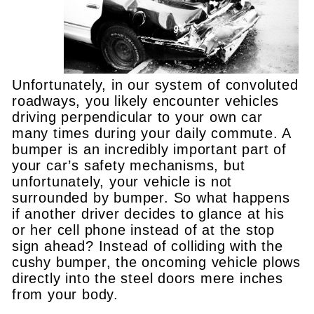
Unfortunately, in our system of convoluted
roadways, you likely encounter vehicles
driving perpendicular to your own car
many times during your daily commute. A
bumper is an incredibly important part of
your car’s safety mechanisms, but
unfortunately, your vehicle is not
surrounded by bumper. So what happens
if another driver decides to glance at his
or her cell phone instead of at the stop
sign ahead? Instead of colliding with the
cushy bumper, the oncoming vehicle plows
directly into the steel doors mere inches
from your body.