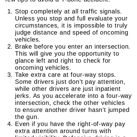
Stop completely at all traffic signals.
Unless you stop and full evaluate your
circumstances, it is impossible to truly
judge distance and speed of oncoming
vehicles.
Brake before you enter an intersection.
This will give you the opportunity to
glance left and right to check for
oncoming vehicles.
Take extra care at four-way stops.
Some drivers just don’t pay attention,
while other drivers are just inpatient
jerks. As you accelerate into a four-way
intersection, check the other vehicles
to ensure another driver hasn’t jumped
the gun.
Even if you have the right-of-way pay
extra attention around turns with