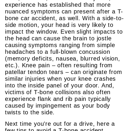
experience has established that more
nuanced symptoms can present after a T-
bone car accident, as well. With a side-to-
side motion, your head is very likely to
impact the window. Even slight impacts to
the head can cause the brain to jostle
causing symptoms ranging from simple
headaches to a full-blown concussion
(memory deficits, nausea, blurred vision,
etc.). Knee pain – often resulting from
patellar tendon tears – can originate from
similar injuries when your knee crashes
into the inside panel of your door. And,
victims of T-bone collisions also often
experience flank and rib pain typically
caused by impingement as your body
twists to the side.
Next time you’re out for a drive, here a
few tips to avoid a T-bone accident.