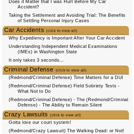
Does it Matter that I was Hurt Before My Car
Accident?
Taking the Settlement and Avoiding Trial: The Benefits
of Settling Personal Injury Cases
Car Accidents
(click to view all)
Why Expediency is Important After Your Car Accident
Understanding Independent Medical Examinations
(IMEs) in Washington State
It only takes 3 seconds...
Criminal Defense
(click to view all)
(Redmond/Criminal Defense) Time Matters for a DUI
(Redmond/Criminal Defense) Field Sobriety Tests -
What Not to Do
(Redmond/Criminal Defense) - The (Redmond/Criminal
Defense) - The Ability to Remain Silent
Crazy Lawsuits
(click to view all)
Gotta love our court system!
(Redmond/Crazy Lawsuit) The Walking Dead: or Not!