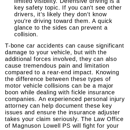
limited visibility. Defensive driving is a
key safety topic. If you can’t see other
drivers, it’s likely they don’t know
you’re driving toward them. A quick
glance to the sides can prevent a
collision.
T-bone car accidents can cause significant
damage to your vehicle, but with the
additional forces involved, they can also
cause tremendous pain and limitation
compared to a rear-end impact. Knowing
the difference between these types of
motor vehicle collisions can be a major
boon while dealing with fickle insurance
companies. An experienced personal injury
attorney can help document these key
issues and ensure the insurance adjuster
takes your claim seriously. The Law Office
of Magnuson Lowell PS will fight for your