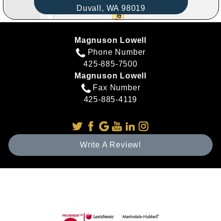
Duvall,
WA
98019
Magnuson Lowell
Phone Number
425-885-7500
Magnuson Lowell
Fax Number
425-885-4119
Write A Review!