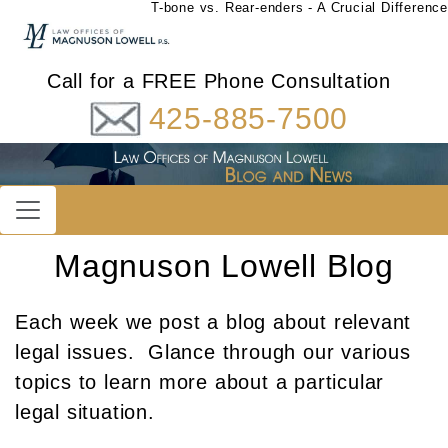
T-bone vs. Rear-enders - A Crucial Difference
Call for a FREE Phone Consultation
425-885-7500
Magnuson Lowell Blog
Each week we post a blog about relevant
legal issues. Glance through our various
topics to learn more about a particular
legal situation.