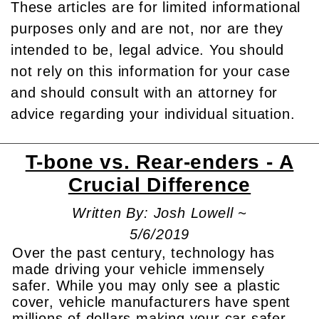
These articles are for limited informational
purposes only and are not, nor are they
intended to be, legal advice. You should
not rely on this information for your case
and should consult with an attorney for
advice regarding your individual situation.
T-bone vs. Rear-enders - A
Crucial Difference
Written By: Josh Lowell ~
5/6/2019
Over the past century, technology has
made driving your vehicle immensely
safer. While you may only see a plastic
cover, vehicle manufacturers have spent
millions of dollars making your car safer.