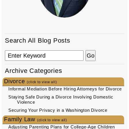
Search All Blog Posts
Archive Categories
Divorce
(click to view all)
Informal Mediation Before Hiring Attorneys for Divorce
Staying Safe During a Divorce Involving Domestic
Violence
Securing Your Privacy in a Washington Divorce
Family Law
(click to view all)
Adjusting Parenting Plans for College-Age Children