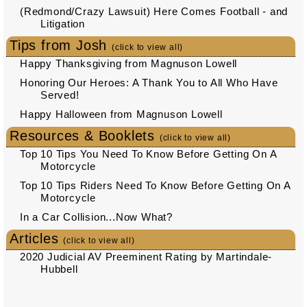
(Redmond/Crazy Lawsuit) Here Comes Football - and
Litigation
Tips from Josh
(click to view all)
Happy Thanksgiving from Magnuson Lowell
Honoring Our Heroes: A Thank You to All Who Have
Served!
Happy Halloween from Magnuson Lowell
Resources & Booklets
(click to view all)
Top 10 Tips You Need To Know Before Getting On A
Motorcycle
Top 10 Tips Riders Need To Know Before Getting On A
Motorcycle
In a Car Collision...Now What?
Articles
(click to view all)
2020 Judicial AV Preeminent Rating by Martindale-
Hubbell