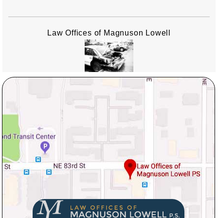
Law Offices of Magnuson Lowell