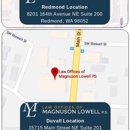
Redmond Location
8201 164th Avenue NE Suite 200
Redmond,
WA
98052
Duvall Location
15715 Main Street NE Suite 201