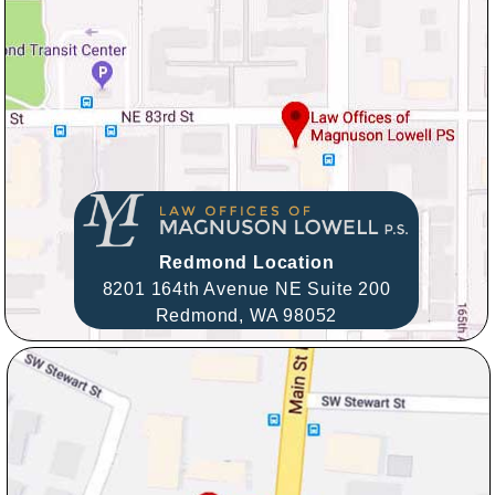
Redmond Location
8201 164th Avenue NE Suite 200
Redmond,
WA
98052