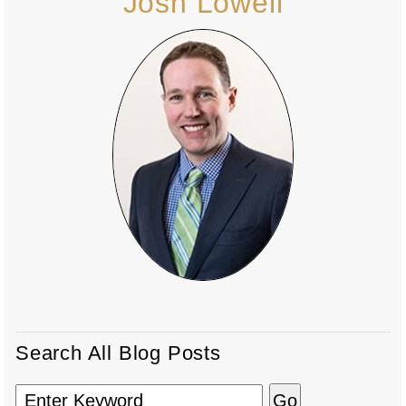
Josh Lowell
Search All Blog Posts