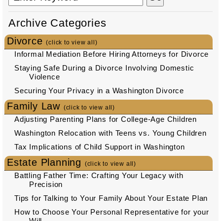
Archive Categories
Divorce
(click to view all)
Informal Mediation Before Hiring Attorneys for Divorce
Staying Safe During a Divorce Involving Domestic
Violence
Securing Your Privacy in a Washington Divorce
Family Law
(click to view all)
Adjusting Parenting Plans for College-Age Children
Washington Relocation with Teens vs. Young Children
Tax Implications of Child Support in Washington
Estate Planning
(click to view all)
Battling Father Time: Crafting Your Legacy with
Precision
Tips for Talking to Your Family About Your Estate Plan
How to Choose Your Personal Representative for your
Will