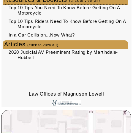
(click to view all)
Top 10 Tips You Need To Know Before Getting On A
Motorcycle
Top 10 Tips Riders Need To Know Before Getting On A
Motorcycle
In a Car Collision...Now What?
Articles
(click to view all)
2020 Judicial AV Preeminent Rating by Martindale-
Hubbell
Law Offices of Magnuson Lowell