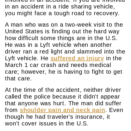
in an accident in a ride sharing vehicle,
you might face a tough road to recovery.
A man who was on a two-week visit to the
United States is finding out the hard way
how difficult some things are in the U.S.
He was in a Lyft vehicle when another
driver ran a red light and slammed into the
Lyft vehicle. He
suffered an injury
in the
March 1 car crash and needs medical
care; however, he is having to fight to get
that care.
At the time of the accident, neither driver
called the police because it didn't appear
that anyone was hurt. The man did suffer
from
shoulder pain and neck pain
. Even
though he had traveler's insurance, it
won't cover issues in the U.S.