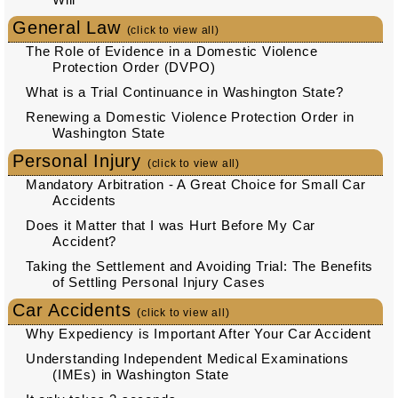
General Law
(click to view all)
The Role of Evidence in a Domestic Violence
Protection Order (DVPO)
What is a Trial Continuance in Washington State?
Renewing a Domestic Violence Protection Order in
Washington State
Personal Injury
(click to view all)
Mandatory Arbitration - A Great Choice for Small Car
Accidents
Does it Matter that I was Hurt Before My Car
Accident?
Taking the Settlement and Avoiding Trial: The Benefits
of Settling Personal Injury Cases
Car Accidents
(click to view all)
Why Expediency is Important After Your Car Accident
Understanding Independent Medical Examinations
(IMEs) in Washington State