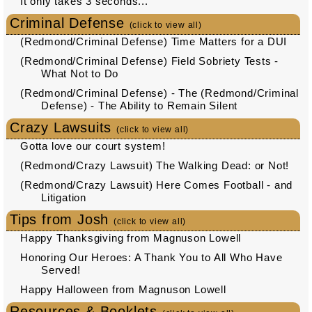
It only takes 3 seconds...
Criminal Defense
(click to view all)
(Redmond/Criminal Defense) Time Matters for a DUI
(Redmond/Criminal Defense) Field Sobriety Tests -
What Not to Do
(Redmond/Criminal Defense) - The (Redmond/Criminal
Defense) - The Ability to Remain Silent
Crazy Lawsuits
(click to view all)
Gotta love our court system!
(Redmond/Crazy Lawsuit) The Walking Dead: or Not!
(Redmond/Crazy Lawsuit) Here Comes Football - and
Litigation
Tips from Josh
(click to view all)
Happy Thanksgiving from Magnuson Lowell
Honoring Our Heroes: A Thank You to All Who Have
Served!
Happy Halloween from Magnuson Lowell
Resources & Booklets