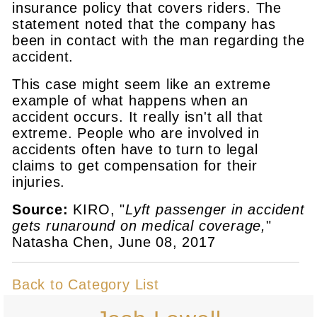
insurance policy that covers riders. The
statement noted that the company has
been in contact with the man regarding the
accident.
This case might seem like an extreme
example of what happens when an
accident occurs. It really isn't all that
extreme. People who are involved in
accidents often have to turn to legal
claims to get compensation for their
injuries.
Source:
KIRO, "
Lyft passenger in accident
gets runaround on medical coverage,
"
Natasha Chen, June 08, 2017
Back to Category List