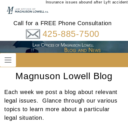
Insurance issues abound after Lyft accident
Call for a FREE Phone Consultation
425-885-7500
Magnuson Lowell Blog
Each week we post a blog about relevant
legal issues. Glance through our various
topics to learn more about a particular
legal situation.