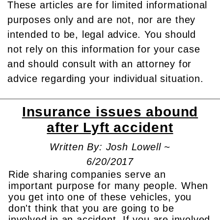
These articles are for limited informational
purposes only and are not, nor are they
intended to be, legal advice. You should
not rely on this information for your case
and should consult with an attorney for
advice regarding your individual situation.
Insurance issues abound
after Lyft accident
Written By: Josh Lowell ~
6/20/2017
Ride sharing companies serve an
important purpose for many people. When
you get into one of these vehicles, you
don't think that you are going to be
involved in an accident. If you are involved