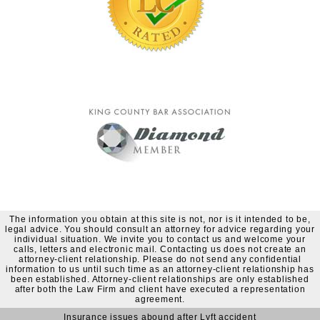
The information you obtain at this site is not, nor is it intended to be,
legal advice. You should consult an attorney for advice regarding your
individual situation. We invite you to contact us and welcome your
calls, letters and electronic mail. Contacting us does not create an
attorney-client relationship. Please do not send any confidential
information to us until such time as an attorney-client relationship has
been established. Attorney-client relationships are only established
after both the Law Firm and client have executed a representation
agreement.
Insurance issues abound after Lyft accident