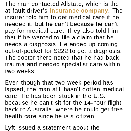
The man contacted Allstate, which is the
at-fault driver's
insurance company
. The
insurer told him to get medical care if he
needed it, but he can't because he can't
pay for medical care. They also told him
that if he wanted to file a claim that he
needs a diagnosis. He ended up coming
out-of-pocket for $222 to get a diagnosis.
The doctor there noted that he had back
trauma and needed specialist care within
two weeks.
Even though that two-week period has
lapsed, the man still hasn't gotten medical
care. He has been stuck in the U.S.
because he can't sit for the 14-hour flight
back to Australia, where he could get free
health care since he is a citizen.
Lyft issued a statement about the