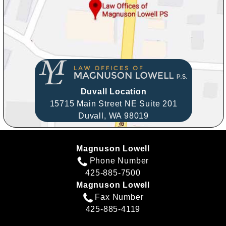
Duvall Location
15715 Main Street NE Suite 201
Duvall,
WA
98019
Magnuson Lowell
Phone Number
425-885-7500
Magnuson Lowell
Fax Number
425-885-4119