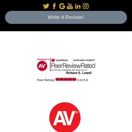
Write A Review!