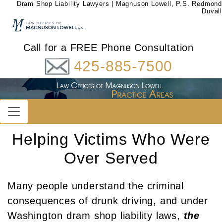
Dram Shop Liability Lawyers | Magnuson Lowell, P.S. Redmond
Duvall
Call for a FREE Phone Consultation
425-885-7500
Helping Victims Who Were
Over Served
Many people understand the criminal
consequences of drunk driving, and under
Washington dram shop liability laws,
the