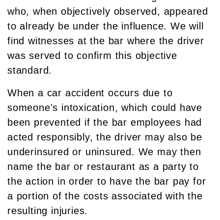
who, when objectively observed, appeared
to already be under the influence. We will
find witnesses at the bar where the driver
was served to confirm this objective
standard.
When a car accident occurs due to
someone's intoxication, which could have
been prevented if the bar employees had
acted responsibly, the driver may also be
underinsured or uninsured. We may then
name the bar or restaurant as a party to
the action in order to have the bar pay for
a portion of the costs associated with the
resulting injuries.