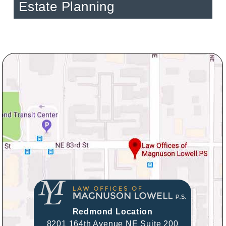
Estate Planning
Redmond Location
8201 164th Avenue NE Suite 200