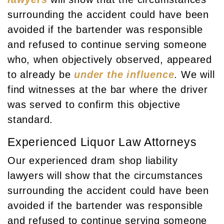
surrounding the accident could have been
avoided if the bartender was responsible
and refused to continue serving someone
who, when objectively observed, appeared
to already be
under the influence
. We will
find witnesses at the bar where the driver
was served to confirm this objective
standard.
Experienced Liquor Law Attorneys
Our experienced dram shop liability
lawyers will show that the circumstances
surrounding the accident could have been
avoided if the bartender was responsible
and refused to continue serving someone