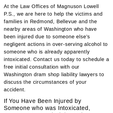
At the Law Offices of Magnuson Lowell
P.S., we are here to help the victims and
families in Redmond, Bellevue and the
nearby areas of Washington who have
been injured due to someone else's
negligent actions in over-serving alcohol to
someone who is already apparently
intoxicated. Contact us today to schedule a
free initial consultation with our
Washington dram shop liability lawyers to
discuss the circumstances of your
accident.
If You Have Been Injured by
Someone who was Intoxicated,