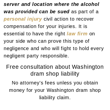
server and location where the alcohol
was provided can be sued
as part of a
personal injury
civil action to recover
compensation for your injuries. It is
essential to have the right
law firm
on
your side who can prove this type of
negligence and who will fight to hold every
negligent party responsible.
Free consultation about Washington
dram shop liability
No attorney's fees unless you obtain
money for your Washington dram shop
liability claim.