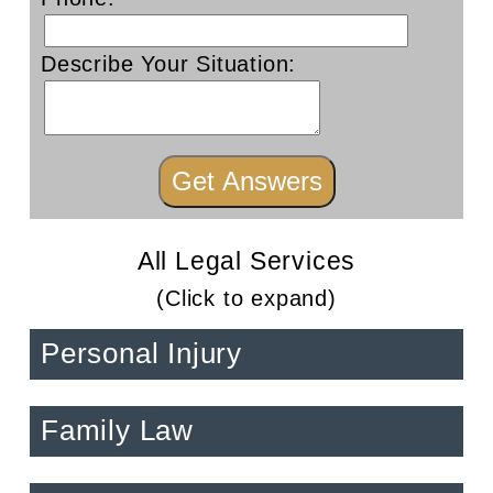
Describe Your Situation:
All Legal Services
(Click to expand)
Personal Injury
Family Law