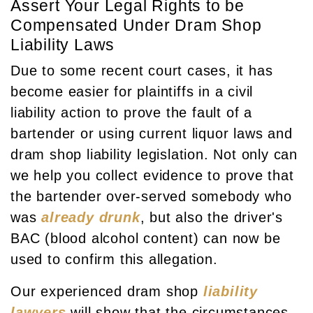
Assert Your Legal Rights to be
Compensated Under Dram Shop
Liability Laws
Due to some recent court cases, it has
become easier for plaintiffs in a civil
liability action to prove the fault of a
bartender or using current liquor laws and
dram shop liability legislation. Not only can
we help you collect evidence to prove that
the bartender over-served somebody who
was
already drunk
, but also the driver's
BAC (blood alcohol content) can now be
used to confirm this allegation.
Our experienced dram shop
liability
lawyers
will show that the circumstances