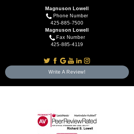
Magnuson Lowell
Phone Number
425-885-7500
Magnuson Lowell
Fax Number
425-885-4119
Write A Review!