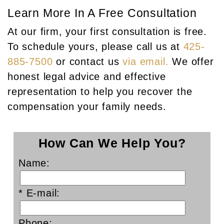
Learn More In A Free Consultation
At our firm, your first consultation is free.
To schedule yours, please call us at
425-
885-7500
or contact us
via email.
We offer
honest legal advice and effective
representation to help you recover the
compensation your family needs.
How Can We Help You?
Name:
* E-mail:
Phone: