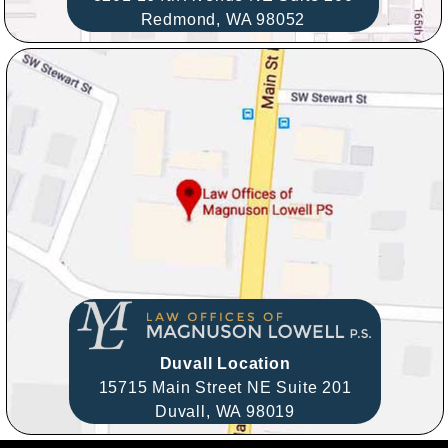
Redmond,
WA
98052
Duvall Location
15715 Main Street NE Suite 201
Duvall,
WA
98019