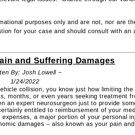
rmational purposes only and are not, nor are th
ation for your case and should consult with an 
Pain and Suffering Damages
ten By: Josh Lowell ~
1/24/2022
ehicle collision, you know just how limiting the
s, months, or even years seeking treatment f
en an expert neurosurgeon just to provide som
certainly entitled to reimbursement of your med
t expenses, a major portion of your personal in
onomic damages – also known as your pain and