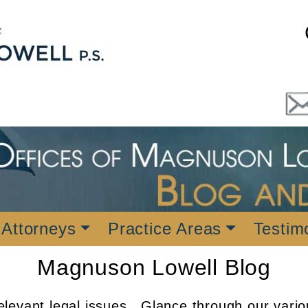
 Attorneys
Practice Areas
Testim
Magnuson Lowell Blog
levant legal issues. Glance through our vario