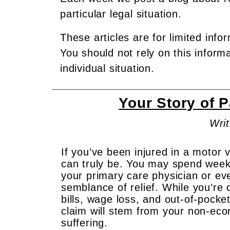
particular legal situation.
These articles are for limited info
You should not rely on this inform
individual situation.
Your Story of 
Writ
If you’ve been injured in a motor v
can truly be. You may spend week
your primary care physician or ev
semblance of relief. While you’re 
bills, wage loss, and out-of-pocke
claim will stem from your non-ec
suffering.