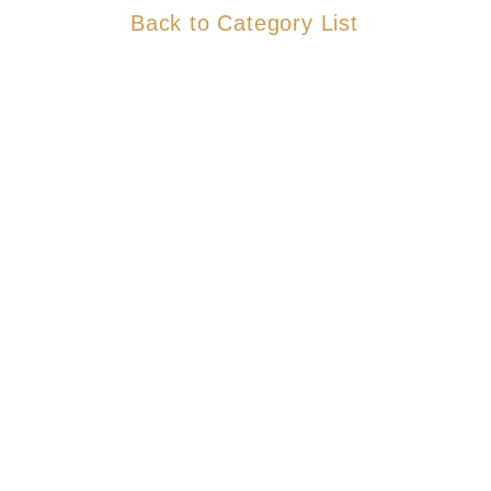
Back to Category List