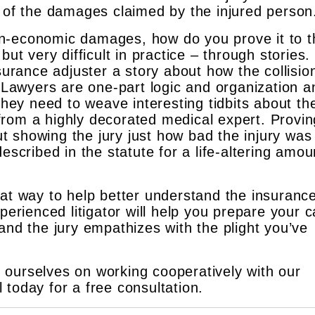
g of the damages claimed by the injured person
 non-economic damages, how do you prove it to 
ut very difficult in practice – through stories. 
nsurance adjuster a story about how the collisio
. Lawyers are one-part logic and organization a
They need to weave interesting tidbits about the
n from a highly decorated medical expert. Provin
 showing the jury just how bad the injury was
escribed in the statute for a life-altering amou
eat way to help better understand the insuranc
perienced litigator will help you prepare your 
and the jury empathizes with the plight you’ve
ourselves on working cooperatively with our
ll today for a free consultation.