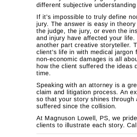
different subjective understandin
If it’s impossible to truly define
jury. The answer is easy in theory b
the judge, the jury, or even the i
and injury have affected your life
another part creative storyteller. 
client’s life in with medical jargo
non-economic damages is all about
how the client suffered the ideas d
time.
Speaking with an attorney is a gr
claim and litigation process. An ex
so that your story shines through 
suffered since the collision.
At Magnuson Lowell, PS, we pride 
clients to illustrate each story. Ca