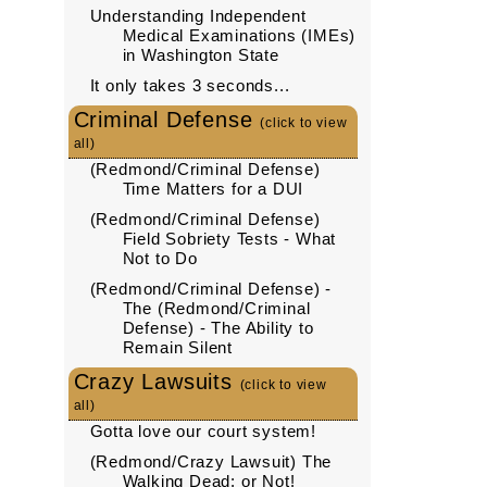
Understanding Independent
Medical Examinations (IMEs)
in Washington State
It only takes 3 seconds...
Criminal Defense
(click to view
all)
(Redmond/Criminal Defense)
Time Matters for a DUI
(Redmond/Criminal Defense)
Field Sobriety Tests - What
Not to Do
(Redmond/Criminal Defense) -
The (Redmond/Criminal
Defense) - The Ability to
Remain Silent
Crazy Lawsuits
(click to view
all)
Gotta love our court system!
(Redmond/Crazy Lawsuit) The
Walking Dead: or Not!