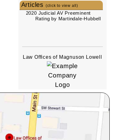
Articles
(click to view all)
2020 Judicial AV Preeminent
Rating by Martindale-Hubbell
Law Offices of Magnuson Lowell