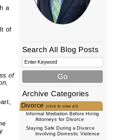
h a
t of
Search All Blog Posts
ss of
on,
Archive Categories
art,
Divorce
(click to view all)
Informal Mediation Before Hiring
Attorneys for Divorce
he
Staying Safe During a Divorce
y
Involving Domestic Violence