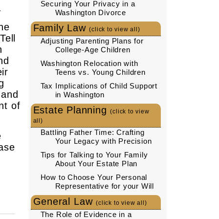
Securing Your Privacy in a
.
Washington Divorce
the
Family Law
(click to view all)
Tell
Adjusting Parenting Plans for
n
College-Age Children
nd
Washington Relocation with
ir
Teens vs. Young Children
g
Tax Implications of Child Support
 and
in Washington
nt of
Estate Planning
(click to view
all)
Battling Father Time: Crafting
e
Your Legacy with Precision
case
Tips for Talking to Your Family
About Your Estate Plan
How to Choose Your Personal
Representative for your Will
General Law
(click to view all)
The Role of Evidence in a