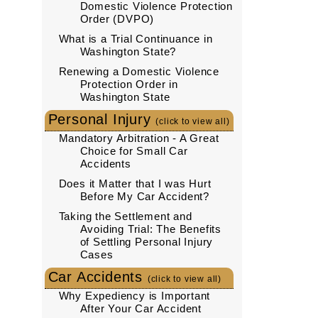
Domestic Violence Protection
Order (DVPO)
What is a Trial Continuance in
Washington State?
Renewing a Domestic Violence
Protection Order in
Washington State
Personal Injury
(click to view all)
Mandatory Arbitration - A Great
Choice for Small Car
Accidents
Does it Matter that I was Hurt
Before My Car Accident?
Taking the Settlement and
Avoiding Trial: The Benefits
of Settling Personal Injury
Cases
Car Accidents
(click to view all)
Why Expediency is Important
After Your Car Accident