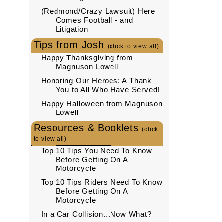
(Redmond/Crazy Lawsuit) Here
Comes Football - and
Litigation
Tips from Josh
(click to view all)
Happy Thanksgiving from
Magnuson Lowell
Honoring Our Heroes: A Thank
You to All Who Have Served!
Happy Halloween from Magnuson
Lowell
Resources & Booklets
(click
to view all)
Top 10 Tips You Need To Know
Before Getting On A
Motorcycle
Top 10 Tips Riders Need To Know
Before Getting On A
Motorcycle
In a Car Collision...Now What?