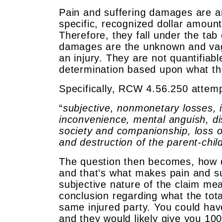
Pain and suffering damages are an
specific, recognized dollar amoun
Therefore, they fall under the t
damages are the unknown and vag
an injury. They are not quantifiabl
determination based upon what the
Specifically, RCW 4.56.250 attem
“
subjective, nonmonetary losses, in
inconvenience, mental anguish, dis
society and companionship, loss of
and destruction of the parent-child
The question then becomes, how d
and that’s what makes pain and suf
subjective nature of the claim mea
conclusion regarding what the tot
same injured party. You could hav
and they would likely give you 10