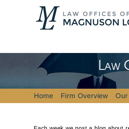
Home
Firm Overview
Our
Each week we post a blog about re