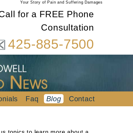
Your Story of Pain and Suffering Damages
Call for a FREE Phone
Consultation
425-885-7500
onials
Faq
Blog
Contact
us topics to learn more about a