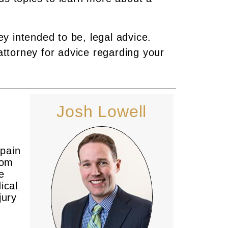
ey intended to be, legal advice.
attorney for advice regarding your
Josh Lowell
 pain
rom
e
ical
jury