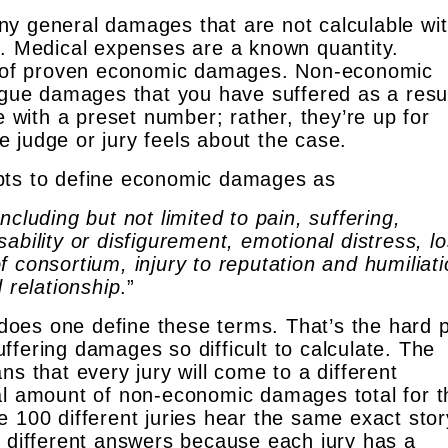
y general damages that are not calculable wit
t. Medical expenses are a known quantity.
ab of proven economic damages. Non-economic
ue damages that you have suffered as a resul
e with a preset number; rather, they’re up for
 judge or jury feels about the case.
pts to define economic damages as
cluding but not limited to pain, suffering,
ability or disfigurement, emotional distress, lo
 consortium, injury to reputation and humiliati
 relationship
.”
oes one define these terms. That’s the hard p
fering damages so difficult to calculate. The
ns that every jury will come to a different
al amount of non-economic damages total for t
e 100 different juries hear the same exact stor
0 different answers because each jury has a