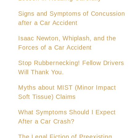
Signs and Symptoms of Concussion
after a Car Accident
Isaac Newton, Whiplash, and the
Forces of a Car Accident
Stop Rubbernecking! Fellow Drivers
Will Thank You.
Myths about MIST (Minor Impact
Soft Tissue) Claims
What Symptoms Should I Expect
After a Car Crash?
The Legal Fiction of Preexisting