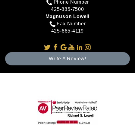
Phone Number
425-885-7500
Magnuson Lowell
Fax Number
425-885-4119
Write A Review!