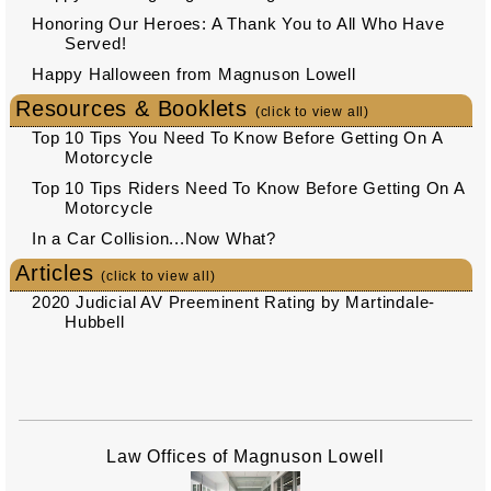
Honoring Our Heroes: A Thank You to All Who Have
Served!
Happy Halloween from Magnuson Lowell
Resources & Booklets
(click to view all)
Top 10 Tips You Need To Know Before Getting On A
Motorcycle
Top 10 Tips Riders Need To Know Before Getting On A
Motorcycle
In a Car Collision...Now What?
Articles
(click to view all)
2020 Judicial AV Preeminent Rating by Martindale-
Hubbell
Law Offices of Magnuson Lowell