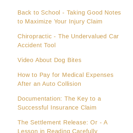
Back to School - Taking Good Notes
to Maximize Your Injury Claim
Chiropractic - The Undervalued Car
Accident Tool
Video About Dog Bites
How to Pay for Medical Expenses
After an Auto Collision
Documentation: The Key to a
Successful Insurance Claim
The Settlement Release: Or - A
Lesson in Reading Carefully