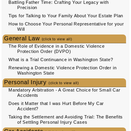
Battling Father Time: Crafting Your Legacy with
Precision
Tips for Talking to Your Family About Your Estate Plan
How to Choose Your Personal Representative for your
Will
General Law
(click to view all)
The Role of Evidence in a Domestic Violence
Protection Order (DVPO)
What is a Trial Continuance in Washington State?
Renewing a Domestic Violence Protection Order in
Washington State
Personal Injury
(click to view all)
Mandatory Arbitration - A Great Choice for Small Car
Accidents
Does it Matter that I was Hurt Before My Car
Accident?
Taking the Settlement and Avoiding Trial: The Benefits
of Settling Personal Injury Cases