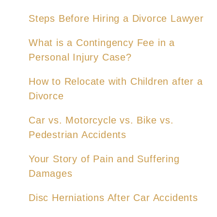
Steps Before Hiring a Divorce Lawyer
What is a Contingency Fee in a
Personal Injury Case?
How to Relocate with Children after a
Divorce
Car vs. Motorcycle vs. Bike vs.
Pedestrian Accidents
Your Story of Pain and Suffering
Damages
Disc Herniations After Car Accidents