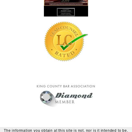
The information you obtain at this site is not, nor is it intended to be,