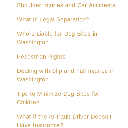
Shoulder Injuries and Car Accidents
What is Legal Separation?
Who`s Liable for Dog Bites in
Washington
Pedestrian Rights
Dealing with Slip and Fall Injuries in
Washington
Tips to Minimize Dog Bites for
Children
What if the At-Fault Driver Doesn't
Have Insurance?