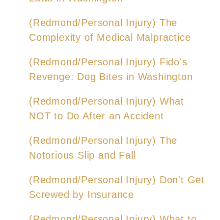
(Redmond/Personal Injury) The
Complexity of Medical Malpractice
(Redmond/Personal Injury) Fido's
Revenge: Dog Bites in Washington
(Redmond/Personal Injury) What
NOT to Do After an Accident
(Redmond/Personal Injury) The
Notorious Slip and Fall
(Redmond/Personal Injury) Don't Get
Screwed by Insurance
(Redmond/Personal Injury) What to