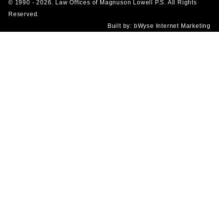
© 1990 - 2026. Law Offices of Magnuson Lowell P.S. All Rights
Reserved.
Built by:
bWyse Internet Marketing