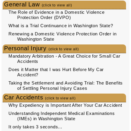
General Law
(click to view all)
The Role of Evidence in a Domestic Violence
Protection Order (DVPO)
What is a Trial Continuance in Washington State?
Renewing a Domestic Violence Protection Order in
Washington State
Personal Injury
(click to view all)
Mandatory Arbitration - A Great Choice for Small Car
Accidents
Does it Matter that I was Hurt Before My Car
Accident?
Taking the Settlement and Avoiding Trial: The Benefits
of Settling Personal Injury Cases
Car Accidents
(click to view all)
Why Expediency is Important After Your Car Accident
Understanding Independent Medical Examinations
(IMEs) in Washington State
It only takes 3 seconds...