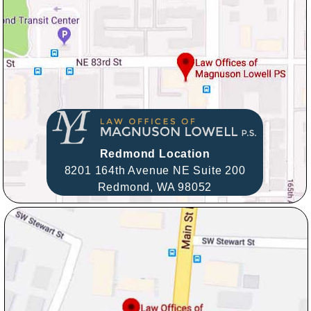
Redmond Location
8201 164th Avenue NE Suite 200
Redmond,
WA
98052