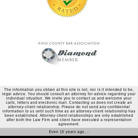
The information you obtain at this site is not, nor is it intended to be,
legal advice. You should consult an attorney for advice regarding your
individual situation. We invite you to contact us and welcome your
calls, letters and electronic mail. Contacting us does not create an
attorney-client relationship. Please do not send any confidential
information to us until such time as an attorney-client relationship has
been established. Attorney-client relationships are only established
after both the Law Firm and client have executed a representation
agreement.
Even 15 years ago....