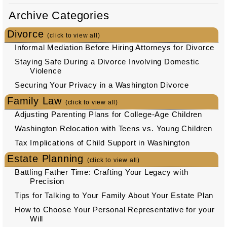
Archive Categories
Divorce
(click to view all)
Informal Mediation Before Hiring Attorneys for Divorce
Staying Safe During a Divorce Involving Domestic
Violence
Securing Your Privacy in a Washington Divorce
Family Law
(click to view all)
Adjusting Parenting Plans for College-Age Children
Washington Relocation with Teens vs. Young Children
Tax Implications of Child Support in Washington
Estate Planning
(click to view all)
Battling Father Time: Crafting Your Legacy with
Precision
Tips for Talking to Your Family About Your Estate Plan
How to Choose Your Personal Representative for your
Will