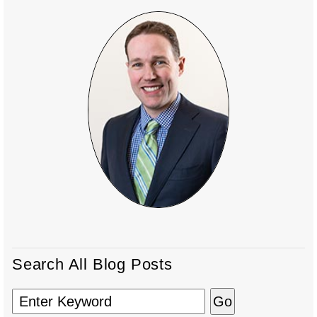
Search All Blog Posts