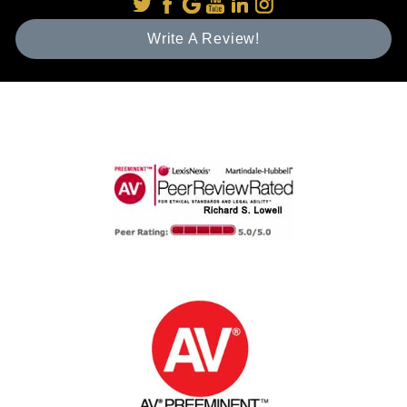
Write A Review!