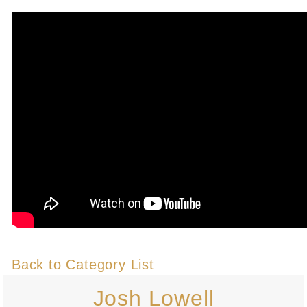
Back to Category List
Josh Lowell