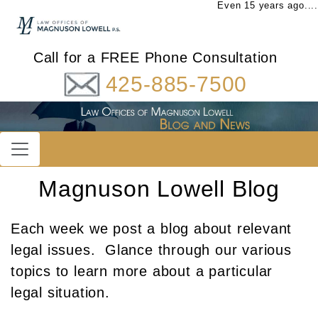
Even 15 years ago....
Call for a FREE Phone Consultation
425-885-7500
Magnuson Lowell Blog
Each week we post a blog about relevant
legal issues. Glance through our various
topics to learn more about a particular
legal situation.