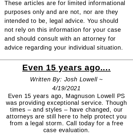
These articles are for limited informational
purposes only and are not, nor are they
intended to be, legal advice. You should
not rely on this information for your case
and should consult with an attorney for
advice regarding your individual situation.
Even 15 years ago....
Written By: Josh Lowell ~
4/19/2021
Even 15 years ago, Magnuson Lowell PS
was providing exceptional service. Though
times – and styles – have changed, our
attorneys are still here to help protect you
from a legal storm. Call today for a free
case evaluation.