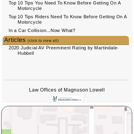
Top 10 Tips You Need To Know Before Getting On A
Motorcycle
Top 10 Tips Riders Need To Know Before Getting On A
Motorcycle
In a Car Collision...Now What?
Articles
(click to view all)
2020 Judicial AV Preeminent Rating by Martindale-
Hubbell
Law Offices of Magnuson Lowell