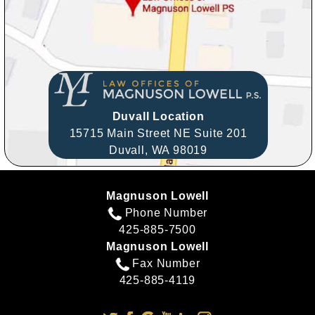
Duvall Location
15715 Main Street NE Suite 201
Duvall,
WA
98019
Magnuson Lowell
Phone Number
425-885-7500
Magnuson Lowell
Fax Number
425-885-4119