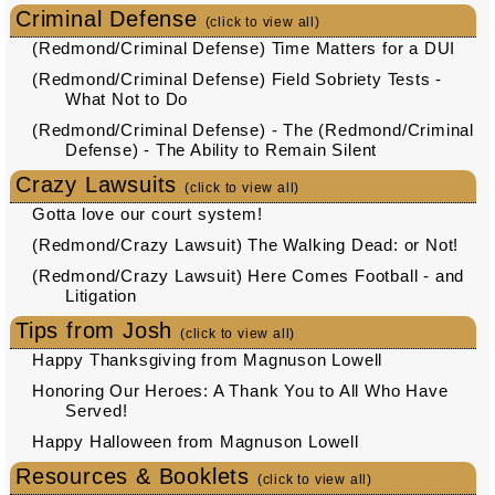
Criminal Defense
(click to view all)
(Redmond/Criminal Defense) Time Matters for a DUI
(Redmond/Criminal Defense) Field Sobriety Tests -
What Not to Do
(Redmond/Criminal Defense) - The (Redmond/Criminal
Defense) - The Ability to Remain Silent
Crazy Lawsuits
(click to view all)
Gotta love our court system!
(Redmond/Crazy Lawsuit) The Walking Dead: or Not!
(Redmond/Crazy Lawsuit) Here Comes Football - and
Litigation
Tips from Josh
(click to view all)
Happy Thanksgiving from Magnuson Lowell
Honoring Our Heroes: A Thank You to All Who Have
Served!
Happy Halloween from Magnuson Lowell
Resources & Booklets
(click to view all)