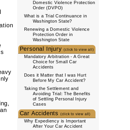
Domestic Violence Protection
Order (DVPO)
l
What is a Trial Continuance in
Washington State?
ation
Renewing a Domestic Violence
Protection Order in
Washington State
e
Personal Injury
(click to view all)
gs
Mandatory Arbitration - A Great
Choice for Small Car
Accidents
eavy
Does it Matter that I was Hurt
nly
Before My Car Accident?
Taking the Settlement and
Avoiding Trial: The Benefits
of Settling Personal Injury
ing,
Cases
han
Car Accidents
(click to view all)
Why Expediency is Important
After Your Car Accident