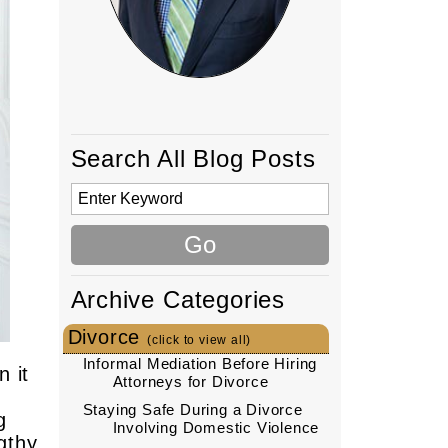
Search All Blog Posts
Archive Categories
Divorce
(click to view all)
Informal Mediation Before Hiring
n it
Attorneys for Divorce
Staying Safe During a Divorce
g
Involving Domestic Violence
gthy