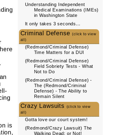
Understanding Independent
nding
Medical Examinations (IMEs)
in Washington State
It only takes 3 seconds...
Criminal Defense
(click to view
all)
r
(Redmond/Criminal Defense)
where
Time Matters for a DUI
(Redmond/Criminal Defense)
.
Field Sobriety Tests - What
Not to Do
can
(Redmond/Criminal Defense) -
u
The (Redmond/Criminal
ll-
Defense) - The Ability to
Remain Silent
cing
Crazy Lawsuits
(click to view
all)
Gotta love our court system!
on is
(Redmond/Crazy Lawsuit) The
tion,
Walking Dead: or Not!