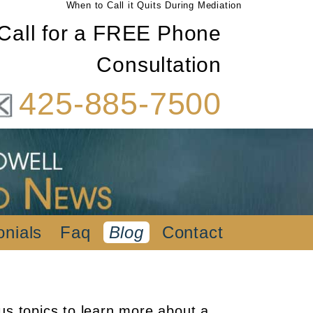
When to Call it Quits During Mediation
Call for a FREE Phone
Consultation
425-885-7500
onials
Faq
Blog
Contact
us topics to learn more about a