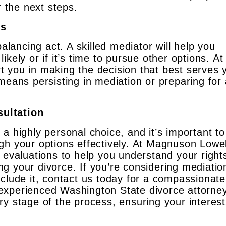
r the next steps.
ks
balancing act. A skilled mediator will help you
kely or if it’s time to pursue other options. At
 you in making the decision that best serves 
means persisting in mediation or preparing for
ultation
a highly personal choice, and it’s important to
gh your options effectively. At Magnuson Lowel
 evaluations to help you understand your right
g your divorce. If you’re considering mediatio
nclude it, contact us today for a compassionat
experienced Washington State divorce attorne
ry stage of the process, ensuring your interes