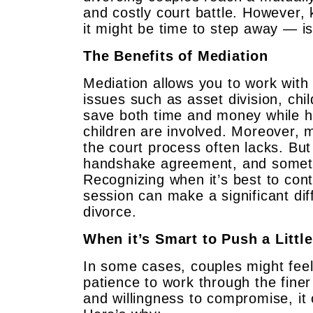
and costly court battle. However,
it might be time to step away — is
The Benefits of Mediation
Mediation allows you to work with 
issues such as asset division, ch
save both time and money while he
children are involved. Moreover, me
the court process often lacks. Bu
handshake agreement, and sometim
Recognizing when it’s best to con
session can make a significant di
divorce.
When it’s Smart to Push a Little
In some cases, couples might fee
patience to work through the finer 
and willingness to compromise, it 