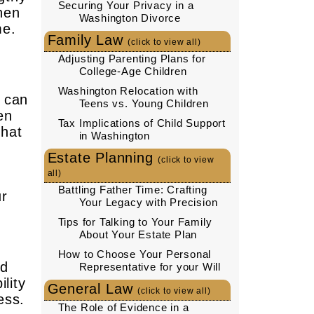
Securing Your Privacy in a
hen
Washington Divorce
me.
Family Law
(click to view all)
Adjusting Parenting Plans for
College-Age Children
Washington Relocation with
h can
Teens vs. Young Children
en
Tax Implications of Child Support
that
in Washington
Estate Planning
(click to view
all)
Battling Father Time: Crafting
ur
Your Legacy with Precision
Tips for Talking to Your Family
About Your Estate Plan
How to Choose Your Personal
nd
Representative for your Will
lity
General Law
(click to view all)
ess.
The Role of Evidence in a