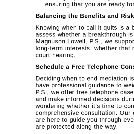
ensuring that you are ready fo
Balancing the Benefits and Ris
Knowing when to call it quits is a 
assess whether a breakthrough is li
Magnuson Lowell, P.S., we support
long-term interests, whether that 
court hearing.
Schedule a Free Telephone Cons
Deciding when to end mediation is 
have professional guidance to wei
P.S., we offer free telephone case
and make informed decisions durin
wondering whether it’s time to co
comprehensive consultation. Our 
are here to guide you through eve
are protected along the way.