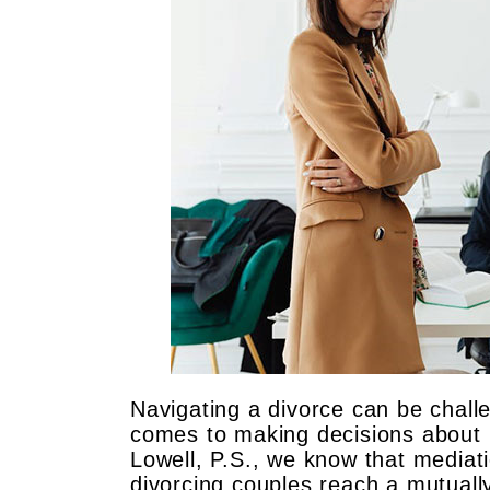
Navigating a divorce can be challe
comes to making decisions about
Lowell, P.S., we know that mediati
divorcing couples reach a mutuall