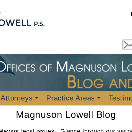
 Attorneys
Practice Areas
Testim
Magnuson Lowell Blog
levant legal issues. Glance through our vario