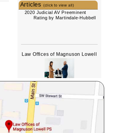
Articles
(click to view all)
2020 Judicial AV Preeminent
Rating by Martindale-Hubbell
Law Offices of Magnuson Lowell