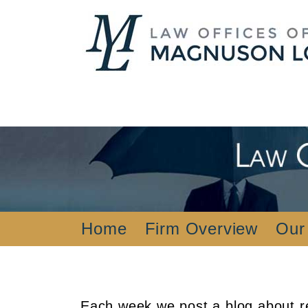
Home
Firm Overview
Our
Each week we post a blog about re