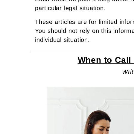
particular legal situation.
These articles are for limited info
You should not rely on this inform
individual situation.
When to Call 
Writ