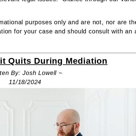
rmational purposes only and are not, nor are th
ation for your case and should consult with an 
it Quits During Mediation
ten By: Josh Lowell ~
11/18/2024