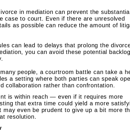
ivorce in mediation can prevent the substantia
e case to court. Even if there are unresolved
ails as possible can reduce the amount of litig
es can lead to delays that prolong the divorc
ediation, you can avoid these potential backlo
y.
many people, a courtroom battle can take a h
ides a setting where both parties can speak ope
d collaboration rather than confrontation.
nt is within reach — even if it requires more
ting that extra time could yield a more satisfy
t may even be prudent to give up a bit more t
at resolution.
y