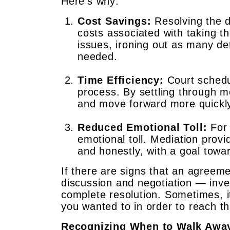
Here’s why:
Cost Savings:
Resolving the d
costs associated with taking th
issues, ironing out as many det
needed.
Time Efficiency:
Court schedul
process. By settling through m
and move forward more quickl
Reduced Emotional Toll:
For 
emotional toll. Mediation prov
and honestly, with a goal towar
If there are signs that an agreeme
discussion and negotiation — inves
complete resolution. Sometimes, i
you wanted to in order to reach th
Recognizing When to Walk Awa