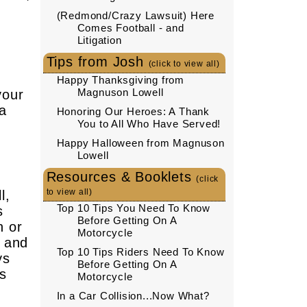
(Redmond/Crazy Lawsuit) Here
Comes Football - and
Litigation
Tips from Josh
(click to view all)
Happy Thanksgiving from
Magnuson Lowell
your
 a
Honoring Our Heroes: A Thank
You to All Who Have Served!
Happy Halloween from Magnuson
Lowell
Resources & Booklets
(click
to view all)
l,
Top 10 Tips You Need To Know
s
Before Getting On A
n or
Motorcycle
e and
Top 10 Tips Riders Need To Know
ys
Before Getting On A
ts
Motorcycle
In a Car Collision...Now What?