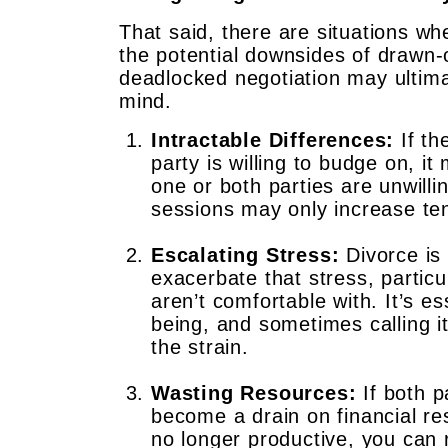
That said, there are situations wh
the potential downsides of drawn-o
deadlocked negotiation may ultim
mind.
Intractable Differences:
If th
party is willing to budge on, i
one or both parties are unwilli
sessions may only increase ten
Escalating Stress:
Divorce is 
exacerbate that stress, particu
aren’t comfortable with. It’s e
being, and sometimes calling i
the strain.
Wasting Resources:
If both p
become a drain on financial re
no longer productive, you can 