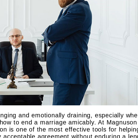
nging and emotionally draining, especially whe
 how to end a marriage amicably. At Magnuson
on is one of the most effective tools for helpin
y acceptable agreement without enduring a len