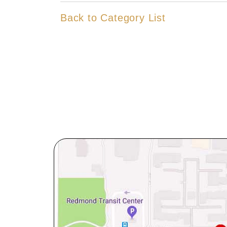
Back to Category List