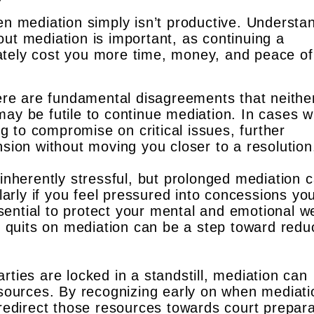
en mediation simply isn’t productive. Understa
ut mediation is important, as continuing a
ately cost you more time, money, and peace of
ere are fundamental disagreements that neithe
t may be futile to continue mediation. In cases 
ng to compromise on critical issues, further
sion without moving you closer to a resolution
inherently stressful, but prolonged mediation 
larly if you feel pressured into concessions yo
ssential to protect your mental and emotional we
t quits on mediation can be a step toward redu
arties are locked in a standstill, mediation can
sources. By recognizing early on when mediati
redirect those resources towards court prepara