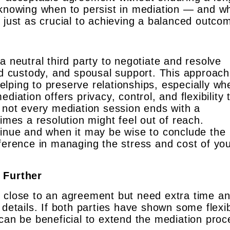
 knowing when to persist in mediation — and w
 just as crucial to achieving a balanced outco
a neutral third party to negotiate and resolve
ild custody, and spousal support. This approac
lping to preserve relationships, especially wh
diation offers privacy, control, and flexibility 
t not every mediation session ends with a
es a resolution might feel out of reach.
tinue and when it may be wise to conclude the
fference in managing the stress and cost of yo
 Further
l close to an agreement but need extra time a
details. If both parties have shown some flexibi
can be beneficial to extend the mediation proc