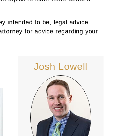
ey intended to be, legal advice.
attorney for advice regarding your
Josh Lowell