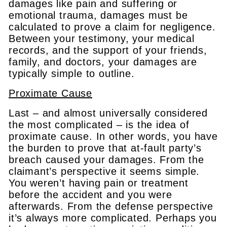
damages like pain and suffering or
emotional trauma, damages must be
calculated to prove a claim for negligence.
Between your testimony, your medical
records, and the support of your friends,
family, and doctors, your damages are
typically simple to outline.
Proximate Cause
Last – and almost universally considered
the most complicated – is the idea of
proximate cause. In other words, you have
the burden to prove that at-fault party’s
breach caused your damages. From the
claimant’s perspective it seems simple.
You weren’t having pain or treatment
before the accident and you were
afterwards. From the defense perspective
it’s always more complicated. Perhaps you