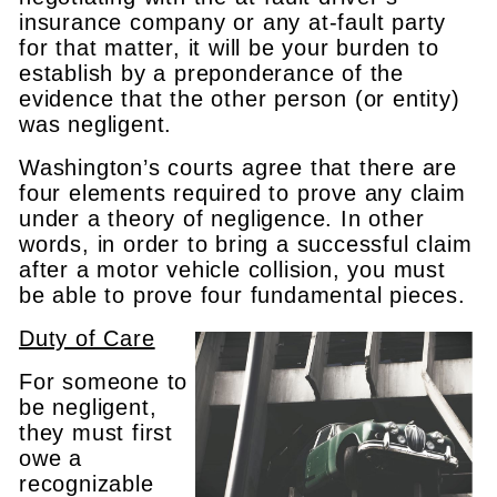
insurance company or any at-fault party
for that matter, it will be your burden to
establish by a preponderance of the
evidence that the other person (or entity)
was negligent.
Washington’s courts agree that there are
four elements required to prove any claim
under a theory of negligence. In other
words, in order to bring a successful claim
after a motor vehicle collision, you must
be able to prove four fundamental pieces.
Duty of Care
For someone to
be negligent,
they must first
owe a
recognizable