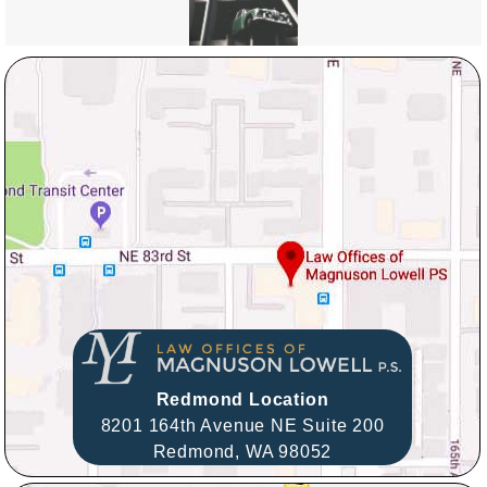
Redmond Location
8201 164th Avenue NE Suite 200
Redmond,
WA
98052