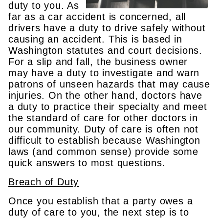
duty to you. As
far as a car accident is concerned, all
drivers have a duty to drive safely without
causing an accident. This is based in
Washington statutes and court decisions.
For a slip and fall, the business owner
may have a duty to investigate and warn
patrons of unseen hazards that may cause
injuries. On the other hand, doctors have
a duty to practice their specialty and meet
the standard of care for other doctors in
our community. Duty of care is often not
difficult to establish because Washington
laws (and common sense) provide some
quick answers to most questions.
Breach of Duty
Once you establish that a party owes a
duty of care to you, the next step is to