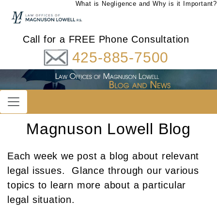
What is Negligence and Why is it Important?
Call for a FREE Phone Consultation
425-885-7500
Magnuson Lowell Blog
Each week we post a blog about relevant
legal issues. Glance through our various
topics to learn more about a particular
legal situation.