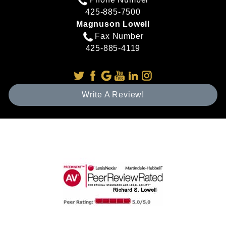
425-885-7500
Magnuson Lowell
Fax Number
425-885-4119
Write A Review!