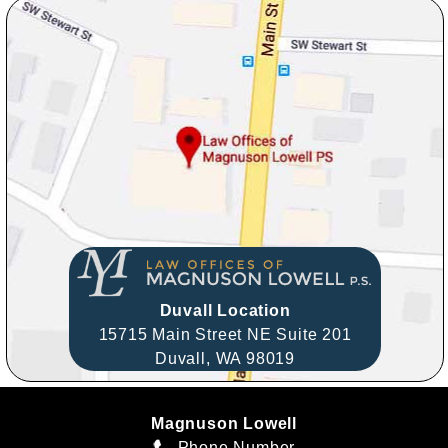
Duvall Location
15715 Main Street NE Suite 201
Duvall,
WA
98019
Magnuson Lowell
Phone Number