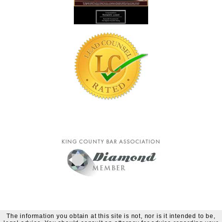
The information you obtain at this site is not, nor is it intended to be,