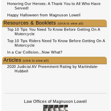
Honoring Our Heroes: A Thank You to All Who Have
Served!
Happy Halloween from Magnuson Lowell
Resources & Booklets
(click to view all)
Top 10 Tips You Need To Know Before Getting On A
Motorcycle
Top 10 Tips Riders Need To Know Before Getting On A
Motorcycle
In a Car Collision...Now What?
Articles
(click to view all)
2020 Judicial AV Preeminent Rating by Martindale-
Hubbell
Law Offices of Magnuson Lowell