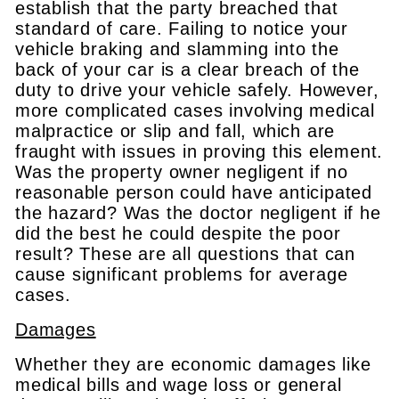
establish that the party breached that
standard of care. Failing to notice your
vehicle braking and slamming into the
back of your car is a clear breach of the
duty to drive your vehicle safely. However,
more complicated cases involving medical
malpractice or slip and fall, which are
fraught with issues in proving this element.
Was the property owner negligent if no
reasonable person could have anticipated
the hazard? Was the doctor negligent if he
did the best he could despite the poor
result? These are all questions that can
cause significant problems for average
cases.
Damages
Whether they are economic damages like
medical bills and wage loss or general