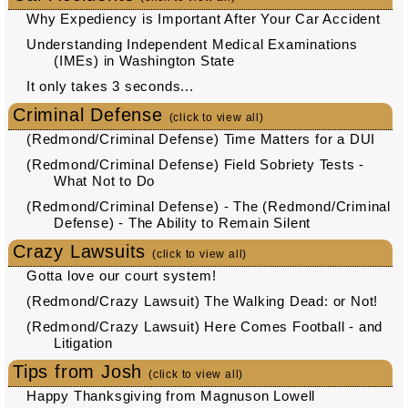
Why Expediency is Important After Your Car Accident
Understanding Independent Medical Examinations
(IMEs) in Washington State
It only takes 3 seconds...
Criminal Defense
(click to view all)
(Redmond/Criminal Defense) Time Matters for a DUI
(Redmond/Criminal Defense) Field Sobriety Tests -
What Not to Do
(Redmond/Criminal Defense) - The (Redmond/Criminal
Defense) - The Ability to Remain Silent
Crazy Lawsuits
(click to view all)
Gotta love our court system!
(Redmond/Crazy Lawsuit) The Walking Dead: or Not!
(Redmond/Crazy Lawsuit) Here Comes Football - and
Litigation
Tips from Josh
(click to view all)
Happy Thanksgiving from Magnuson Lowell