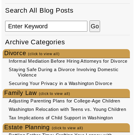
Search All Blog Posts
Archive Categories
Divorce
(click to view all)
Informal Mediation Before Hiring Attorneys for Divorce
Staying Safe During a Divorce Involving Domestic
Violence
Securing Your Privacy in a Washington Divorce
Family Law
(click to view all)
Adjusting Parenting Plans for College-Age Children
Washington Relocation with Teens vs. Young Children
Tax Implications of Child Support in Washington
Estate Planning
(click to view all)