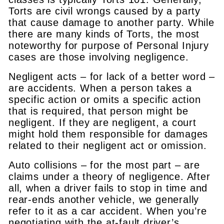
Torts are civil wrongs caused by a party
that cause damage to another party. While
there are many kinds of Torts, the most
noteworthy for purpose of Personal Injury
cases are those involving negligence.
Negligent acts – for lack of a better word –
are accidents. When a person takes a
specific action or omits a specific action
that is required, that person might be
negligent. If they are negligent, a court
might hold them responsible for damages
related to their negligent act or omission.
Auto collisions – for the most part – are
claims under a theory of negligence. After
all, when a driver fails to stop in time and
rear-ends another vehicle, we generally
refer to it as a car accident. When you’re
negotiating with the at-fault driver’s