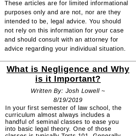
These articles are for limited informational
purposes only and are not, nor are they
intended to be, legal advice. You should
not rely on this information for your case
and should consult with an attorney for
advice regarding your individual situation.
What is Negligence and Why
is it Important?
Written By: Josh Lowell ~
8/19/2019
In your first semester of law school, the
curriculum almost always includes a
handful of seminal classes to ease you
into basic legal theory. One of those
classes is typically Torts 101. Generally,