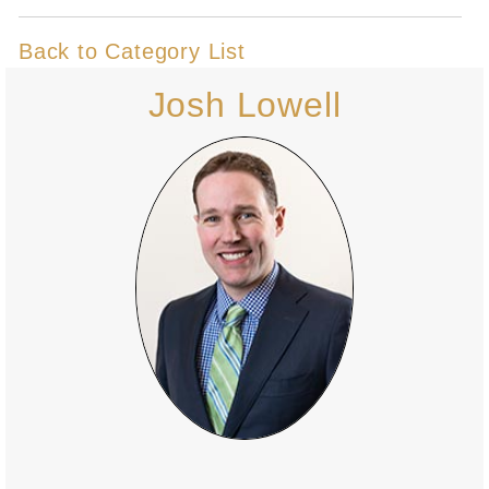
Back to Category List
Josh Lowell