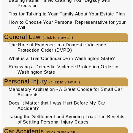
Battling Father Time: Crafting Your Legacy with
Precision
Tips for Talking to Your Family About Your Estate Plan
How to Choose Your Personal Representative for your
Will
General Law
(click to view all)
The Role of Evidence in a Domestic Violence
Protection Order (DVPO)
What is a Trial Continuance in Washington State?
Renewing a Domestic Violence Protection Order in
Washington State
Personal Injury
(click to view all)
Mandatory Arbitration - A Great Choice for Small Car
Accidents
Does it Matter that I was Hurt Before My Car
Accident?
Taking the Settlement and Avoiding Trial: The Benefits
of Settling Personal Injury Cases
Car Accidents
(click to view all)