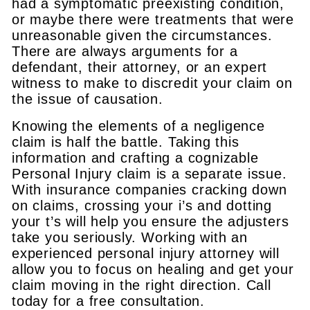
had a symptomatic preexisting condition,
or maybe there were treatments that were
unreasonable given the circumstances.
There are always arguments for a
defendant, their attorney, or an expert
witness to make to discredit your claim on
the issue of causation.
Knowing the elements of a negligence
claim is half the battle. Taking this
information and crafting a cognizable
Personal Injury claim is a separate issue.
With insurance companies cracking down
on claims, crossing your i’s and dotting
your t’s will help you ensure the adjusters
take you seriously. Working with an
experienced personal injury attorney will
allow you to focus on healing and get your
claim moving in the right direction. Call
today for a free consultation.