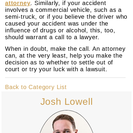
attorney
. Similarly, if your accident
involves a commercial vehicle, such as a
semi-truck, or if you believe the driver who
caused your accident was under the
influence of drugs or alcohol, this, too,
should warrant a call to a lawyer.
When in doubt, make the call. An attorney
can, at the very least, help you make the
decision as to whether to settle out of
court or try your luck with a lawsuit.
Back to Category List
Josh Lowell