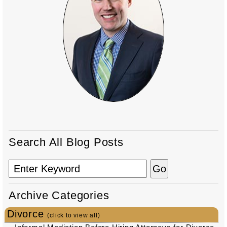
Search All Blog Posts
Archive Categories
Divorce
(click to view all)