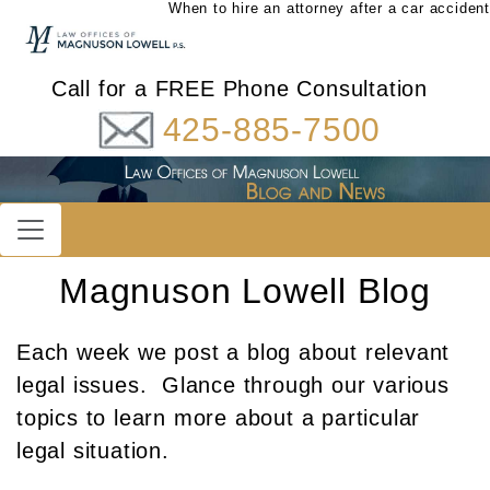
When to hire an attorney after a car accident
Call for a FREE Phone Consultation
425-885-7500
Magnuson Lowell Blog
Each week we post a blog about relevant
legal issues. Glance through our various
topics to learn more about a particular
legal situation.