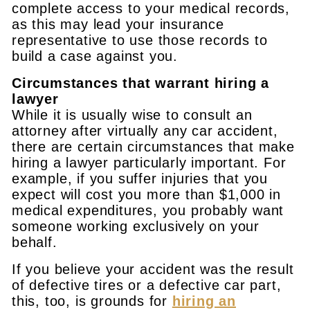
complete access to your medical records,
as this may lead your insurance
representative to use those records to
build a case against you.
Circumstances that warrant hiring a
lawyer
While it is usually wise to consult an
attorney after virtually any car accident,
there are certain circumstances that make
hiring a lawyer particularly important. For
example, if you suffer injuries that you
expect will cost you more than $1,000 in
medical expenditures, you probably want
someone working exclusively on your
behalf.
If you believe your accident was the result
of defective tires or a defective car part,
this, too, is grounds for
hiring an