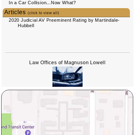
In a Car Collision...Now What?
Articles
(click to view all)
2020 Judicial AV Preeminent Rating by Martindale-
Hubbell
Law Offices of Magnuson Lowell