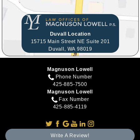
Duvall Location
15715 Main Street NE Suite 201
Duvall,
WA
98019
Magnuson Lowell
Phone Number
425-885-7500
Magnuson Lowell
Fax Number
425-885-4119
Write A Review!