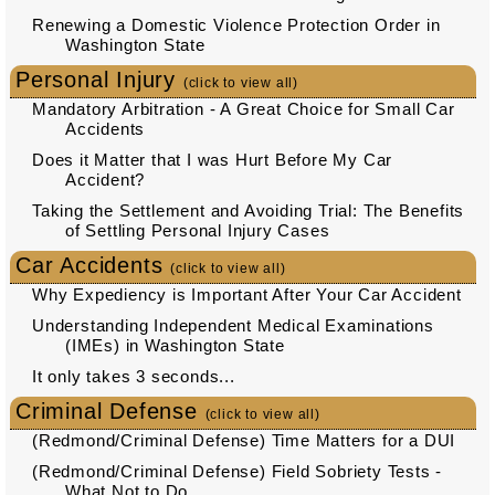
Renewing a Domestic Violence Protection Order in
Washington State
Personal Injury
(click to view all)
Mandatory Arbitration - A Great Choice for Small Car
Accidents
Does it Matter that I was Hurt Before My Car
Accident?
Taking the Settlement and Avoiding Trial: The Benefits
of Settling Personal Injury Cases
Car Accidents
(click to view all)
Why Expediency is Important After Your Car Accident
Understanding Independent Medical Examinations
(IMEs) in Washington State
It only takes 3 seconds...
Criminal Defense
(click to view all)
(Redmond/Criminal Defense) Time Matters for a DUI
(Redmond/Criminal Defense) Field Sobriety Tests -
What Not to Do