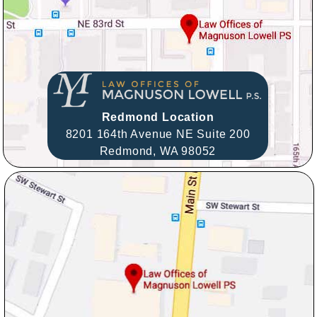
Redmond Location
8201 164th Avenue NE Suite 200
Redmond,
WA
98052