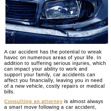
A car accident has the potential to wreak
havoc on numerous areas of your life. In
addition to suffering serious injuries, which
can impact your ability to work and
support your family, car accidents can
affect you financially, leaving you in need
of a new vehicle, costly repairs or medical
bills.
Consulting an attorney
is almost always
a smart move following a car accident,