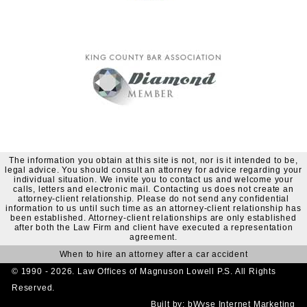
The information you obtain at this site is not, nor is it intended to be,
legal advice. You should consult an attorney for advice regarding your
individual situation. We invite you to contact us and welcome your
calls, letters and electronic mail. Contacting us does not create an
attorney-client relationship. Please do not send any confidential
information to us until such time as an attorney-client relationship has
been established. Attorney-client relationships are only established
after both the Law Firm and client have executed a representation
agreement.
When to hire an attorney after a car accident
© 1990 - 2026. Law Offices of Magnuson Lowell P.S. All Rights
Reserved.
Built by:
bWyse Internet Marketing