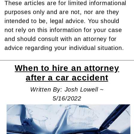
These articles are for limited informational
purposes only and are not, nor are they
intended to be, legal advice. You should
not rely on this information for your case
and should consult with an attorney for
advice regarding your individual situation.
When to hire an attorney
after a car accident
Written By: Josh Lowell ~
5/16/2022