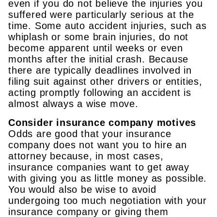
even if you do not believe the injuries you
suffered were particularly serious at the
time. Some auto accident injuries, such as
whiplash or some brain injuries, do not
become apparent until weeks or even
months after the initial crash. Because
there are typically deadlines involved in
filing suit against other drivers or entities,
acting promptly following an accident is
almost always a wise move.
Consider insurance company motives
Odds are good that your insurance
company does not want you to hire an
attorney because, in most cases,
insurance companies want to get away
with giving you as little money as possible.
You would also be wise to avoid
undergoing too much negotiation with your
insurance company or giving them