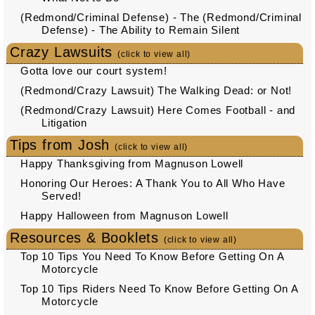
(Redmond/Criminal Defense) - The (Redmond/Criminal
Defense) - The Ability to Remain Silent
Crazy Lawsuits
(click to view all)
Gotta love our court system!
(Redmond/Crazy Lawsuit) The Walking Dead: or Not!
(Redmond/Crazy Lawsuit) Here Comes Football - and
Litigation
Tips from Josh
(click to view all)
Happy Thanksgiving from Magnuson Lowell
Honoring Our Heroes: A Thank You to All Who Have
Served!
Happy Halloween from Magnuson Lowell
Resources & Booklets
(click to view all)
Top 10 Tips You Need To Know Before Getting On A
Motorcycle
Top 10 Tips Riders Need To Know Before Getting On A
Motorcycle