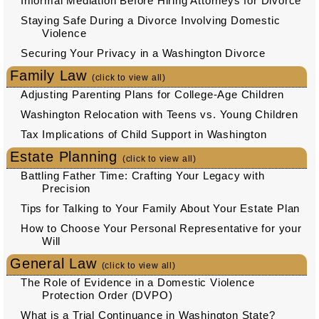
Informal Mediation Before Hiring Attorneys for Divorce
Staying Safe During a Divorce Involving Domestic
Violence
Securing Your Privacy in a Washington Divorce
Family Law
(click to view all)
Adjusting Parenting Plans for College-Age Children
Washington Relocation with Teens vs. Young Children
Tax Implications of Child Support in Washington
Estate Planning
(click to view all)
Battling Father Time: Crafting Your Legacy with
Precision
Tips for Talking to Your Family About Your Estate Plan
How to Choose Your Personal Representative for your
Will
General Law
(click to view all)
The Role of Evidence in a Domestic Violence
Protection Order (DVPO)
What is a Trial Continuance in Washington State?