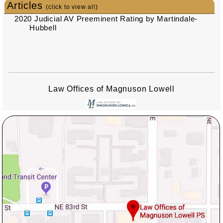
Articles
(click to view all)
2020 Judicial AV Preeminent Rating by Martindale-
Hubbell
Law Offices of Magnuson Lowell