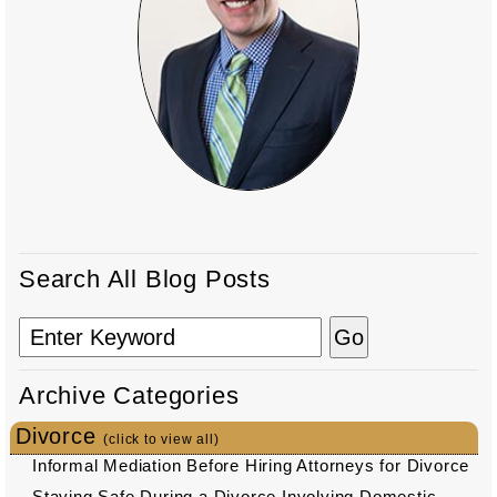
Search All Blog Posts
Archive Categories
Divorce
(click to view all)
Informal Mediation Before Hiring Attorneys for Divorce
Staying Safe During a Divorce Involving Domestic