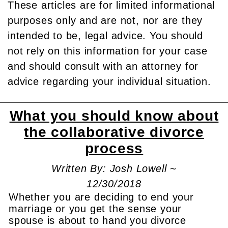
These articles are for limited informational
purposes only and are not, nor are they
intended to be, legal advice. You should
not rely on this information for your case
and should consult with an attorney for
advice regarding your individual situation.
What you should know about
the collaborative divorce
process
Written By: Josh Lowell ~
12/30/2018
Whether you are deciding to end your
marriage or you get the sense your
spouse is about to hand you divorce