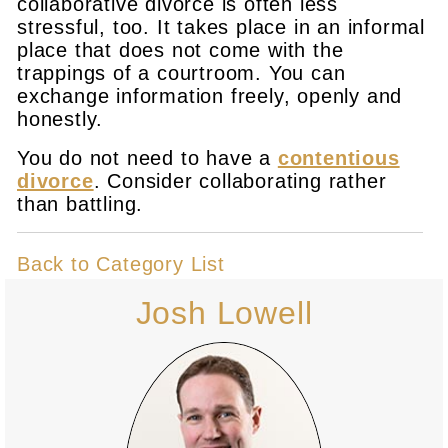
collaborative divorce is often less
stressful, too. It takes place in an informal
place that does not come with the
trappings of a courtroom. You can
exchange information freely, openly and
honestly.
You do not need to have a
contentious
divorce
. Consider collaborating rather
than battling.
Back to Category List
Josh Lowell