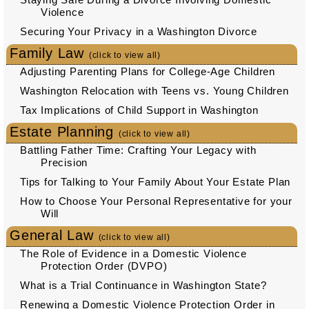
Violence
Securing Your Privacy in a Washington Divorce
Family Law
(click to view all)
Adjusting Parenting Plans for College-Age Children
Washington Relocation with Teens vs. Young Children
Tax Implications of Child Support in Washington
Estate Planning
(click to view all)
Battling Father Time: Crafting Your Legacy with
Precision
Tips for Talking to Your Family About Your Estate Plan
How to Choose Your Personal Representative for your
Will
General Law
(click to view all)
The Role of Evidence in a Domestic Violence
Protection Order (DVPO)
What is a Trial Continuance in Washington State?
Renewing a Domestic Violence Protection Order in