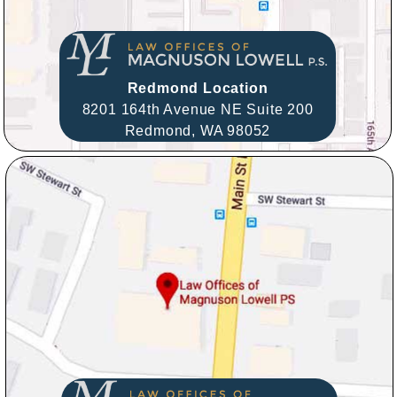
Redmond Location
8201 164th Avenue NE Suite 200
Redmond,
WA
98052