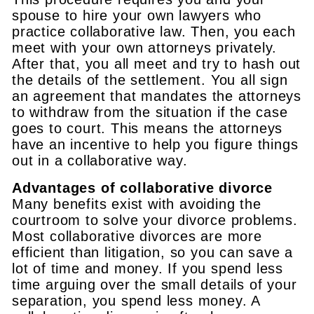
spouse to hire your own lawyers who
practice collaborative law. Then, you each
meet with your own attorneys privately.
After that, you all meet and try to hash out
the details of the settlement. You all sign
an agreement that mandates the attorneys
to withdraw from the situation if the case
goes to court. This means the attorneys
have an incentive to help you figure things
out in a collaborative way.
Advantages of collaborative divorce
Many benefits exist with avoiding the
courtroom to solve your divorce problems.
Most collaborative divorces are more
efficient than litigation, so you can save a
lot of time and money. If you spend less
time arguing over the small details of your
separation, you spend less money. A