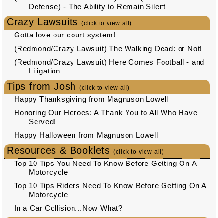
Defense) - The Ability to Remain Silent
Crazy Lawsuits
(click to view all)
Gotta love our court system!
(Redmond/Crazy Lawsuit) The Walking Dead: or Not!
(Redmond/Crazy Lawsuit) Here Comes Football - and
Litigation
Tips from Josh
(click to view all)
Happy Thanksgiving from Magnuson Lowell
Honoring Our Heroes: A Thank You to All Who Have
Served!
Happy Halloween from Magnuson Lowell
Resources & Booklets
(click to view all)
Top 10 Tips You Need To Know Before Getting On A
Motorcycle
Top 10 Tips Riders Need To Know Before Getting On A
Motorcycle
In a Car Collision...Now What?