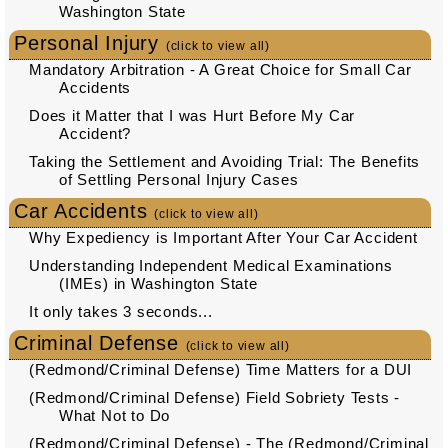
Washington State
Personal Injury
(click to view all)
Mandatory Arbitration - A Great Choice for Small Car
Accidents
Does it Matter that I was Hurt Before My Car
Accident?
Taking the Settlement and Avoiding Trial: The Benefits
of Settling Personal Injury Cases
Car Accidents
(click to view all)
Why Expediency is Important After Your Car Accident
Understanding Independent Medical Examinations
(IMEs) in Washington State
It only takes 3 seconds...
Criminal Defense
(click to view all)
(Redmond/Criminal Defense) Time Matters for a DUI
(Redmond/Criminal Defense) Field Sobriety Tests -
What Not to Do
(Redmond/Criminal Defense) - The (Redmond/Criminal