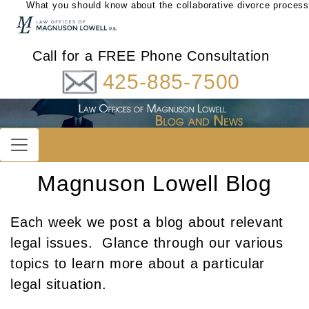
What you should know about the collaborative divorce process
Call for a FREE Phone Consultation
425-885-7500
Magnuson Lowell Blog
Each week we post a blog about relevant
legal issues. Glance through our various
topics to learn more about a particular
legal situation.