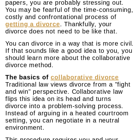
papers, you are probably stressing out.
You may be fearful of the time-consuming,
costly and confrontational process of
getting a divorce
. Thankfully, your
divorce does not need to be like that.
You can divorce in a way that is more civil.
If that sounds like a good idea to you, you
should learn more about the collaborative
divorce method.
The basics of
collaborative divorce
Traditional law views divorce from a "fight
and win" perspective. Collaborative law
flips this idea on its head and turns
divorce into a problem-solving process.
Instead of arguing in a heated courtroom
setting, you can negotiate in a neutral
environment.
This procedure requires you and your