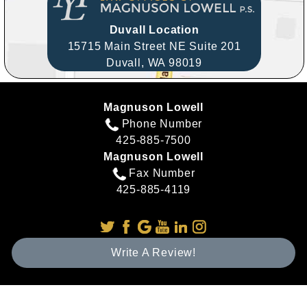
Duvall Location
15715 Main Street NE Suite 201
Duvall,
WA
98019
Magnuson Lowell
Phone Number
425-885-7500
Magnuson Lowell
Fax Number
425-885-4119
Write A Review!