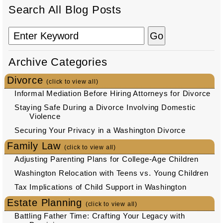
Search All Blog Posts
Archive Categories
Divorce
(click to view all)
Informal Mediation Before Hiring Attorneys for Divorce
Staying Safe During a Divorce Involving Domestic
Violence
Securing Your Privacy in a Washington Divorce
Family Law
(click to view all)
Adjusting Parenting Plans for College-Age Children
Washington Relocation with Teens vs. Young Children
Tax Implications of Child Support in Washington
Estate Planning
(click to view all)
Battling Father Time: Crafting Your Legacy with