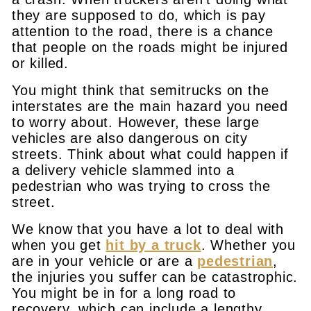
they are supposed to do, which is pay
attention to the road, there is a chance
that people on the roads might be injured
or killed.
You might think that semitrucks on the
interstates are the main hazard you need
to worry about. However, these large
vehicles are also dangerous on city
streets. Think about what could happen if
a delivery vehicle slammed into a
pedestrian who was trying to cross the
street.
We know that you have a lot to deal with
when you get
hit by a truck
. Whether you
are in your vehicle or are a
pedestrian
,
the injuries you suffer can be catastrophic.
You might be in for a long road to
recovery, which can include a lengthy