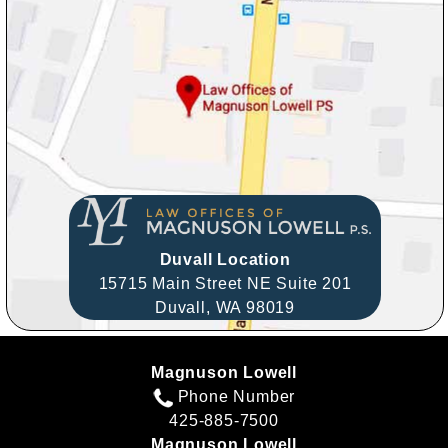
Duvall Location
15715 Main Street NE Suite 201
Duvall,
WA
98019
Magnuson Lowell
Phone Number
425-885-7500
Magnuson Lowell