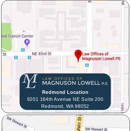
Redmond Location
8201 164th Avenue NE Suite 200
Redmond,
WA
98052