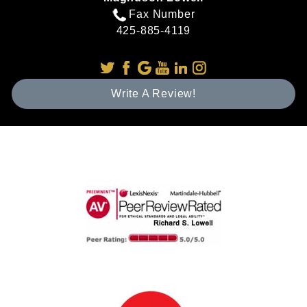
Fax Number
425-885-4119
Write A Review!