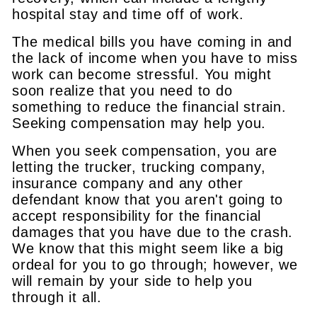
hospital stay and time off of work.
The medical bills you have coming in and
the lack of income when you have to miss
work can become stressful. You might
soon realize that you need to do
something to reduce the financial strain.
Seeking compensation may help you.
When you seek compensation, you are
letting the trucker, trucking company,
insurance company and any other
defendant know that you aren't going to
accept responsibility for the financial
damages that you have due to the crash.
We know that this might seem like a big
ordeal for you to go through; however, we
will remain by your side to help you
through it all.