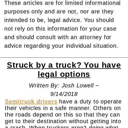
These articles are for limited informational
purposes only and are not, nor are they
intended to be, legal advice. You should
not rely on this information for your case
and should consult with an attorney for
advice regarding your individual situation.
Struck by a truck? You have
legal options
Written By: Josh Lowell ~
9/14/2018
Semitruck drivers
have a duty to operate
their vehicles in a safe manner. Others on
the roads depend on this so that they can
get to their destination without getting into
a crash. When truckers aren't doing what