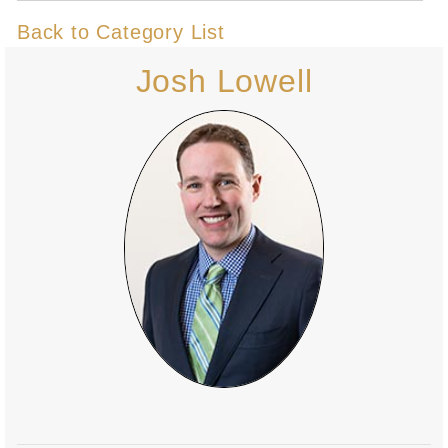
Back to Category List
Josh Lowell