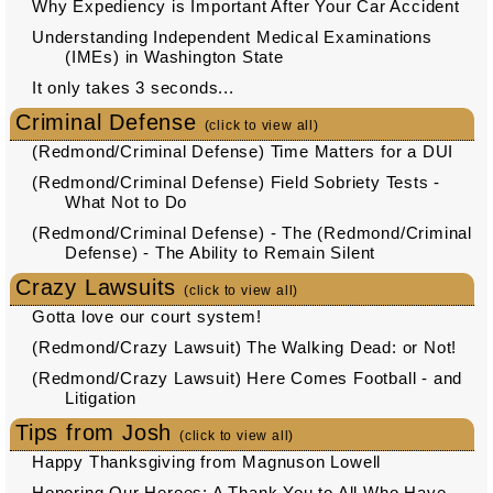
Why Expediency is Important After Your Car Accident
Understanding Independent Medical Examinations
(IMEs) in Washington State
It only takes 3 seconds...
Criminal Defense
(click to view all)
(Redmond/Criminal Defense) Time Matters for a DUI
(Redmond/Criminal Defense) Field Sobriety Tests -
What Not to Do
(Redmond/Criminal Defense) - The (Redmond/Criminal
Defense) - The Ability to Remain Silent
Crazy Lawsuits
(click to view all)
Gotta love our court system!
(Redmond/Crazy Lawsuit) The Walking Dead: or Not!
(Redmond/Crazy Lawsuit) Here Comes Football - and
Litigation
Tips from Josh
(click to view all)
Happy Thanksgiving from Magnuson Lowell
Honoring Our Heroes: A Thank You to All Who Have