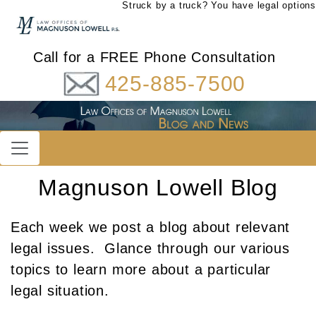
Struck by a truck? You have legal options
Call for a FREE Phone Consultation
425-885-7500
Magnuson Lowell Blog
Each week we post a blog about relevant
legal issues. Glance through our various
topics to learn more about a particular
legal situation.