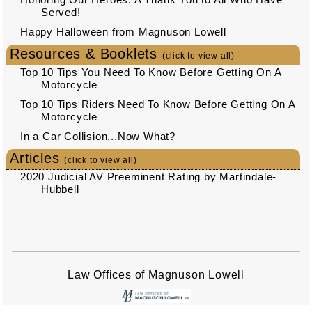
Served!
Happy Halloween from Magnuson Lowell
Resources & Booklets
(click to view all)
Top 10 Tips You Need To Know Before Getting On A
Motorcycle
Top 10 Tips Riders Need To Know Before Getting On A
Motorcycle
In a Car Collision...Now What?
Articles
(click to view all)
2020 Judicial AV Preeminent Rating by Martindale-
Hubbell
Law Offices of Magnuson Lowell