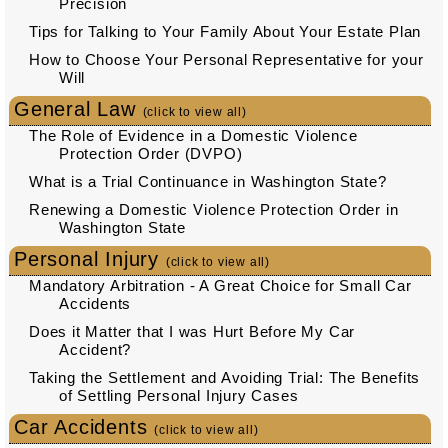
Precision
Tips for Talking to Your Family About Your Estate Plan
How to Choose Your Personal Representative for your
Will
General Law
(click to view all)
The Role of Evidence in a Domestic Violence
Protection Order (DVPO)
What is a Trial Continuance in Washington State?
Renewing a Domestic Violence Protection Order in
Washington State
Personal Injury
(click to view all)
Mandatory Arbitration - A Great Choice for Small Car
Accidents
Does it Matter that I was Hurt Before My Car
Accident?
Taking the Settlement and Avoiding Trial: The Benefits
of Settling Personal Injury Cases
Car Accidents
(click to view all)