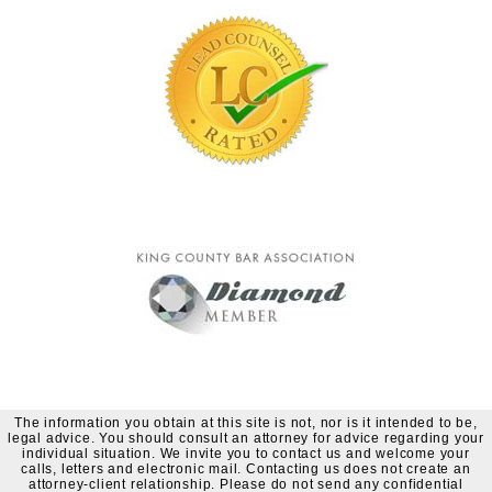
The information you obtain at this site is not, nor is it intended to be,
legal advice. You should consult an attorney for advice regarding your
individual situation. We invite you to contact us and welcome your
calls, letters and electronic mail. Contacting us does not create an
attorney-client relationship. Please do not send any confidential